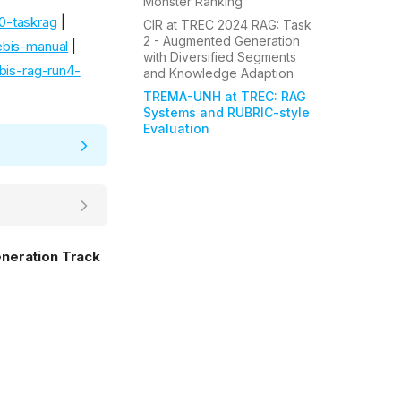
Monster Ranking
0-taskrag
|
CIR at TREC 2024 RAG: Task
2 - Augmented Generation
bis-manual
|
with Diversified Segments
bis-rag-run4-
and Knowledge Adaption
TREMA-UNH at TREC: RAG
Systems and RUBRIC-style
Evaluation
eneration Track