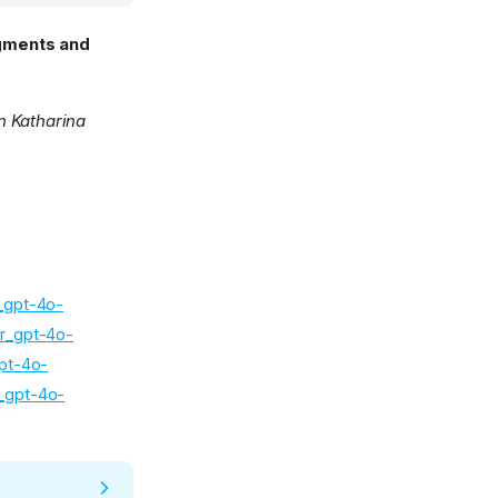
egments and
in Katharina
r_gpt-4o-
ir_gpt-4o-
gpt-4o-
r_gpt-4o-