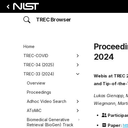
TREC Browser
Proceedi
Home
2024
TREC-COVID
Overview
TREC-34 (2025)
Round 1
Overview
TREC-33 (2024)
Webis at TREC 2
Overview
Round 2
Proceedings
Overview
and Tip-of-the
Data
Adhoc Video Search
Overview
Round 3
Proceedings
Lukas Gienapp, M
Participants
Data
Overview
BioGen
Adhoc Video Search
Overview
Round 4
Wiegmann, Marti
Runs
Participants
Data
Data
Overview
Overview
Detection, Retrieval, and
AToMiC
Overview
Round 5
Participan
Augmented Generation for
Results
Runs
Participants
Participants
Data
Data
Data
Overview
Biomedical Generative
Overview
Understanding News
Retrieval (BioGen) Track
Paper:
ht
(DRAGUN)