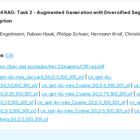
24 RAG: Task 2 - Augmented Generation with Diversified S
ption
n Engelmann, Fabian Haak, Philipp Schaer, Hermann Kroll, Christ
t:
CIR
tps://trec.nist.gov/pubs/trec33/papers/CIR.rag.pdf
_gpt-4o-mini_Jaccard_50_0.5_100_301_p0
|
cir_gpt-4o-
_50_1.0_100_301_p0
|
cir_gpt-4o-mini_Cosine_50_0.5_100_301_p1
|
ci
50_0.25_100_301_p1
|
cir_gpt-4o-mini_Cosine_50_0.75_100_301_p1
|
c
0_1.0_100_301_p1
|
cir_gpt-4o-mini_Cosine_20_0.5_100_301_p1
|
cir_
50_0.5_100_301_p2
|
cir_gpt-4o-mini_Cosine_50_0.5_100_301_p3
|
ci
king_50_0.5_100_301_p1