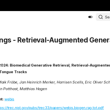
Se
ngs - Retrieval-Augmented Gener
024: Biomedical Generative Retrieval, Retrieval-Augmente
-Tongue Tracks
aik Fröbe, Jan Heinrich Merker, Harrisen Scells, Eric Oliver Sch
n Potthast, Matthias Hagen
t:
webis
tps://trec.nist.gov/pubs/trec33/papers/webis.biogen.rag.tot.pdf