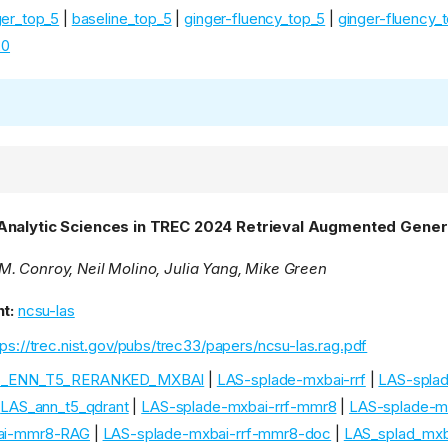
ger_top_5
|
baseline_top_5
|
ginger-fluency_top_5
|
ginger-fluency_
20
Analytic Sciences in TREC 2024 Retrieval Augmented Gener
. Conroy, Neil Molino, Julia Yang, Mike Green
t:
ncsu-las
tps://trec.nist.gov/pubs/trec33/papers/ncsu-las.rag.pdf
S_ENN_T5_RERANKED_MXBAI
|
LAS-splade-mxbai-rrf
|
LAS-spla
|
LAS_ann_t5_qdrant
|
LAS-splade-mxbai-rrf-mmr8
|
LAS-splade-
ai-mmr8-RAG
|
LAS-splade-mxbai-rrf-mmr8-doc
|
LAS_splad_mxba