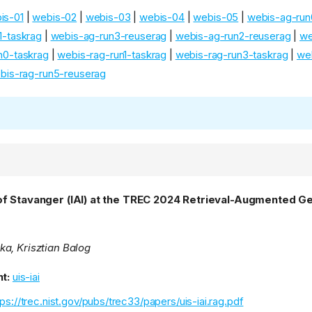
is-01
|
webis-02
|
webis-03
|
webis-04
|
webis-05
|
webis-ag-run
1-taskrag
|
webis-ag-run3-reuserag
|
webis-ag-run2-reuserag
|
we
n0-taskrag
|
webis-rag-run1-taskrag
|
webis-rag-run3-taskrag
|
we
bis-rag-run5-reuserag
of Stavanger (IAI) at the TREC 2024 Retrieval-Augmented G
a, Krisztian Balog
t:
uis-iai
tps://trec.nist.gov/pubs/trec33/papers/uis-iai.rag.pdf