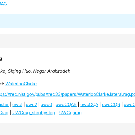
RAG
g
arke, Siqing Huo, Negar Arabzadeh
t:
WaterlooClarke
tps://trec.nist.gov/pubs/trec33/papers/WaterlooClarke.lateral.rag.p
ster
|
uwc1
|
uwc2
|
uwc0
|
uwcCQAR
|
uwcCQA
|
uwcCQR
|
uwc
rag
|
UWCrag_stepbystep
|
UWCgarag