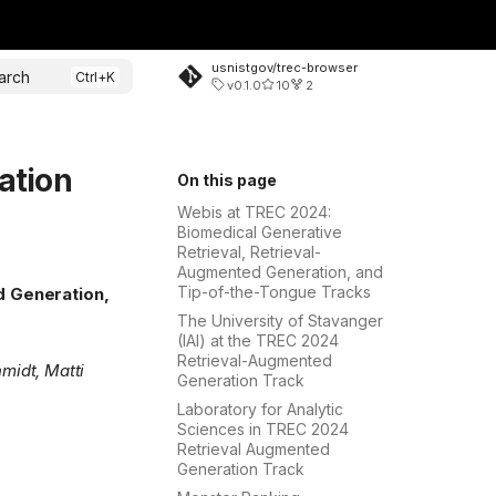
usnistgov/trec-browser
arch
v0.1.0
10
2
ation
On this page
Webis at TREC 2024:
Biomedical Generative
Retrieval, Retrieval-
Augmented Generation, and
Tip-of-the-Tongue Tracks
d Generation,
The University of Stavanger
(IAI) at the TREC 2024
Retrieval-Augmented
midt, Matti
Generation Track
Laboratory for Analytic
Sciences in TREC 2024
Retrieval Augmented
Generation Track