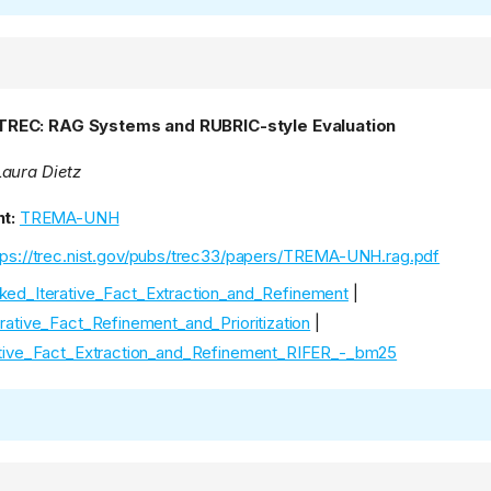
REC: RAG Systems and RUBRIC-style Evaluation
aura Dietz
t:
TREMA-UNH
tps://trec.nist.gov/pubs/trec33/papers/TREMA-UNH.rag.pdf
ked_Iterative_Fact_Extraction_and_Refinement
|
rative_Fact_Refinement_and_Prioritization
|
tive_Fact_Extraction_and_Refinement_RIFER_-_bm25