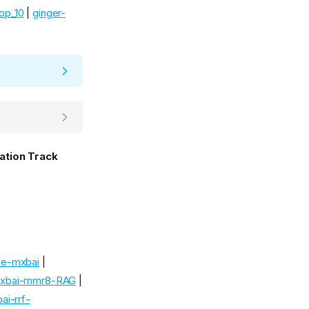
top_10
|
ginger-
ation Track
de-mxbai
|
mxbai-mmr8-RAG
|
i-rrf-