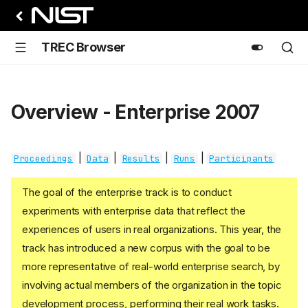
TREC Browser
Overview - Enterprise 2007
|
|
|
|
Proceedings
Data
Results
Runs
Participants
The goal of the enterprise track is to conduct
experiments with enterprise data that reflect the
experiences of users in real organizations. This year, the
track has introduced a new corpus with the goal to be
more representative of real-world enterprise search, by
involving actual members of the organization in the topic
development process, performing their real work tasks.