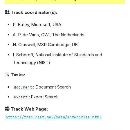
Track coordinator(s):
P. Bailey, Microsoft, USA
A. P. de Vries, CWI, The Netherlands
N. Craswell, MSR Cambridge, UK
I. Soboroff, National Institute of Standards and
Technology (NIST)
Tasks:
: Document Search
document
: Expert Search
expert
Track Web Page:
https://trec.nist.gov/data/enterprise.html