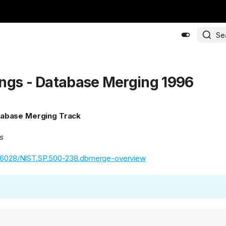
Se
ngs - Database Merging 1996
abase Merging Track
s
.6028/NIST.SP.500-238.dbmerge-overview