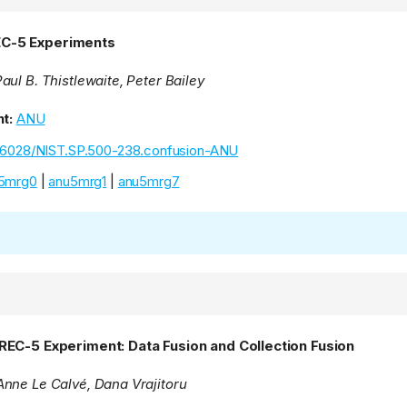
C-5 Experiments
ul B. Thistlewaite, Peter Bailey
t:
ANU
.6028/NIST.SP.500-238.confusion-ANU
5mrg0
|
anu5mrg1
|
anu5mrg7
REC-5 Experiment: Data Fusion and Collection Fusion
nne Le Calvé, Dana Vrajitoru