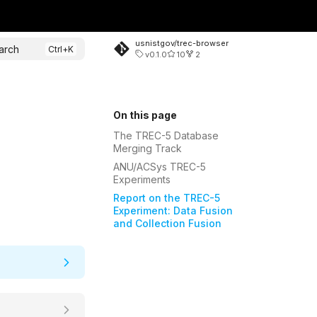
usnistgov/trec-browser
arch
v0.1.0
10
2
On this page
The TREC-5 Database
Merging Track
ANU/ACSys TREC-5
Experiments
Report on the TREC-5
Experiment: Data Fusion
and Collection Fusion