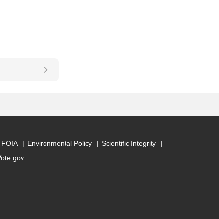
FOIA
Environmental Policy
Scientific Integrity
Vote.gov