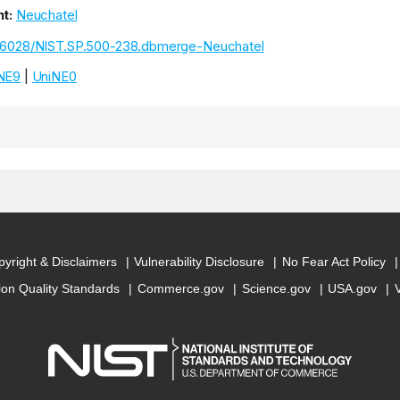
t:
Neuchatel
.6028/NIST.SP.500-238.dbmerge-Neuchatel
NE9
|
UniNE0
yright & Disclaimers
Vulnerability Disclosure
No Fear Act Policy
ion Quality Standards
Commerce.gov
Science.gov
USA.gov