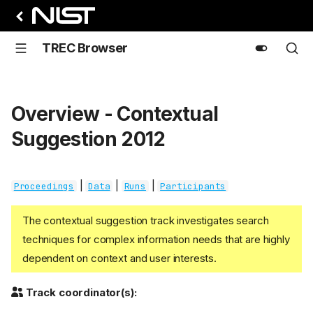
TREC Browser
Overview - Contextual
Suggestion 2012
|
|
|
Proceedings
Data
Runs
Participants
The contextual suggestion track investigates search
techniques for complex information needs that are highly
dependent on context and user interests.
Track coordinator(s):