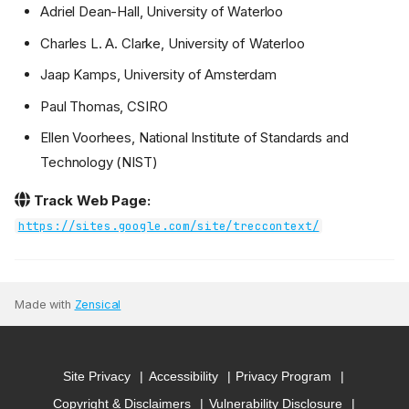
Adriel Dean-Hall, University of Waterloo
Charles L. A. Clarke, University of Waterloo
Jaap Kamps, University of Amsterdam
Paul Thomas, CSIRO
Ellen Voorhees, National Institute of Standards and
Technology (NIST)
Track Web Page:
https://sites.google.com/site/treccontext/
Made with
Zensical
Site Privacy
Accessibility
Privacy Program
Copyright & Disclaimers
Vulnerability Disclosure