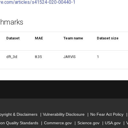
ure.com/articles/s41524-020-00440-1
chmarks
Dataset
MAE
Team name
Dataset size
dft_3d
8.35
JARVIS
1
yright & Disclaimers
Vulnerability Disclosure
No Fear Act Policy
ion Quality Standards
Commerce.gov
Science.gov
USA.gov