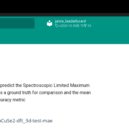
jarvis_leaderboard
v2024.10.30
75
53
t searching
n predict the Spectroscopic Limited Maximum
s a ground truth for comparison and the mean
curacy metric
nCuSe2-dft_3d-test-mae