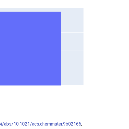
doi/abs/10.1021/acs.chemmater.9b02166
,