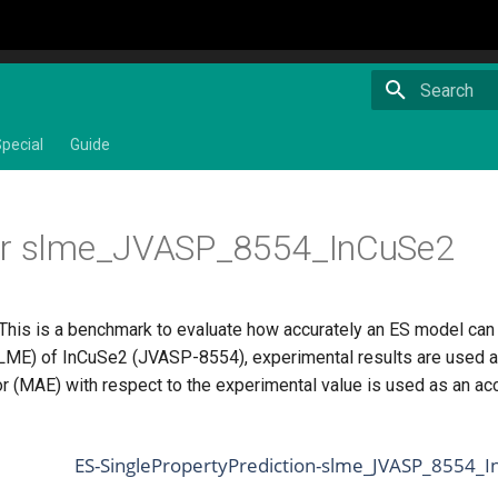
Type to star
pecial
Guide
or slme_JVASP_8554_InCuSe2
 This is a benchmark to evaluate how accurately an ES model ca
SLME) of InCuSe2 (JVASP-8554), experimental results are used a
or (MAE) with respect to the experimental value is used as an ac
ES-SinglePropertyPrediction-slme_JVASP_8554_I