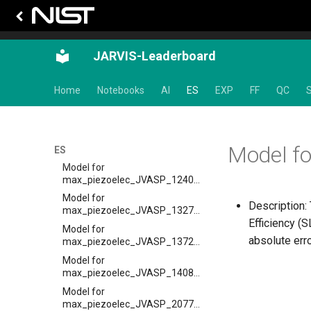
Model for
epsx_JVASP_8041_HgTe
Model for Max Piezoelectric
JARVIS-Leaderboard
coeff
Model for
max_piezoelec_JVASP_110_BaTiO3
Home
Notebooks
AI
ES
EXP
FF
QC
S
Model for
max_piezoelec_JVASP_1180_InN
Model for
Model f
max_piezoelec_JVASP_1195_ZnO
ES
Model for
max_piezoelec_JVASP_1240_LiNbO3
Model for
Description:
max_piezoelec_JVASP_1327_AlP
Efficiency (
Model for
absolute err
max_piezoelec_JVASP_1372_AlAs
Model for
max_piezoelec_JVASP_1408_AlSb
Model for
max_piezoelec_JVASP_20778_BeO