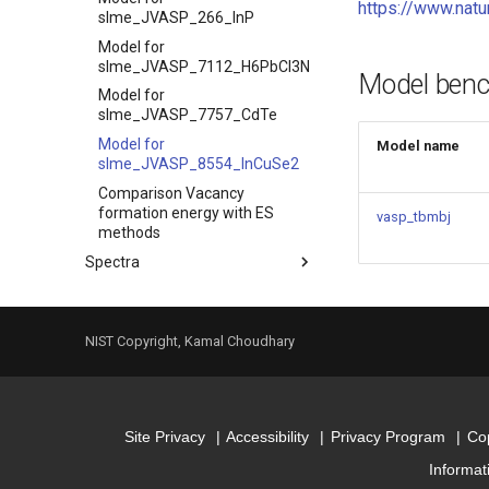
https://www.nat
slme_JVASP_266_InP
Model for
slme_JVASP_7112_H6PbCI3N
Model ben
Model for
slme_JVASP_7757_CdTe
Model for
Model name
slme_JVASP_8554_InCuSe2
Comparison Vacancy
formation energy with ES
vasp_tbmbj
methods
Spectra
Index
Model for dielectric_function
NIST Copyright, Kamal Choudhary
Model for
dielectric_function_JVASP_1002_Si
Model for
dielectric_function_JVASP_1174_GaAs
Site Privacy
Accessibility
Privacy Program
Cop
Model for
dielectric_function_JVASP_266_InP
Informat