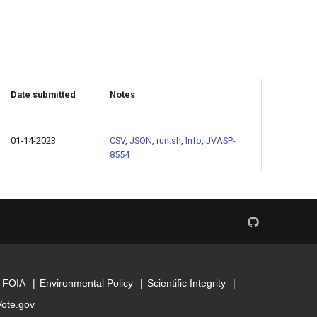
Date submitted
Notes
01-14-2023
CSV
,
JSON
,
run.sh
,
Info
,
JVASP-
8554
FOIA
Environmental Policy
Scientific Integrity
Vote.gov