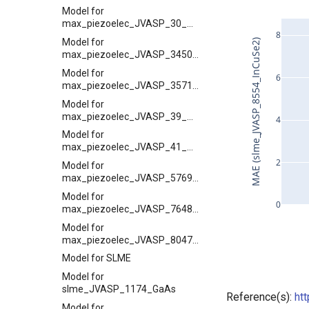
Model for
max_piezoelec_JVASP_30_GaN
8
Model for
MAE (slme_JVASP_8554_InCuSe2)
max_piezoelec_JVASP_3450_TiPbO3
Model for
6
max_piezoelec_JVASP_35711_GaSb
Model for
max_piezoelec_JVASP_39_AlN
4
Model for
max_piezoelec_JVASP_41_SiO2
2
Model for
max_piezoelec_JVASP_57695_BN
Model for
0
max_piezoelec_JVASP_7648_ZnS
Model for
max_piezoelec_JVASP_8047_ZnSe
Model for SLME
Model for
slme_JVASP_1174_GaAs
Reference(s):
ht
Model for