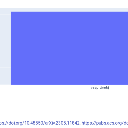
vasp_tbmbj
tps://doi.org/10.48550/arXiv.2305.11842
,
https://pubs.acs.org/