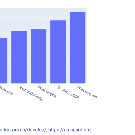
asp_pbe
vasp_optb88vdw
vasp_optpbe
qe_pbe_ccECP
vasp_pbe_mp
hedocs.io/en/develop/
,
https://qmcpack.org
,