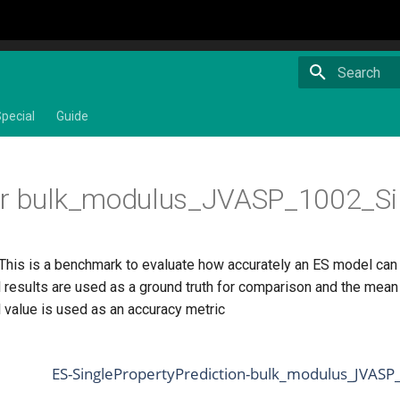
Type to star
pecial
Guide
or bulk_modulus_JVASP_1002_Si
 This is a benchmark to evaluate how accurately an ES model can
 results are used as a ground truth for comparison and the mean 
 value is used as an accuracy metric
ES-SinglePropertyPrediction-bulk_modulus_JVASP