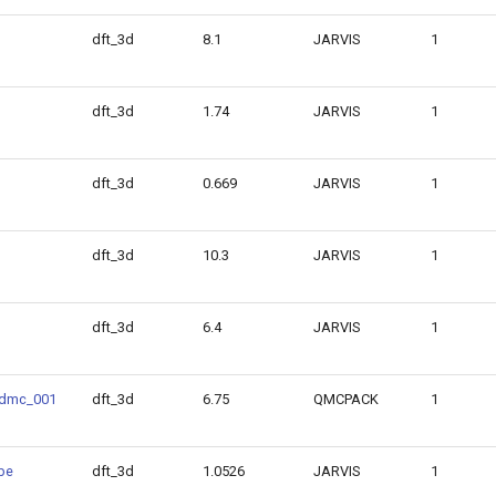
dft_3d
8.1
JARVIS
1
dft_3d
1.74
JARVIS
1
dft_3d
0.669
JARVIS
1
dft_3d
10.3
JARVIS
1
dft_3d
6.4
JARVIS
1
dmc_001
dft_3d
6.75
QMCPACK
1
be
dft_3d
1.0526
JARVIS
1