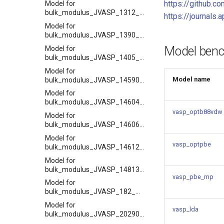
https://github.co
Model for
bulk_modulus_JVASP_1312_BP
https://journals
Model for
bulk_modulus_JVASP_1390_SrO
Model ben
Model for
bulk_modulus_JVASP_1405_CaO
Model for
Model name
bulk_modulus_JVASP_14590_Hf
Model for
bulk_modulus_JVASP_14604_Ba
vasp_optb88vdw
Model for
bulk_modulus_JVASP_14606_Ag
Model for
vasp_optpbe
bulk_modulus_JVASP_14612_Zr
Model for
bulk_modulus_JVASP_14813_Rb
vasp_pbe_mp
Model for
bulk_modulus_JVASP_182_SiC
Model for
vasp_lda
bulk_modulus_JVASP_20290_Sc2O3