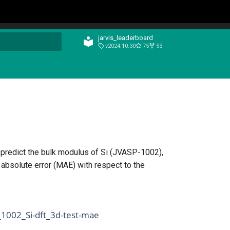
jarvis_leaderboard
v2024.10.30
75
53
t searching
 predict the bulk modulus of Si (JVASP-1002),
absolute error (MAE) with respect to the
_1002_Si-dft_3d-test-mae