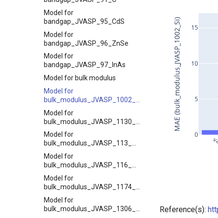
Model for
MAE (bulk_modulus_JVASP_1002_Si)
bandgap_JVASP_95_CdS
15
Model for
bandgap_JVASP_96_ZnSe
Model for
10
bandgap_JVASP_97_InAs
Model for bulk modulus
Model for
5
bulk_modulus_JVASP_1002_Si
Model for
bulk_modulus_JVASP_1130_LiF
0
Model for
v
bulk_modulus_JVASP_113_ZrO2
Model for
bulk_modulus_JVASP_116_MgO
Model for
bulk_modulus_JVASP_1174_GaAs
Model for
bulk_modulus_JVASP_1306_NiO
Reference(s):
ht