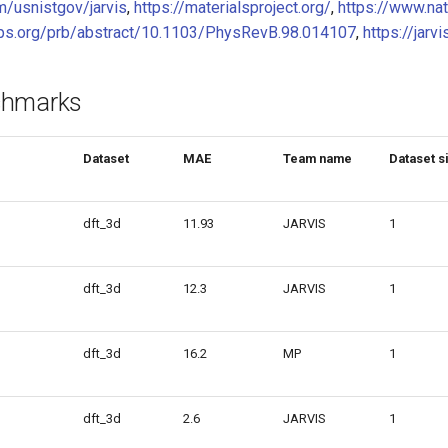
m/usnistgov/jarvis
,
https://materialsproject.org/
,
https://www.na
.aps.org/prb/abstract/10.1103/PhysRevB.98.014107
,
https://jarvi
chmarks
Dataset
MAE
Team name
Dataset s
dft_3d
11.93
JARVIS
1
dft_3d
12.3
JARVIS
1
dft_3d
16.2
MP
1
dft_3d
2.6
JARVIS
1