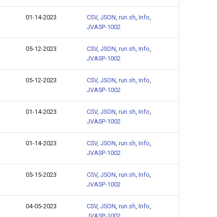
01-14-2023
CSV
,
JSON
,
run.sh
,
Info
,
JVASP-1002
05-12-2023
CSV
,
JSON
,
run.sh
,
Info
,
JVASP-1002
05-12-2023
CSV
,
JSON
,
run.sh
,
Info
,
JVASP-1002
01-14-2023
CSV
,
JSON
,
run.sh
,
Info
,
JVASP-1002
01-14-2023
CSV
,
JSON
,
run.sh
,
Info
,
JVASP-1002
05-15-2023
CSV
,
JSON
,
run.sh
,
Info
,
JVASP-1002
04-05-2023
CSV
,
JSON
,
run.sh
,
Info
,
JVASP-1002