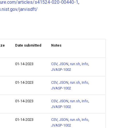
ture.com/articles/s41524-020-00440-1
,
s.nist.gov/jarvisdft/
ize
Date submitted
Notes
01-14-2023
CSV
,
JSON
,
run.sh
,
Info
,
JVASP-1002
01-14-2023
CSV
,
JSON
,
run.sh
,
Info
,
JVASP-1002
01-14-2023
CSV
,
JSON
,
run.sh
,
Info
,
JVASP-1002
01-14-2023
CSV
,
JSON
,
run.sh
,
Info
,
JVASP-1002