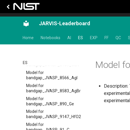
Model for
bandgap_JVASP_7860_SnTe
Model for
JARVIS-Leaderboard
bandgap_JVASP_8003_CdS
Model for
Home
Notebooks
AI
ES
EXP
FF
QC
S
bandgap_JVASP_8082_SrTiO3
Model for
bandgap_JVASP_8158_SiC
Model for
Model f
ES
bandgap_JVASP_8169_GaN
Model for
bandgap_JVASP_8566_AgI
Model for
Description:
bandgap_JVASP_8583_AgBr
experimental
Model for
experimental
bandgap_JVASP_890_Ge
Model for
bandgap_JVASP_9147_HfO2
Model for
bandgap_JVASP_91_C