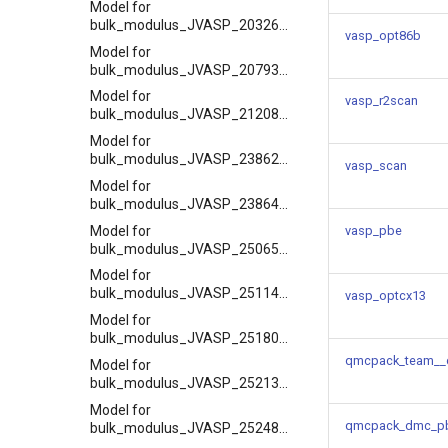
Model for
bulk_modulus_JVASP_20326_NaF
vasp_opt86b
Model for
bulk_modulus_JVASP_20793_Y2O3
Model for
vasp_r2scan
bulk_modulus_JVASP_21208_Sr
Model for
bulk_modulus_JVASP_23862_NaCl
vasp_scan
Model for
bulk_modulus_JVASP_23864_LiCl
Model for
vasp_pbe
bulk_modulus_JVASP_25065_Li
Model for
bulk_modulus_JVASP_25114_K
vasp_optcx13
Model for
bulk_modulus_JVASP_25180_Ca
qmcpack_team__
Model for
bulk_modulus_JVASP_25213_Kr
Model for
qmcpack_dmc_p
bulk_modulus_JVASP_25248_Xe