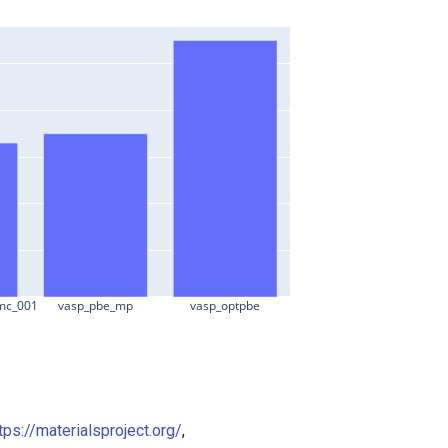
mc_001
vasp_pbe_mp
vasp_optpbe
tps://materialsproject.org/
,