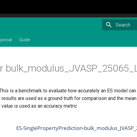
Type to star
pecial
Guide
or bulk_modulus_JVASP_25065_L
 This is a benchmark to evaluate how accurately an ES model can
 results are used as a ground truth for comparison and the mean 
 value is used as an accuracy metric
ES-SinglePropertyPrediction-bulk_modulus_JVASP_