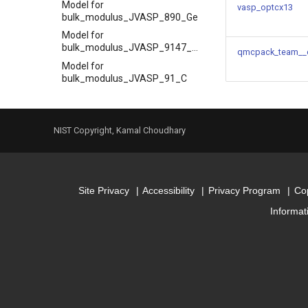
Model for
vasp_optcx13
bulk_modulus_JVASP_890_Ge
Model for
bulk_modulus_JVASP_9147_HfO2
qmcpack_team__
Model for
bulk_modulus_JVASP_91_C
Model for
bulk_modulus_JVASP_92796_La2O3
Model for
NIST Copyright, Kamal Choudhary
bulk_modulus_JVASP_963_Pd
Model for
bulk_modulus_JVASP_984_Rh
Model for cubic system lattice
Site Privacy
Accessibility
Privacy Program
Cop
constants
Informat
Model for epsilon_x
Model for
epsx_JVASP_1312_BP
Model for
epsx_JVASP_1327_AlP
Model for