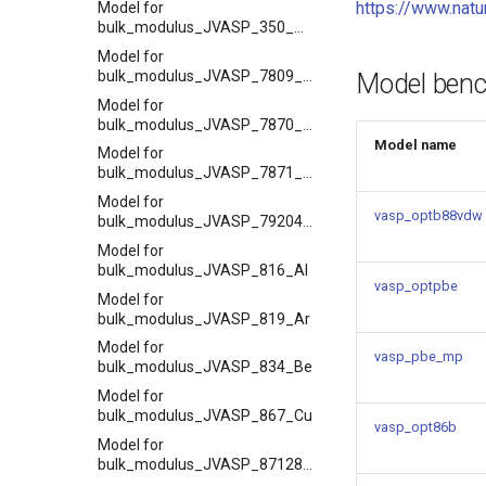
https://www.nat
Model for
bulk_modulus_JVASP_350_ZrO2
Model for
bulk_modulus_JVASP_7809_ZrO2
Model ben
Model for
bulk_modulus_JVASP_7870_MnO
Model name
Model for
bulk_modulus_JVASP_7871_NiO
Model for
vasp_optb88vdw
bulk_modulus_JVASP_79204_BN
Model for
bulk_modulus_JVASP_816_Al
vasp_optpbe
Model for
bulk_modulus_JVASP_819_Ar
Model for
vasp_pbe_mp
bulk_modulus_JVASP_834_Be
Model for
bulk_modulus_JVASP_867_Cu
vasp_opt86b
Model for
bulk_modulus_JVASP_87128_CoO