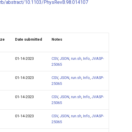
g/prb/abstract/10.1103/PhysRevB.98.014107
ize
Date submitted
Notes
01-14-2023
CSV
,
JSON
,
run.sh
,
Info
,
JVASP-
25065
01-14-2023
CSV
,
JSON
,
run.sh
,
Info
,
JVASP-
25065
01-14-2023
CSV
,
JSON
,
run.sh
,
Info
,
JVASP-
25065
01-14-2023
CSV
,
JSON
,
run.sh
,
Info
,
JVASP-
25065