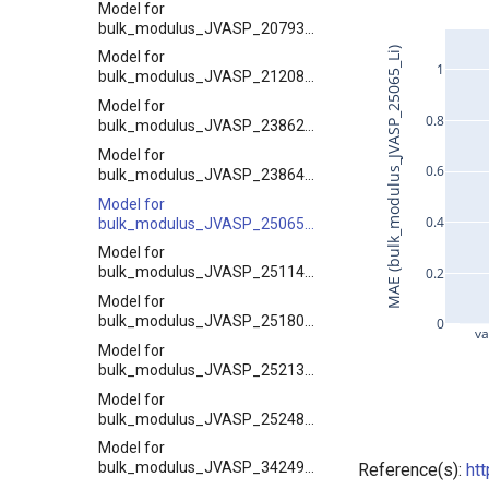
Model for
bulk_modulus_JVASP_20793_Y2O3
MAE (bulk_modulus_JVASP_25065_Li)
Model for
1
bulk_modulus_JVASP_21208_Sr
Model for
0.8
bulk_modulus_JVASP_23862_NaCl
Model for
0.6
bulk_modulus_JVASP_23864_LiCl
Model for
0.4
bulk_modulus_JVASP_25065_Li
Model for
bulk_modulus_JVASP_25114_K
0.2
Model for
bulk_modulus_JVASP_25180_Ca
0
va
Model for
bulk_modulus_JVASP_25213_Kr
Model for
bulk_modulus_JVASP_25248_Xe
Model for
bulk_modulus_JVASP_34249_HfO2
Reference(s):
ht