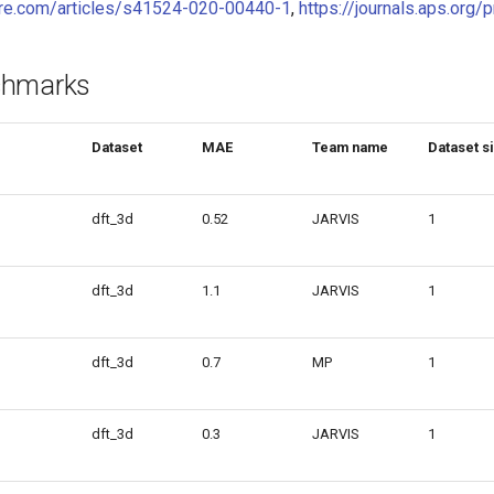
ure.com/articles/s41524-020-00440-1
,
https://journals.aps.or
chmarks
Dataset
MAE
Team name
Dataset s
dft_3d
0.52
JARVIS
1
dft_3d
1.1
JARVIS
1
dft_3d
0.7
MP
1
dft_3d
0.3
JARVIS
1