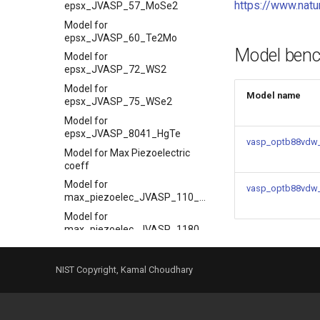
https://www.nat
epsx_JVASP_57_MoSe2
Model for
epsx_JVASP_60_Te2Mo
Model ben
Model for
epsx_JVASP_72_WS2
Model for
Model name
epsx_JVASP_75_WSe2
Model for
epsx_JVASP_8041_HgTe
vasp_optb88vdw_
Model for Max Piezoelectric
coeff
Model for
vasp_optb88vdw
max_piezoelec_JVASP_110_BaTiO3
Model for
max_piezoelec_JVASP_1180_InN
Model for
max_piezoelec_JVASP_1195_ZnO
NIST Copyright, Kamal Choudhary
Model for
max_piezoelec_JVASP_1240_LiNbO3
Model for