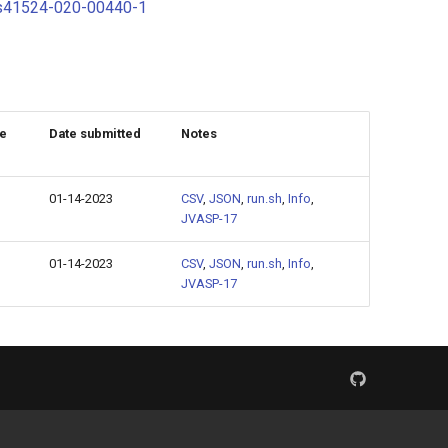
s/s41524-020-00440-1
ze
Date submitted
Notes
01-14-2023
CSV
,
JSON
,
run.sh
,
Info
,
JVASP-17
01-14-2023
CSV
,
JSON
,
run.sh
,
Info
,
JVASP-17