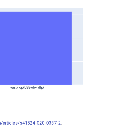
vasp_optb88vdw_dfpt
m/articles/s41524-020-0337-2
,