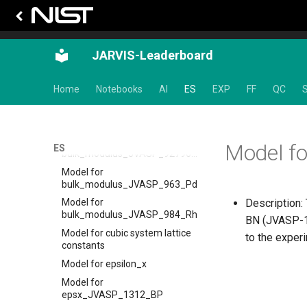
bulk_modulus_JVASP_867_Cu
Model for
bulk_modulus_JVASP_87128_CoO
Model for
JARVIS-Leaderboard
bulk_modulus_JVASP_890_Ge
Model for
Home
Notebooks
AI
ES
EXP
FF
QC
S
bulk_modulus_JVASP_9147_HfO2
Model for
bulk_modulus_JVASP_91_C
Model for
Model f
ES
bulk_modulus_JVASP_92796_La2O3
Model for
bulk_modulus_JVASP_963_Pd
Description: 
Model for
bulk_modulus_JVASP_984_Rh
BN (JVASP-17
Model for cubic system lattice
to the exper
constants
Model for epsilon_x
Model for
epsx_JVASP_1312_BP