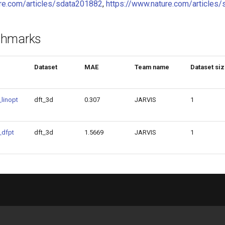
ure.com/articles/sdata201882
,
https://www.nature.com/article
chmarks
Dataset
MAE
Team name
Dataset si
linopt
dft_3d
0.307
JARVIS
1
_dfpt
dft_3d
1.5669
JARVIS
1