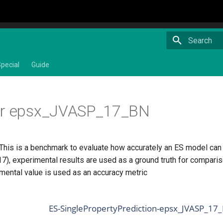
Type to star
pecial
Guide
or epsx_JVASP_17_BN
This is a benchmark to evaluate how accurately an ES model can pr
), experimental results are used as a ground truth for compari
imental value is used as an accuracy metric
ES-SinglePropertyPrediction-epsx_JVASP_17