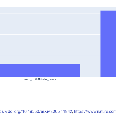
vasp_optb88vdw_linopt
tps://doi.org/10.48550/arXiv.2305.11842
,
https://www.nature.co