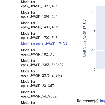
Model for
epsx_JVASP_1327_AlP
1.5
Model for
epsx_JVASP_1393_GaP
MAE (epsx_JVASP_17_BN)
Model for
epsx_JVASP_1408_AlSb
1
Model for
epsx_JVASP_1702_ZnS
Model for epsx_JVASP_17_BN
Model for
0.5
epsx_JVASP_182_SiC
Model for
epsx_JVASP_2355_ZnGeP2
0
Model for
epsx_JVASP_2376_ZnSiP2
Model for
epsx_JVASP_23_CdTe
Model for
epsx_JVASP_54_MoS2
Reference(s):
ht
Model for