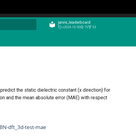
jarvis_leaderboard
v2024.10.30
75
53
t searching
edict the static dielectric constant (x direction) for
son and the mean absolute error (MAE) with respect
_BN-dft_3d-test-mae