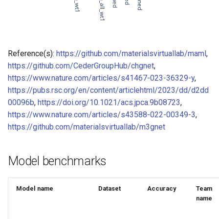
of CHIPSFF dataset
Model for
Model for lattice constant (b)
of CHIPSFF dataset
Reference(s):
https://github.com/materialsvirtuallab/maml
,
https://github.com/CederGroupHub/chgnet
,
Model for
Model for lattice constant (c)
https://www.nature.com/articles/s41467-023-36329-y
,
of CHIPSFF dataset
https://pubs.rsc.org/en/content/articlehtml/2023/dd/d2dd
00096b
,
https://doi.org/10.1021/acs.jpca.9b08723
,
Model for
Model for elastic tensor
https://www.nature.com/articles/s43588-022-00349-3
,
(C11) of CHIPSFF dataset
https://github.com/materialsvirtuallab/m3gnet
Model for
Model for elastic tensor
Tc_supercon_JVASP_816_
(C44) of CHIPSFF dataset
Model benchmarks
Model for
Model for formation energy
per atom of CHIPSFF dataset
Model name
Dataset
Accuracy
Team
name
Model for
Model for bulk modulus (Kv)