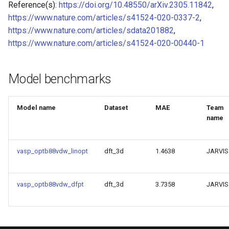
Reference(s):
https://doi.org/10.48550/arXiv.2305.11842
,
of CHIPSFF dataset
Model for Ni FF energy
https://www.nature.com/articles/s41524-020-0337-2
,
https://www.nature.com/articles/sdata201882
,
Model for lattice constant (
Model for Ni FF forces
https://www.nature.com/articles/s41524-020-00440-1
of CHIPSFF dataset
Model for Ni FF stresses
Model for lattice constant (
Model benchmarks
of CHIPSFF dataset
Model for Si FF energy
Model name
Dataset
MAE
Team
Model for elastic tensor
Model for Si FF forces
name
(C11) of CHIPSFF dataset
Model for Si FF stresses
Model for elastic tensor
vasp_optb88vdw_linopt
dft_3d
1.4638
JARVIS
(C44) of CHIPSFF dataset
Model for Cu FF forces
Model for formation energ
vasp_optb88vdw_dfpt
dft_3d
3.7358
JARVIS
Model for Cu FF stresses
per atom of CHIPSFF data
Model for Ge FF forces
Model for bulk modulus (K