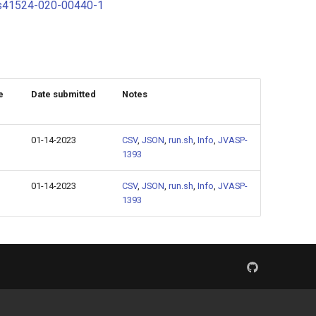
s/s41524-020-00440-1
e
Date submitted
Notes
01-14-2023
CSV
,
JSON
,
run.sh
,
Info
,
JVASP-
1393
01-14-2023
CSV
,
JSON
,
run.sh
,
Info
,
JVASP-
1393