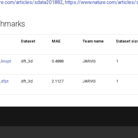
ure.com/articles/sdata201882
,
https://www.nature.com/article
chmarks
Dataset
MAE
Team name
Dataset siz
linopt
dft_3d
0.4888
JARVIS
1
_dfpt
dft_3d
2.1127
JARVIS
1