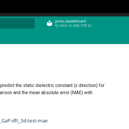
jarvis_leaderboard
v2024.10.30
75
53
t searching
edict the static dielectric constant (x direction) for
arison and the mean absolute error (MAE) with
_GaP-dft_3d-test-mae