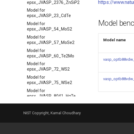
https://www.nat
epsx_JVASP_2376_ZnSiP2
Model for
epsx_JVASP_23_CdTe
Model ben
Model for
epsx_JVASP_54_MoS2
Model for
Model name
epsx_JVASP_57_MoSe2
Model for
epsx_JVASP_60_Te2Mo
vasp_optb88vdw_
Model for
epsx_JVASP_72_WS2
Model for
vasp_optb88vdw
epsx_JVASP_75_WSe2
Model for
epsx_JVASP_8041_HgTe
Model for Max Piezoelectric
coeff
NIST Copyright, Kamal Choudhary
Model for
max_piezoelec_JVASP_110_BaTiO3
Model for