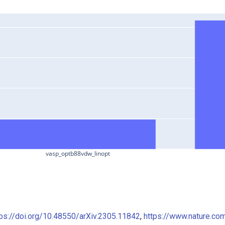
vasp_optb88vdw_linopt
tps://doi.org/10.48550/arXiv.2305.11842
,
https://www.nature.co