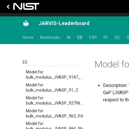
Model for
bulk_modulus_JVASP_819_Ar
Model for
JARVIS-Leaderboard
bulk_modulus_JVASP_834_Be
Model for
Home
Notebooks
AI
ES
EXP
FF
QC
S
bulk_modulus_JVASP_867_Cu
Model for
bulk_modulus_JVASP_87128_CoO
Model for
Model f
ES
bulk_modulus_JVASP_890_Ge
Model for
bulk_modulus_JVASP_9147_HfO2
Model for
Description: 
bulk_modulus_JVASP_91_C
GaP (JVASP-1
Model for
respect to t
bulk_modulus_JVASP_92796_La2O3
Model for
bulk_modulus_JVASP_963_Pd
Model for
bulk_modulus_JVASP_984_Rh