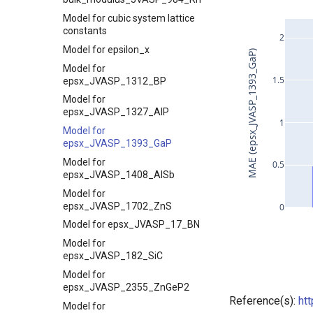
Model for cubic system lattice
constants
2
Model for epsilon_x
MAE (epsx_JVASP_1393_GaP)
Model for
1.5
epsx_JVASP_1312_BP
Model for
epsx_JVASP_1327_AlP
1
Model for
epsx_JVASP_1393_GaP
Model for
0.5
epsx_JVASP_1408_AlSb
Model for
epsx_JVASP_1702_ZnS
0
Model for epsx_JVASP_17_BN
Model for
epsx_JVASP_182_SiC
Model for
epsx_JVASP_2355_ZnGeP2
Reference(s):
ht
Model for