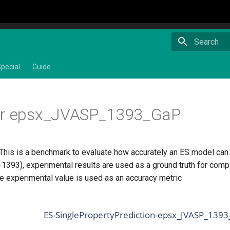
Type to star
pecial
Guide
or epsx_JVASP_1393_GaP
This is a benchmark to evaluate how accurately an ES model can pr
393), experimental results are used as a ground truth for comp
he experimental value is used as an accuracy metric
ES-SinglePropertyPrediction-epsx_JVASP_1393