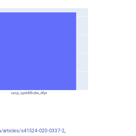
vasp_optb88vdw_dfpt
m/articles/s41524-020-0337-2
,