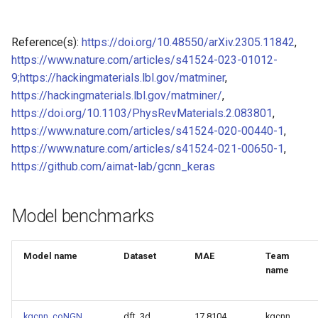
Model for Ni FF energy
Reference(s):
https://doi.org/10.48550/arXiv.2305.11842
,
Model for
Model for Ni FF forces
https://www.nature.com/articles/s41524-023-01012-
9;https://hackingmaterials.lbl.gov/matminer
,
Model for Ni FF stresses
https://hackingmaterials.lbl.gov/matminer/
,
Model for
https://doi.org/10.1103/PhysRevMaterials.2.083801
,
Model for Si FF energy
https://www.nature.com/articles/s41524-020-00440-1
,
https://www.nature.com/articles/s41524-021-00650-1
,
Model for
Model for Si FF forces
https://github.com/aimat-lab/gcnn_keras
Model for Si FF stresses
Model for
Model benchmarks
Tc_supercon_JVASP_816_
Model for Cu FF forces
Model for
Model name
Dataset
MAE
Team
Model for Cu FF stresses
name
Model for Ge FF forces
Model for
kgcnn_coNGN
dft_3d
17.8104
kgcnn