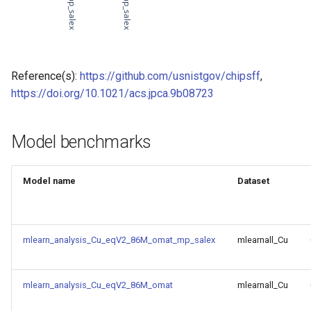
of CHIPSFF dataset
Model for
Model for lattice constant (b)
of CHIPSFF dataset
Reference(s):
https://github.com/usnistgov/chipsff
,
https://doi.org/10.1021/acs.jpca.9b08723
Model for
Model for lattice constant (c)
of CHIPSFF dataset
Model benchmarks
Model for
Model for elastic tensor
(C11) of CHIPSFF dataset
Model name
Dataset
Model for
Model for elastic tensor
Tc_supercon_JVASP_816_
(C44) of CHIPSFF dataset
mlearn_analysis_Cu_eqV2_86M_omat_mp_salex
mlearnall_Cu
Model for
Model for formation energy
per atom of CHIPSFF dataset
mlearn_analysis_Cu_eqV2_86M_omat
mlearnall_Cu
Model for
Model for bulk modulus (Kv)