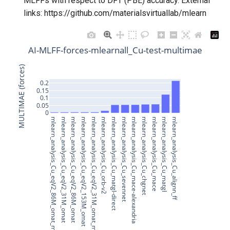
MLFFs with respect to DFT (PBE) accuracy. External
Model for
Model for
Model for
Model for slme
s
links: https://github.com/materialsvirtuallab/mlearn
Superconducting transition
Model for
e
temperature data for NbSe
formation_energy_peratom
Model for spillage
Model for
Model for
a
AI-MLFF-forces-mlearnall_Cu-test-multimae
Superconducting transition
Model for Superconducting Tc
r
temperature data for NbN
of High Pressure Hydrides
MULTIMAE (forces)
Model for
Model for 2D LJ liquid
c
0.2
Superconducting transition
viscosity
Model for Superconducting Tc
0.15
0.1
h
temperature data for FeSe
of High Pressure Hydrides
0.05
0
Model for
i
mlearn_analysis_Cu_eqV2_86M_omat_mp_salex
mlearn_analysis_Cu_eqV2_31M_omat
mlearn_analysis_Cu_eqV2_86M_omat
mlearn_analysis_Cu_eqV2_153M_omat
mlearn_analysis_Cu_eqV2_31M_omat_mp_salex
mlearn_analysis_Cu_orb-v2
mlearn_analysis_Cu_matgl-direct
mlearn_analysis_Cu_sevennet
mlearn_analysis_Cu_mace-alexandria
mlearn_analysis_Cu_chgnet
mlearn_analysis_Cu_mace
mlearn_analysis_Cu_matgl
mlearn_analysis_Cu_alignn_ff
Model for avg_elec_mass
n
Model for
Model for avg_hole_mass
g
Model for bandgap
Model for
Model for bulk_modulus_kv
Model for
Model for lattice constant (a)