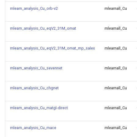
of CHIPSFF dataset
mlearn_analysis_Cu_orb-v2
mlearnall_Cu
Model for bandgap
Model for surface energy of
CHIPSFF dataset
mlearn_analysis_Cu_eqV2_31M_omat
mlearnall_Cu
Model for
bandgap_JVASP_1002_Si
Model for vacancy formation
energy of CHIPSFF dataset
mlearn_analysis_Cu_eqV2_31M_omat_mp_salex
mlearnall_Cu
Model for
bandgap_JVASP_104_TiO
Model for equilibrium volume
mlearn_analysis_Cu_sevennet
mlearnall_Cu
of CHIPSFF dataset
Model for
bandgap_JVASP_1130_Li
Model for
mlearn_analysis_Cu_chgnet
mlearnall_Cu
dfpt_piezo_max_dielectric
Model for
bandgap_JVASP_113_ZrO
Model for
mlearn_analysis_Cu_matgl-direct
mlearnall_Cu
dfpt_piezo_max_dij
Model for
mlearn_analysis_Cu_mace
mlearnall_Cu
bandgap_JVASP_1145_KC
Model for ehull