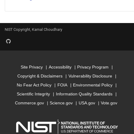
Model for
bandgap_JVASP_116_Mg
Model for
NIST Copyright, Kamal Choudhary
bandgap_JVASP_1174_G
Model for
bandgap_JVASP_1180_In
Site Privacy
Accessibility
Privacy Program
Model for
Copyright & Disclaimers
Vulnerability Disclosure
bandgap_JVASP_1183_In
No Fear Act Policy
FOIA
Environmental Policy
Model for
Scientific Integrity
Information Quality Standards
bandgap_JVASP_1189_In
Commerce.gov
Science.gov
USA.gov
Vote.gov
Model for
bandgap_JVASP_1192_C