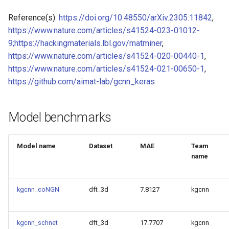
Model for Ni FF energy
Reference(s):
https://doi.org/10.48550/arXiv.2305.11842
,
https://www.nature.com/articles/s41524-023-01012-
Model for
Model for Ni FF forces
9;https://hackingmaterials.lbl.gov/matminer
,
https://www.nature.com/articles/s41524-020-00440-1
,
Model for Ni FF stresses
https://www.nature.com/articles/s41524-021-00650-1
,
Model for
https://github.com/aimat-lab/gcnn_keras
Model for Si FF energy
Model for
Model for Si FF forces
Model benchmarks
Model for Si FF stresses
Model for
Model name
Dataset
MAE
Team
name
Tc_supercon_JVASP_816_
Model for Cu FF forces
Model for
Model for Cu FF stresses
kgcnn_coNGN
dft_3d
7.8127
kgcnn
Model for Ge FF forces
Model for
kgcnn_schnet
dft_3d
17.7707
kgcnn