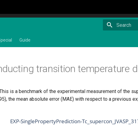
Type to star
pecial
Guide
ducting transition temperature d
 This is a benchmark of the experimental measurement of the su
), the mean absolute error (MAE) with respect to a previous ex
EXP-SinglePropertyPrediction-Tc_supercon_JVASP_3