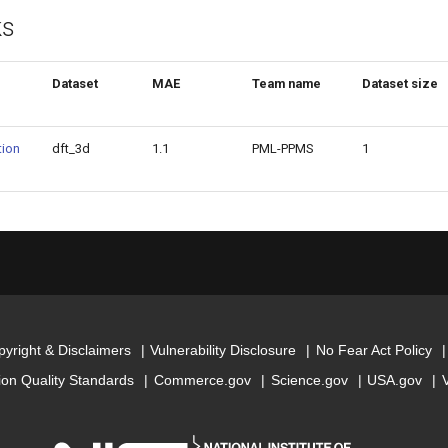
ks
Dataset
MAE
Team name
Dataset size
ion
dft_3d
1.1
PML-PPMS
1
yright & Disclaimers
Vulnerability Disclosure
No Fear Act Policy
ion Quality Standards
Commerce.gov
Science.gov
USA.gov