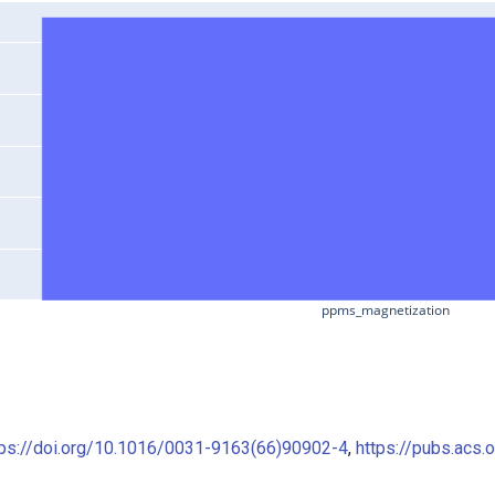
ppms_magnetization
tps://doi.org/10.1016/0031-9163(66)90902-4
,
https://pubs.acs.