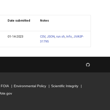
Date submitted
Notes
01-14-2023
CSV
,
JSON
,
run.sh
,
Info
,
JVASP-
31795
FOIA
Environmental Policy
Scientific Integrity
Vote.gov