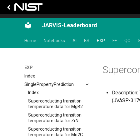
JARVIS-Leaderboard
Home
Notebooks
AI
ES
EXP
FF
QC
S
Supercon
EXP
Index
SinglePropertyPrediction
Description:
Index
(JVASP-31795
Superconducting transition
temperature data for MgB2
Superconducting transition
temperature data for ZrN
Superconducting transition
temperature data for Mo2C