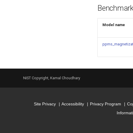
Benchmar
Model name
ppms_magnetizat
NIST Copyright, Kamal Choudhary
Site Privacy
Accessibility
Privacy Program
Cop
Informat