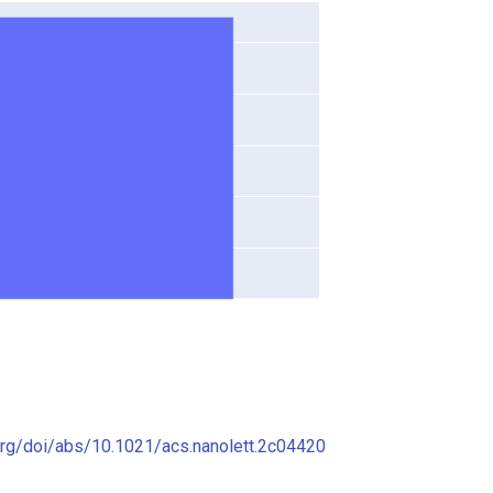
org/doi/abs/10.1021/acs.nanolett.2c04420