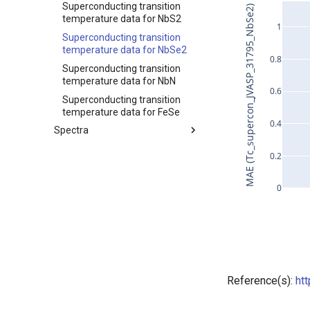
Superconducting transition
MAE (Tc_supercon_JVASP_31795_NbSe2)
temperature data for NbS2
1
Superconducting transition
temperature data for NbSe2
0.8
Superconducting transition
temperature data for NbN
0.6
Superconducting transition
temperature data for FeSe
0.4
Spectra
Index
0.2
XRD for MgB2
Force vs elongation data for
0
Kevlar129
CO2 adsorption for ZSM-5
Reference(s):
ht