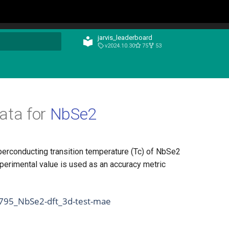
jarvis_leaderboard
v2024.10.30
75
53
t searching
ata for
NbSe2
perconducting transition temperature (Tc) of NbSe2
perimental value is used as an accuracy metric
1795_NbSe2-dft_3d-test-mae