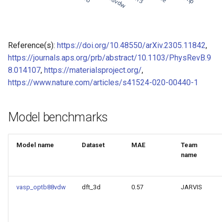
of CHIPSFF dataset
Model for Ni FF energy
Model for lattice constant (
Model for Ni FF forces
Reference(s):
https://doi.org/10.48550/arXiv.2305.11842
,
of CHIPSFF dataset
https://journals.aps.org/prb/abstract/10.1103/PhysRevB.9
Model for Ni FF stresses
8.014107
,
https://materialsproject.org/
,
Model for lattice constant (
https://www.nature.com/articles/s41524-020-00440-1
of CHIPSFF dataset
Model for Si FF energy
Model for elastic tensor
Model for Si FF forces
Model benchmarks
(C11) of CHIPSFF dataset
Model for Si FF stresses
Model for elastic tensor
Model name
Dataset
MAE
Team
(C44) of CHIPSFF dataset
name
Model for Cu FF forces
Model for formation energ
Model for Cu FF stresses
vasp_optb88vdw
dft_3d
0.57
JARVIS
per atom of CHIPSFF data
Model for Ge FF forces
Model for bulk modulus (K