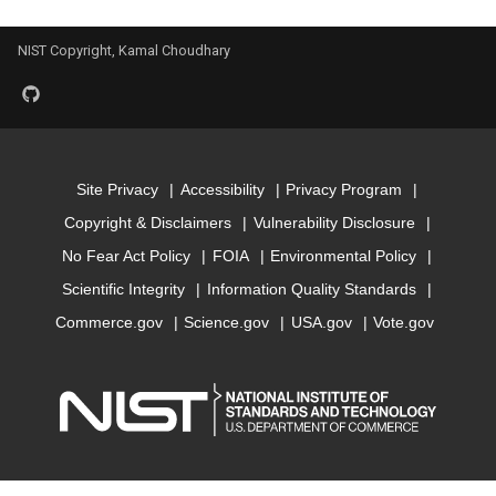
Model for encut
NIST Copyright, Kamal Choudhary
Model for epsx
Model for epsy
Model for epsz
Site Privacy
Accessibility
Privacy Program
Copyright & Disclaimers
Vulnerability Disclosure
Model for exfoliation_ener
No Fear Act Policy
FOIA
Environmental Policy
Scientific Integrity
Information Quality Standards
Model for
Commerce.gov
Science.gov
USA.gov
Vote.gov
formation_energy_perato
Model for kpoint_length_un
Model for magmom_oszic
Model for max_efg