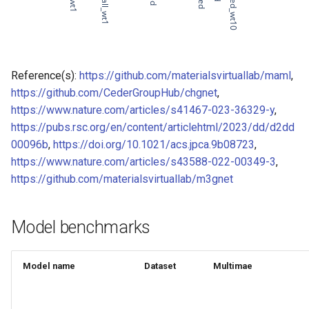
of CHIPSFF dataset
Model for
Model for lattice constant (b)
of CHIPSFF dataset
Reference(s):
https://github.com/materialsvirtuallab/maml
,
https://github.com/CederGroupHub/chgnet
,
Model for
Model for lattice constant (c)
https://www.nature.com/articles/s41467-023-36329-y
,
of CHIPSFF dataset
https://pubs.rsc.org/en/content/articlehtml/2023/dd/d2dd
00096b
,
https://doi.org/10.1021/acs.jpca.9b08723
,
Model for
Model for elastic tensor
https://www.nature.com/articles/s43588-022-00349-3
,
(C11) of CHIPSFF dataset
https://github.com/materialsvirtuallab/m3gnet
Model for
Model for elastic tensor
Tc_supercon_JVASP_816_
(C44) of CHIPSFF dataset
Model benchmarks
Model for
Model for formation energy
per atom of CHIPSFF dataset
Model name
Dataset
Multimae
Model for
Model for bulk modulus (Kv)