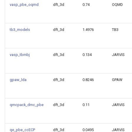
vasp_pbe_oqmd
dft_3d
0.74
OQMD
Model for encut
Model for epsx
tb3_models
dft_3d
1.4976
TB3
Model for epsy
Model for epsz
vasp_tbmbj
dft_3d
0.134
JARVIS
Model for exfoliation_ener
Model for
gpaw_lda
dft_3d
0.8246
GPAW
formation_energy_perato
Model for kpoint_length_un
qmcpack_dmc_pbe
dft_3d
0.11
JARVIS
Model for magmom_oszic
Model for max_efg
qe_pbe_ccECP
dft_3d
0.0495
JARVIS