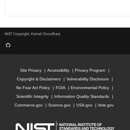
Model for mbj_bandgap
Model for mepsx
NIST Copyright, Kamal Choudhary
Model for mepsy
Model for mepsz
Model for n-Seebeck
Site Privacy
Accessibility
Privacy Program
Copyright & Disclaimers
Vulnerability Disclosure
Model for n-powerfact
No Fear Act Policy
FOIA
Environmental Policy
Scientific Integrity
Information Quality Standards
Model for
optb88vdw_bandgap
Commerce.gov
Science.gov
USA.gov
Vote.gov
Model for
optb88vdw_total_energy