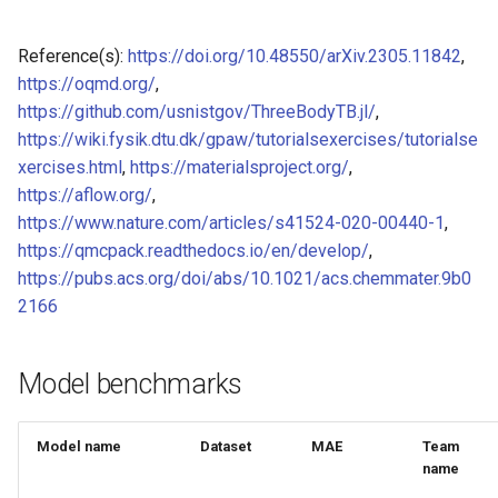
of CHIPSFF dataset
Model for Ni FF energy
Reference(s):
https://doi.org/10.48550/arXiv.2305.11842
,
Model for lattice constant (
Model for Ni FF forces
https://oqmd.org/
,
of CHIPSFF dataset
https://github.com/usnistgov/ThreeBodyTB.jl/
,
Model for Ni FF stresses
https://wiki.fysik.dtu.dk/gpaw/tutorialsexercises/tutorialse
Model for lattice constant (
xercises.html
,
https://materialsproject.org/
,
of CHIPSFF dataset
Model for Si FF energy
https://aflow.org/
,
https://www.nature.com/articles/s41524-020-00440-1
,
Model for elastic tensor
Model for Si FF forces
https://qmcpack.readthedocs.io/en/develop/
,
(C11) of CHIPSFF dataset
https://pubs.acs.org/doi/abs/10.1021/acs.chemmater.9b0
Model for Si FF stresses
2166
Model for elastic tensor
(C44) of CHIPSFF dataset
Model for Cu FF forces
Model benchmarks
Model for formation energ
Model for Cu FF stresses
per atom of CHIPSFF data
Model name
Dataset
MAE
Team
Model for Ge FF forces
name
Model for bulk modulus (K