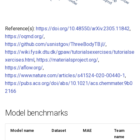
of CHIPSFF dataset
Model for Ni FF energy
Model for lattice constant (
Model for Ni FF forces
Reference(s):
https://doi.org/10.48550/arXiv.2305.11842
,
of CHIPSFF dataset
https://oqmd.org/
,
Model for Ni FF stresses
https://github.com/usnistgov/ThreeBodyTB.jl/
,
Model for lattice constant (
https://wiki.fysik.dtu.dk/gpaw/tutorialsexercises/tutorialse
of CHIPSFF dataset
Model for Si FF energy
xercises.html
,
https://materialsproject.org/
,
Model for elastic tensor
https://aflow.org/
,
Model for Si FF forces
(C11) of CHIPSFF dataset
https://www.nature.com/articles/s41524-020-00440-1
,
https://pubs.acs.org/doi/abs/10.1021/acs.chemmater.9b0
Model for Si FF stresses
Model for elastic tensor
2166
(C44) of CHIPSFF dataset
Model for Cu FF forces
Model benchmarks
Model for formation energ
Model for Cu FF stresses
per atom of CHIPSFF data
Model for Ge FF forces
Model name
Dataset
MAE
Team
Model for bulk modulus (K
name