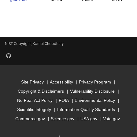
Model for mbj_bandgap
Model for mepsx
Model for mepsy
NIST Copyright, Kamal Choudhary
Model for mepsz
Model for n-Seebeck
Site Privacy
Accessibility
Privacy Program
Model for n-powerfact
Copyright & Disclaimers
Vulnerability Disclosure
No Fear Act Policy
FOIA
Environmental Policy
Model for
Scientific Integrity
Information Quality Standards
optb88vdw_bandgap
Commerce.gov
Science.gov
USA.gov
Vote.gov
Model for
optb88vdw_total_energy