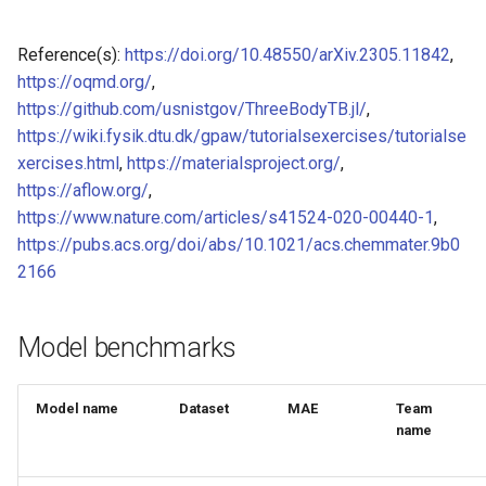
of CHIPSFF dataset
Model for Ni FF energy
Reference(s):
https://doi.org/10.48550/arXiv.2305.11842
,
Model for lattice constant (
Model for Ni FF forces
https://oqmd.org/
,
of CHIPSFF dataset
https://github.com/usnistgov/ThreeBodyTB.jl/
,
Model for Ni FF stresses
https://wiki.fysik.dtu.dk/gpaw/tutorialsexercises/tutorialse
Model for lattice constant (
xercises.html
,
https://materialsproject.org/
,
of CHIPSFF dataset
Model for Si FF energy
https://aflow.org/
,
https://www.nature.com/articles/s41524-020-00440-1
,
Model for elastic tensor
Model for Si FF forces
https://pubs.acs.org/doi/abs/10.1021/acs.chemmater.9b0
(C11) of CHIPSFF dataset
2166
Model for Si FF stresses
Model for elastic tensor
(C44) of CHIPSFF dataset
Model benchmarks
Model for Cu FF forces
Model for formation energ
Model for Cu FF stresses
Model name
Dataset
MAE
Team
per atom of CHIPSFF data
name
Model for Ge FF forces
Model for bulk modulus (K