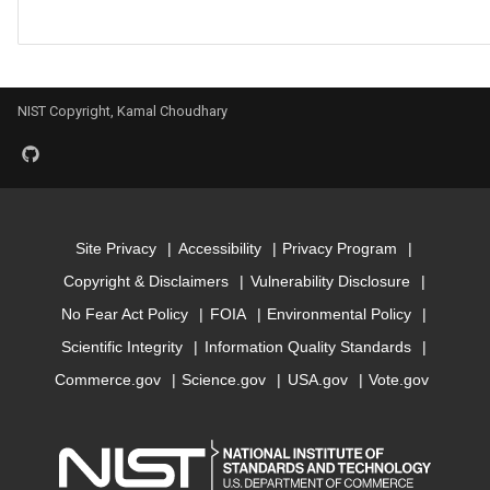
Model for mbj_bandgap
Model for mepsx
NIST Copyright, Kamal Choudhary
Model for mepsy
Model for mepsz
Site Privacy
Accessibility
Privacy Program
Model for n-Seebeck
Copyright & Disclaimers
Vulnerability Disclosure
Model for n-powerfact
No Fear Act Policy
FOIA
Environmental Policy
Scientific Integrity
Information Quality Standards
Model for
Commerce.gov
Science.gov
USA.gov
Vote.gov
optb88vdw_bandgap
Model for
optb88vdw_total_energy