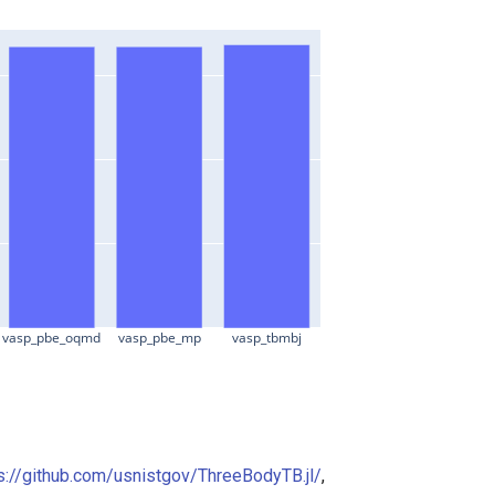
vasp_pbe_oqmd
vasp_pbe_mp
vasp_tbmbj
s://github.com/usnistgov/ThreeBodyTB.jl/
,