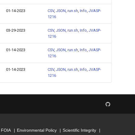
01-14-2023
CSV
,
JSON
,
run.sh
,
Info
,
JVASP-
1216
03-29-2023
CSV
,
JSON
,
run.sh
,
Info
,
JVASP-
1216
01-14-2023
CSV
,
JSON
,
run.sh
,
Info
,
JVASP-
1216
01-14-2023
CSV
,
JSON
,
run.sh
,
Info
,
JVASP-
1216
FOIA
Environmental Policy
Scientific Integrity