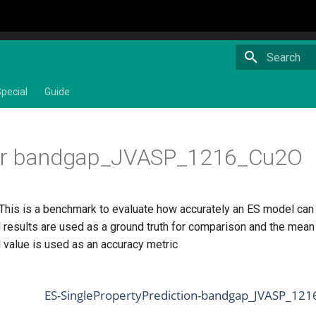
Type to star
pecial
Guide
or bandgap_JVASP_1216_Cu2O
 This is a benchmark to evaluate how accurately an ES model ca
 results are used as a ground truth for comparison and the mean 
 value is used as an accuracy metric
ES-SinglePropertyPrediction-bandgap_JVASP_121