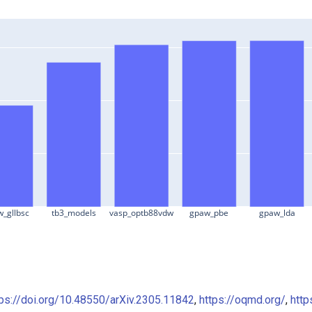
_gllbsc
tb3_models
vasp_optb88vdw
gpaw_pbe
gpaw_lda
tps://doi.org/10.48550/arXiv.2305.11842
,
https://oqmd.org/
,
http