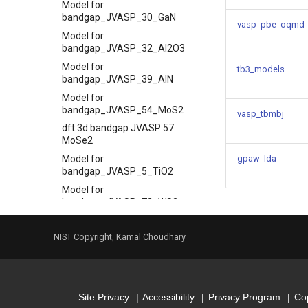
Model for
bandgap_JVASP_30_GaN
vasp_pbe_oqmd
Model for
bandgap_JVASP_32_Al2O3
Model for
tb3_models
bandgap_JVASP_39_AlN
Model for
bandgap_JVASP_54_MoS2
vasp_tbmbj
dft 3d bandgap JVASP 57
MoSe2
Model for
gpaw_lda
bandgap_JVASP_5_TiO2
Model for
bandgap_JVASP_72_WS2
Model for
bandgap_JVASP_75_WSe2
NIST Copyright, Kamal Choudhary
Model for
bandgap_JVASP_7630_BAs
Model for
bandgap_JVASP_7678_MgSe
Site Privacy
Accessibility
Privacy Program
Cop