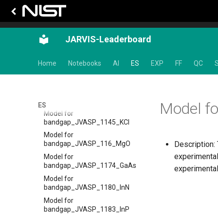
Tc_supercon_JVASP_961_Pb
Model for bandgap
Model for
bandgap_JVASP_1002_Si
JARVIS-Leaderboard
Model for
bandgap_JVASP_104_TiO2
Home
Notebooks
AI
ES
EXP
FF
QC
S
Model for
bandgap_JVASP_1130_LiF
Model for
bandgap_JVASP_113_ZrO2
Model f
ES
Model for
bandgap_JVASP_1145_KCl
Model for
Description:
bandgap_JVASP_116_MgO
experimental
Model for
bandgap_JVASP_1174_GaAs
experimental
Model for
bandgap_JVASP_1180_InN
Model for
bandgap_JVASP_1183_InP