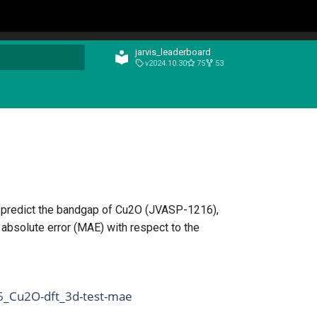
jarvis_leaderboard
v2024.10.30
75
53
t searching
n predict the bandgap of Cu2O (JVASP-1216),
absolute error (MAE) with respect to the
6_Cu2O-dft_3d-test-mae