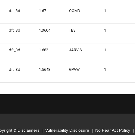
dft_3d
1.67
OQMD
1
dft_3d
1.3604
TB3
1
dft_3d
1.682
JARVIS
1
dft_3d
1.5648
GPAW
1
yright & Disclaimers
Vulnerability Disclosure
No Fear Act Policy