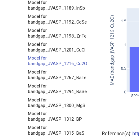
Model for
bandgap_JVASP_1189_InSb
Model for
MAE (bandgap_JVASP_1216_Cu2O)
1.5
bandgap_JVASP_1192_CdSe
Model for
bandgap_JVASP_1198_ZnTe
Model for
1
bandgap_JVASP_1201_CuCl
Model for
bandgap_JVASP_1216_Cu2O
0.5
Model for
bandgap_JVASP_1267_BaTe
Model for
bandgap_JVASP_1294_BaSe
0
gpaw
Model for
bandgap_JVASP_1300_MgS
Model for
bandgap_JVASP_1312_BP
Model for
bandgap_JVASP_1315_BaS
Reference(s):
ht