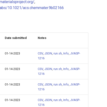
/materialsproject.org/
,
i/abs/10.1021/acs.chemmater.9b02166
Date submitted
Notes
01-14-2023
CSV
,
JSON
,
run.sh
,
Info
,
JVASP-
1216
01-14-2023
CSV
,
JSON
,
run.sh
,
Info
,
JVASP-
1216
01-14-2023
CSV
,
JSON
,
run.sh
,
Info
,
JVASP-
1216
01-14-2023
CSV
,
JSON
,
run.sh
,
Info
,
JVASP-
1216