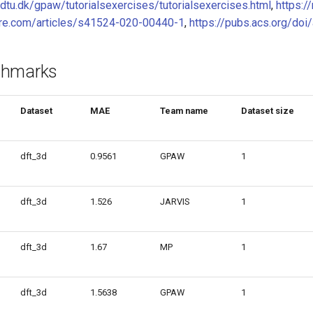
k.dtu.dk/gpaw/tutorialsexercises/tutorialsexercises.html
,
https:/
ure.com/articles/s41524-020-00440-1
,
https://pubs.acs.org/do
chmarks
Dataset
MAE
Team name
Dataset size
dft_3d
0.9561
GPAW
1
dft_3d
1.526
JARVIS
1
dft_3d
1.67
MP
1
dft_3d
1.5638
GPAW
1