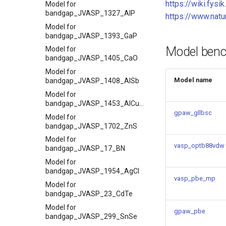
https://wiki.fysi
Model for
bandgap_JVASP_1327_AlP
https://www.nat
Model for
bandgap_JVASP_1393_GaP
Model ben
Model for
bandgap_JVASP_1405_CaO
Model for
Model name
bandgap_JVASP_1408_AlSb
Model for
bandgap_JVASP_1453_AlCuO2
gpaw_gllbsc
Model for
bandgap_JVASP_1702_ZnS
Model for
vasp_optb88vdw
bandgap_JVASP_17_BN
Model for
bandgap_JVASP_1954_AgCl
vasp_pbe_mp
Model for
bandgap_JVASP_23_CdTe
Model for
gpaw_pbe
bandgap_JVASP_299_SnSe