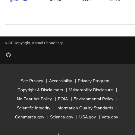
Model for mbj_bandgap
Model for mepsx
Model for mepsy
NIST Copyright, Kamal Choudhary
Model for mepsz
Model for n-Seebeck
Site Privacy
Accessibility
Privacy Program
Model for n-powerfact
Copyright & Disclaimers
Vulnerability Disclosure
No Fear Act Policy
FOIA
Environmental Policy
Model for
Scientific Integrity
Information Quality Standards
optb88vdw_bandgap
Commerce.gov
Science.gov
USA.gov
Vote.gov
Model for
optb88vdw_total_energy