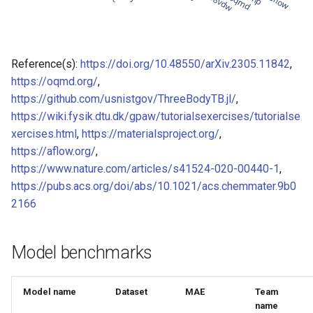
of CHIPSFF dataset
Model for Ni FF energy
Model for lattice constant (
Model for Ni FF forces
Reference(s):
https://doi.org/10.48550/arXiv.2305.11842
,
of CHIPSFF dataset
https://oqmd.org/
,
Model for Ni FF stresses
https://github.com/usnistgov/ThreeBodyTB.jl/
,
Model for lattice constant (
https://wiki.fysik.dtu.dk/gpaw/tutorialsexercises/tutorialse
of CHIPSFF dataset
Model for Si FF energy
xercises.html
,
https://materialsproject.org/
,
Model for elastic tensor
https://aflow.org/
,
Model for Si FF forces
(C11) of CHIPSFF dataset
https://www.nature.com/articles/s41524-020-00440-1
,
https://pubs.acs.org/doi/abs/10.1021/acs.chemmater.9b0
Model for Si FF stresses
Model for elastic tensor
2166
(C44) of CHIPSFF dataset
Model for Cu FF forces
Model benchmarks
Model for formation energ
Model for Cu FF stresses
per atom of CHIPSFF data
Model for Ge FF forces
Model name
Dataset
MAE
Team
Model for bulk modulus (K
name