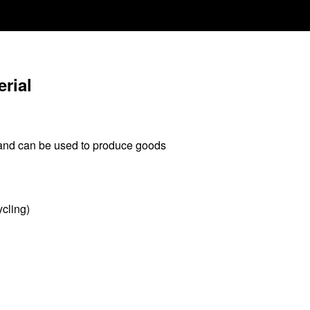
rial
 and can be used to produce goods
ycling)