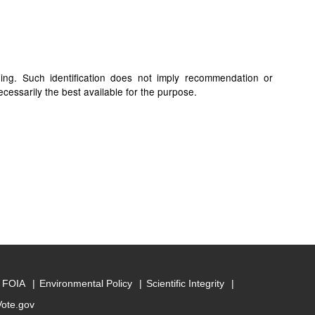
ding. Such identification does not imply recommendation or
cessarily the best available for the purpose.
FOIA
Environmental Policy
Scientific Integrity
Vote.gov