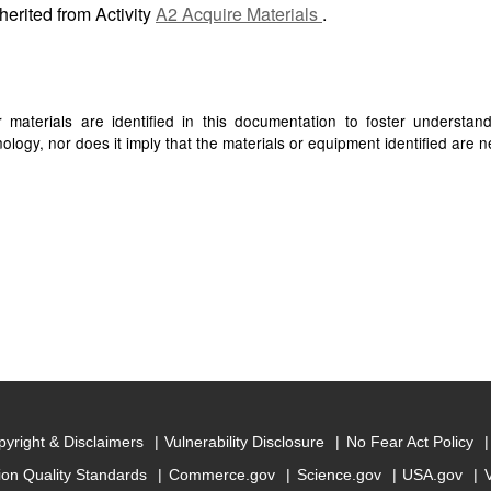
herited from Activity
A2 Acquire Materials
.
materials are identified in this documentation to foster understan
ogy, nor does it imply that the materials or equipment identified are ne
yright & Disclaimers
Vulnerability Disclosure
No Fear Act Policy
ion Quality Standards
Commerce.gov
Science.gov
USA.gov