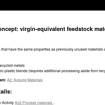
ncept: virgin-equivalent feedstock mate
 that have the same properties as previously unused materials
recycled metals
in plastic blends (requires additional processing aside from rec
ram:
A2: Acquire Materials
ails:
 Activity
A22 Process materials
.