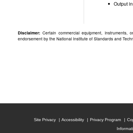
Output in
Certain commercial equipment, instruments, or 
Disclaimer:
endorsement by the National Institute of Standards and Technol
Site Privacy
Accessibility
Privacy Program
Cop
Informat