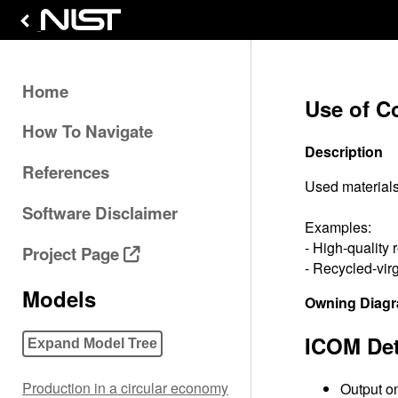
Home
Use of Co
How To Navigate
Description
References
Used materials
Software Disclaimer
Examples:
- High-quality 
Project Page
- Recycled-virg
Models
Owning Diag
ICOM Det
Expand Model Tree
Production in a circular economy
Output on