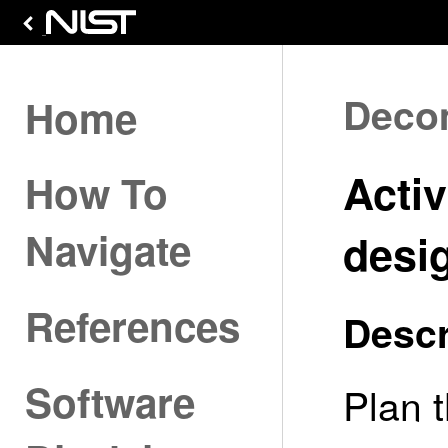
Deco
Home
Activ
How To
Navigate
desi
References
Descr
Software
Plan 