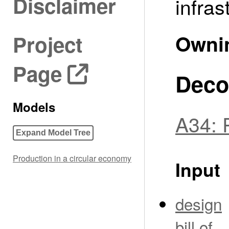
Disclaimer
infras
Owni
Project
Page
Deco
Models
A34: 
Expand Model Tree
Production in a circular economy
Input
design
bill of