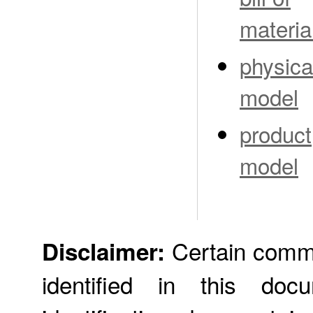
materia
physica
model
product
model
Certain comme
Disclaimer:
identified in this doc