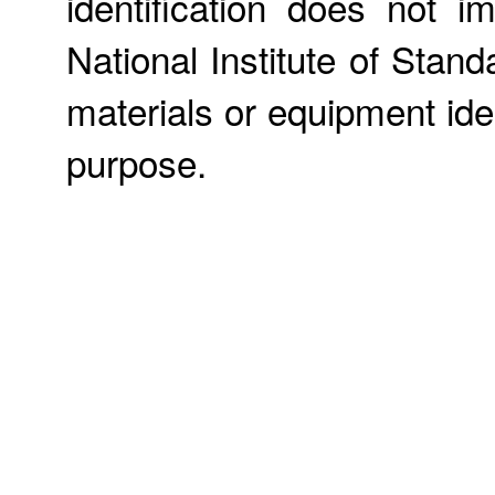
identification does not
National Institute of Stan
materials or equipment iden
purpose.