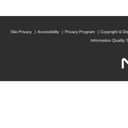
Site Privacy
Accessibility
Privacy Program
Copyright & Di
Information Quality 