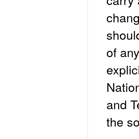
chang
shoul
of an
expli
Nation
and T
the so