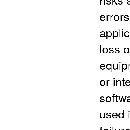
error
appli
loss 
equipm
or int
softwa
used 
failur