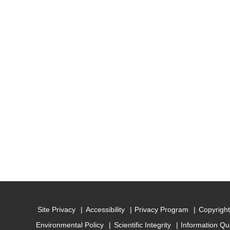
Site Privacy
Accessibility
Privacy Program
Copyright
Environmental Policy
Scientific Integrity
Information Qu