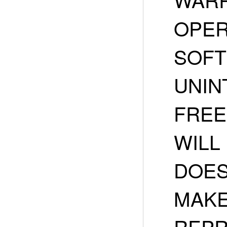
OPER
SOFT
UNIN
FREE
WILL
DOES
MAKE
REPR