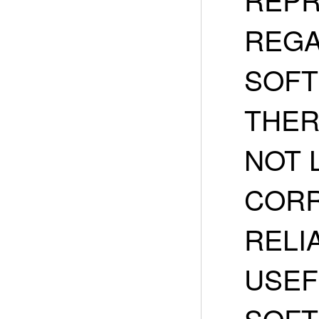
REGA
SOFT
THER
NOT 
CORR
RELIA
USEF
SOFT