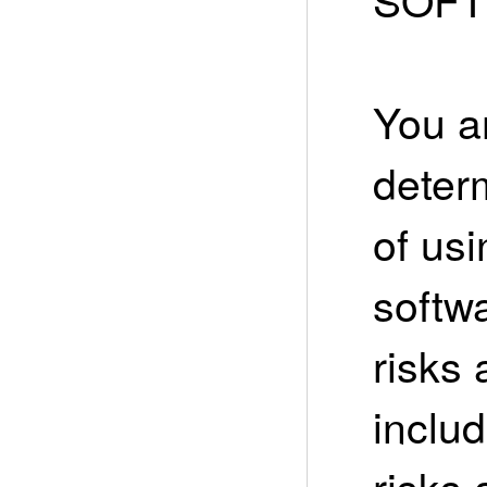
You ar
deter
of usi
softw
risks 
includ
risks