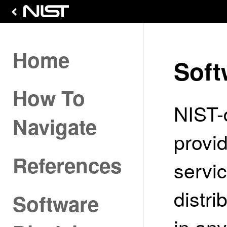
Home
Soft
How To
NIST-
Navigate
provi
References
servi
distri
Software
in an