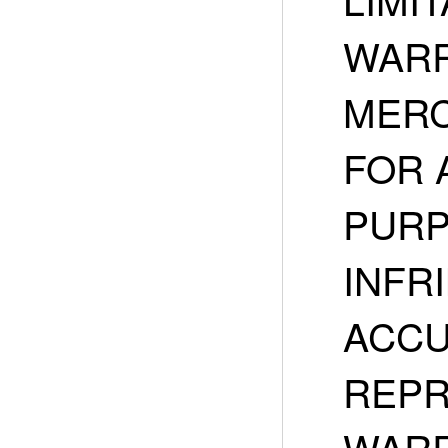
WARR
MERC
FOR 
PURP
INFR
ACCU
REPR
WARR