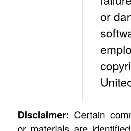
or da
softw
emplo
copyri
Unite
Certain comme
Disclaimer:
or materials are identifie