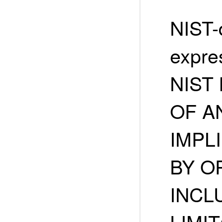
NIST-
expre
NIST
OF A
IMPLI
BY O
INCL
LIMIT