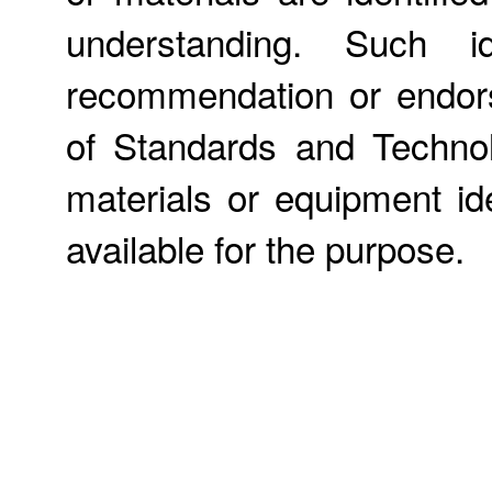
understanding. Such id
recommendation or endors
of Standards and Technol
materials or equipment ide
available for the purpose.