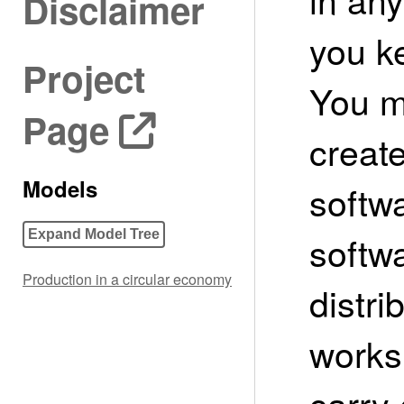
Disclaimer
you ke
Project
You m
Page
create
Models
softwa
softw
Expand Model Tree
Production in a circular economy
distri
works
carry 