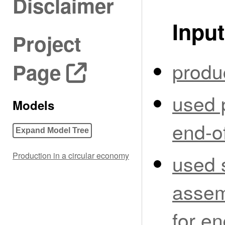
Disclaimer
Input
Project
produ
Page
used 
Models
end-of
Expand Model Tree
used 
Production in a circular economy
assem
for en