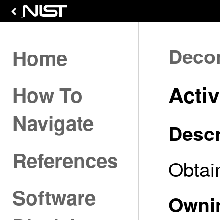
Deco
Home
Activ
How To
Navigate
Descr
References
Obtain
Software
Owni