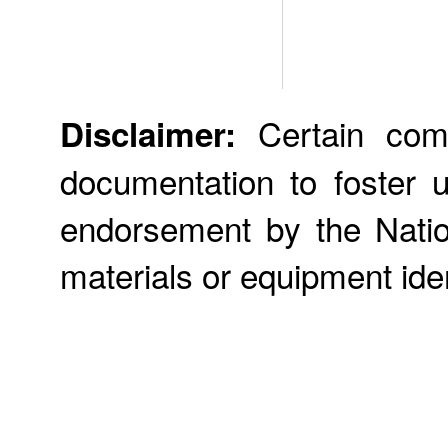
Certain comme
Disclaimer:
documentation to foster 
endorsement by the Nation
materials or equipment iden