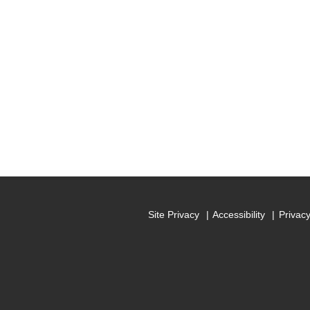
Site Privacy
Accessibility
Privac