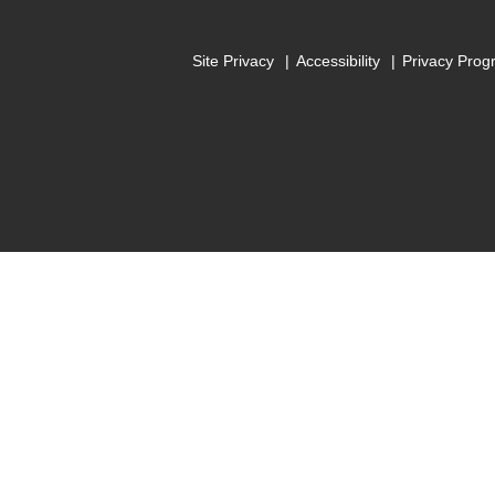
Site Privacy
Accessibility
Privacy Prog