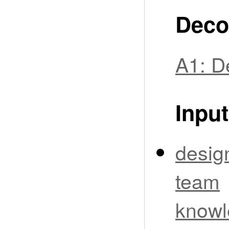
Deco
A1: D
Input
desig
team
knowl