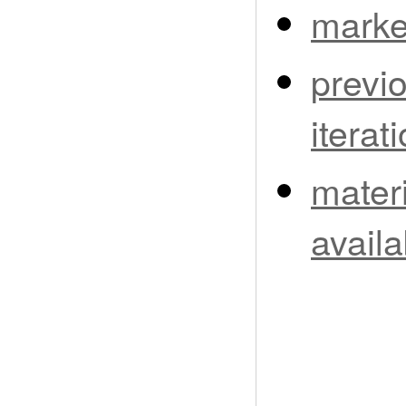
marke
previ
iterat
materi
availa