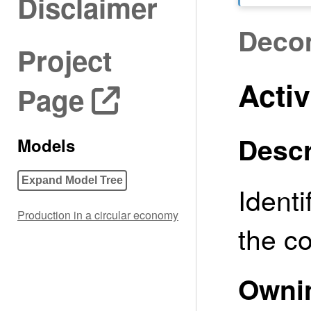
Disclaimer
Deco
Project
Activ
Page
Descr
Models
Expand Model Tree
Ident
Production in a circular economy
the co
Owni