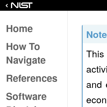
Home
Not
How To
This
Navigate
activ
References
and 
Software
econ