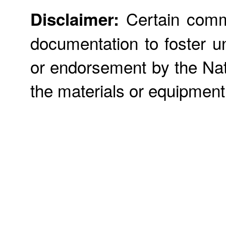
Certain commer
Disclaimer:
documentation to foster u
or endorsement by the Nati
the materials or equipment 