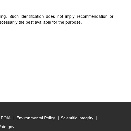
ding. Such identification does not imply recommendation or
cessarily the best available for the purpose.
FOIA
Environmental Policy
Scientific Integrity
Vote.gov