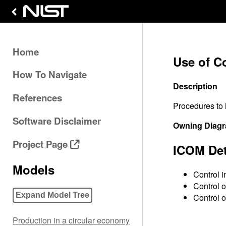
Home
Use of C
How To Navigate
Description
References
Procedures to 
Software Disclaimer
Owning Diag
Project Page
ICOM Det
Models
Control i
Control o
Expand Model Tree
Control o
Production in a circular economy