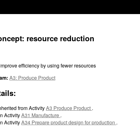
oncept: resource reduction
improve efficiency by using fewer resources
ram:
A3: Produce Product
ails:
nherited from Activity
A3 Produce Product
.
n Activity
A31 Manufacture
.
n Activity
A34 Prepare product design for production
.