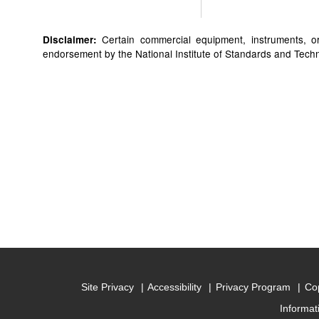
Certain commercial equipment, instruments, or 
Disclaimer:
endorsement by the National Institute of Standards and Technol
Site Privacy
Accessibility
Privacy Program
Cop
Informat