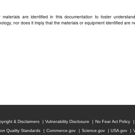
materials are identified in this documentation to foster understan
ogy, nor does it imply that the materials or equipment identified are ne
yright & Disclaimers
Vulnerability Disclosure
No Fear Act Policy
ion Quality Standards
Commerce.gov
Science.gov
USA.gov