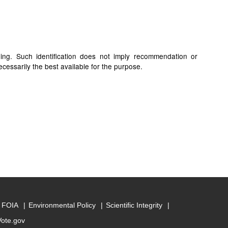
ding. Such identification does not imply recommendation or
cessarily the best available for the purpose.
FOIA
Environmental Policy
Scientific Integrity
Vote.gov