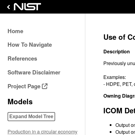
Home
Use of Co
How To Navigate
Description
References
Previously unu
Software Disclaimer
Examples:
- HDPE, PET, o
Project Page
Owning Diag
Models
ICOM Det
Expand Model Tree
Output on
Production in a circular economy
Output on