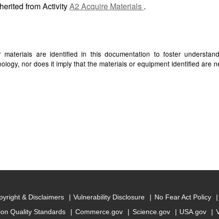
herited from Activity
A2 Acquire Materials
.
materials are identified in this documentation to foster understan
ogy, nor does it imply that the materials or equipment identified are ne
yright & Disclaimers
Vulnerability Disclosure
No Fear Act Policy
ion Quality Standards
Commerce.gov
Science.gov
USA.gov