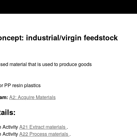
ncept: industrial/virgin feedstock
sed material that is used to produce goods
r PP resin plastics
ram:
A2: Acquire Materials
ails:
 Activity
A21 Extract materials
.
 Activity
A22 Process materials
.