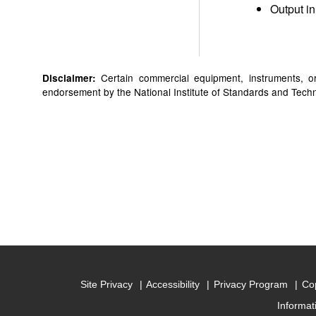
Output in
Certain commercial equipment, instruments, or 
Disclaimer:
endorsement by the National Institute of Standards and Technol
Site Privacy
Accessibility
Privacy Program
Cop
Informat