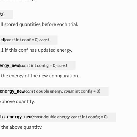
t
(
)
ll stored quantities before each trial.
ed
(
const
int
conf
=
0
)
const
 1 if this conf has updated energy.
ergy_new
(
const
int
config
=
0
)
const
 the energy of the new configuration.
energy_new
(
const
double
energy
,
const
int
config
=
0
)
e above quantity.
to_energy_new
(
const
double
energy
,
const
int
config
=
0
)
 the above quantity.