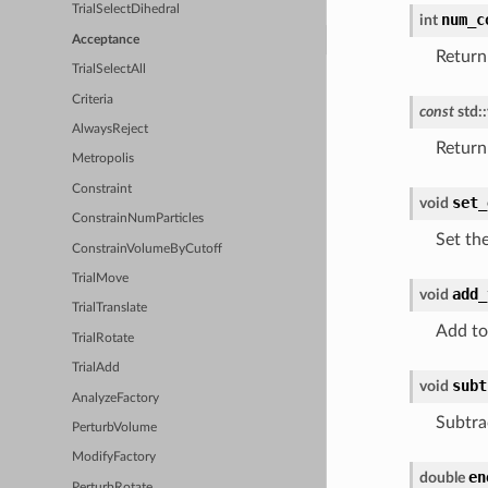
TrialSelectDihedral
num_c
int
Acceptance
Return
TrialSelectAll
Criteria
const
std
::
AlwaysReject
Return
Metropolis
Constraint
set_
void
ConstrainNumParticles
Set th
ConstrainVolumeByCutoff
TrialMove
add_
void
TrialTranslate
Add to
TrialRotate
TrialAdd
subt
void
AnalyzeFactory
Subtra
PerturbVolume
ModifyFactory
en
double
PerturbRotate