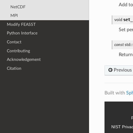
Add to
NetCDF
MPI
set_
void
Modify FEASST
Set per
Python Interface
Contact
const
std
::
Contributing
Return
Acknowledgement
Citation
Previous
Built with
Sp
NIST Priva