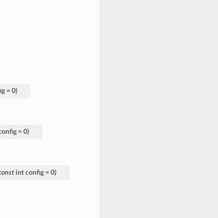
ig
=
0
)
config
=
0
)
const
int
config
=
0
)