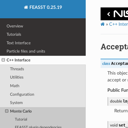
FEASST 0.25.19
»
C++ Inte
Overview
Tutorials
Text Interface
Accept
Particle files and units
C++ Interface
Accepta
class
Threads
This objec
Utilities
accept or r
Math
Public Fu
Configuration
ln
double
System
Return
Monte Carlo
Tutorial
set_
void
FEASST plugin dependencies