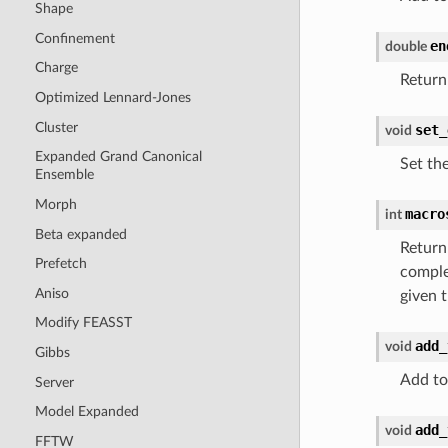
Shape
Confinement
en
double
Charge
Return
Optimized Lennard-Jones
Cluster
set_
void
Expanded Grand Canonical
Set th
Ensemble
Morph
macro
int
Beta expanded
Return
Prefetch
comple
Aniso
given t
Modify FEASST
add_
void
Gibbs
Add to
Server
Model Expanded
add_
void
FFTW