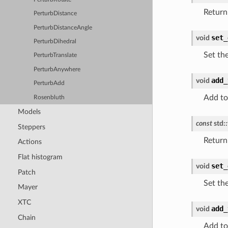
Return
PerturbDistance
PerturbDistanceAngle
set_
void
PerturbDihedral
Set th
PerturbTranslate
PerturbAnywhere
add_
void
PerturbAdd
Add to
Rosenbluth
Models
const
std
::
Steppers
Return 
Actions
Flat histogram
set_
void
Patch
Set th
Mayer
XTC
add_
void
Chain
Add to