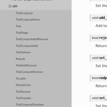
Set th
API
TrialCompute
add_
void
TrialComputeMove
Add to
Trial
TrialStage
reje
bool
TrialComputeAddRemove
Return 
TrialComputeAdd
TrialVolume
set_
void
Perturb
Set th
TrialAddRemove
TrialComputeRemove
endp
bool
Tunable
MonteCarlo
Return
TrialFactory
set_
void
TrialTransfer
TrialComputeTranslate
Set th