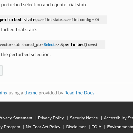
 perturbed selection and equate trial state.
perturbed_state
(
const
int
state
,
const
int
config
=
0
)
turbed trial state.
perturbed
vector
<
std
::
shared_ptr
<
Select
>
>
&
(
)
const
 the perturbed selection.
hinx
using a
theme
provided by
Read the Docs
.
Privacy Statement
Privacy Policy
Security Notice
Accessibility S
cy Program
No Fear Act Policy
Disclaimer
FOIA
Environmental