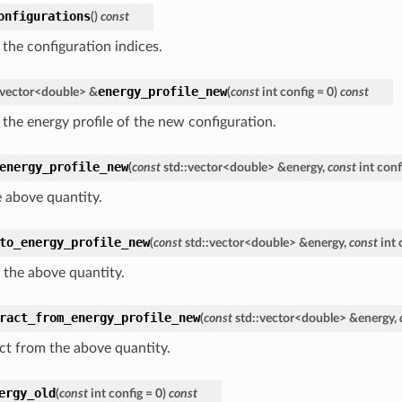
onfigurations
(
)
const
 the configuration indices.
energy_profile_new
vector
<
double
>
&
(
const
int
config
=
0
)
const
 the energy profile of the new configuration.
energy_profile_new
(
const
std
::
vector
<
double
>
&
energy
,
const
int
conf
e above quantity.
to_energy_profile_new
(
const
std
::
vector
<
double
>
&
energy
,
const
int
 the above quantity.
ract_from_energy_profile_new
(
const
std
::
vector
<
double
>
&
energy
,
ct from the above quantity.
ergy_old
(
const
int
config
=
0
)
const