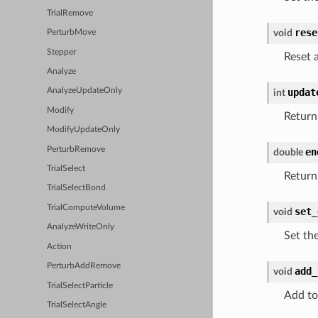
TrialRemove
rese
void
PerturbMove
Stepper
Reset a
Analyze
updat
AnalyzeUpdateOnly
int
Modify
Return
ModifyUpdateOnly
PerturbRemove
en
double
TrialSelect
Return
TrialSelectBond
TrialComputeVolume
set_
void
AnalyzeWriteOnly
Set th
Action
PerturbAddRemove
add_
void
TrialSelectParticle
Add to
TrialSelectAngle