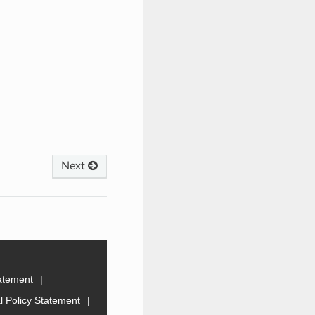
Next
tatement
 Policy Statement