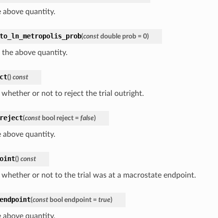
e above quantity.
to_ln_metropolis_prob
(
const
double
prob
=
0
)
 the above quantity.
ct
(
)
const
whether or not to reject the trial outright.
reject
(
const
bool
reject
=
false
)
e above quantity.
oint
(
)
const
 whether or not to the trial was at a macrostate endpoint.
endpoint
(
const
bool
endpoint
=
true
)
e above quantity.