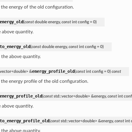
 the energy of the old configuration.
energy_old
(
const
double
energy
,
const
int
config
=
0
)
e above quantity.
to_energy_old
(
const
double
energy
,
const
int
config
=
0
)
 the above quantity.
energy_profile_old
vector
<
double
>
&
(
const
int
config
=
0
)
const
the energy profile of the old configuration.
energy_profile_old
(
const
std
::
vector
<
double
>
&
energy
,
const
int
conf
e above quantity.
to_energy_profile_old
(
const
std
::
vector
<
double
>
&
energy
,
const
int
 the above quantity.