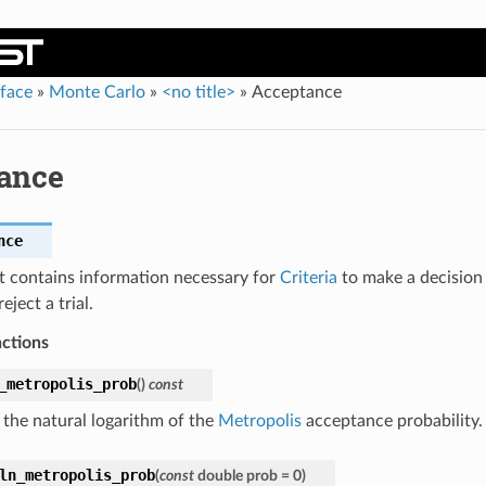
rface
»
Monte Carlo
»
<no title>
»
Acceptance
ance
nce
t contains information necessary for
Criteria
to make a decision
eject a trial.
nctions
_metropolis_prob
(
)
const
 the natural logarithm of the
Metropolis
acceptance probability.
ln_metropolis_prob
(
const
double
prob
=
0
)