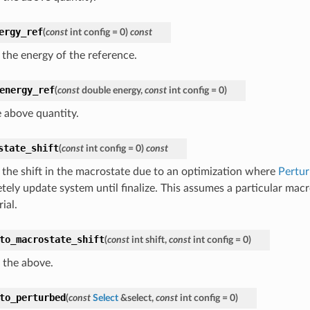
ergy_ref
(
const
int
config
=
0
)
const
 the energy of the reference.
energy_ref
(
const
double
energy
,
const
int
config
=
0
)
e above quantity.
state_shift
(
const
int
config
=
0
)
const
 the shift in the macrostate due to an optimization where
Pertu
tely update system until finalize. This assumes a particular macr
rial.
to_macrostate_shift
(
const
int
shift
,
const
int
config
=
0
)
 the above.
to_perturbed
(
const
Select
&
select
,
const
int
config
=
0
)