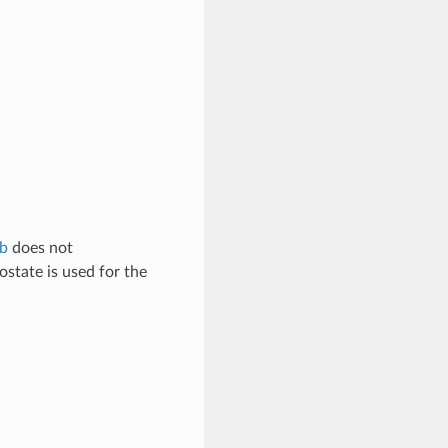
rb
does not
ostate is used for the