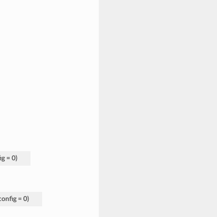
ig
=
0
)
config
=
0
)