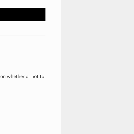
 on whether or not to