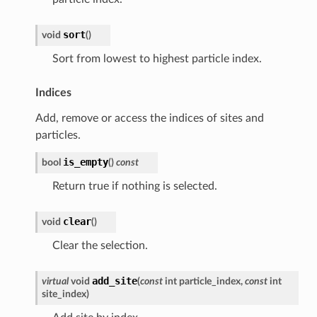
sort
void
(
)
Sort from lowest to highest particle index.
Indices
Add, remove or access the indices of sites and
particles.
is_empty
bool
(
)
const
Return true if nothing is selected.
clear
void
(
)
Clear the selection.
add_site
virtual
void
(
const
int
particle_index
,
const
int
site_index
)