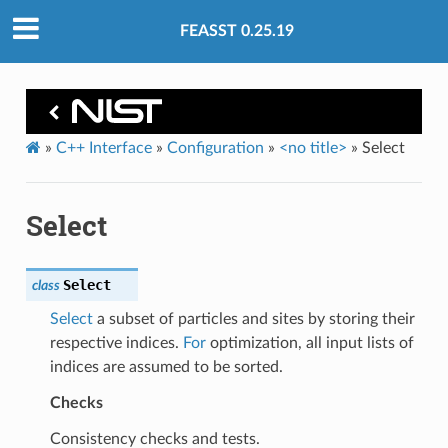
FEASST 0.25.19
»
C++ Interface
»
Configuration
»
<no title>
»
Select
Select
Select
class
Select
a subset of particles and sites by storing their
respective indices.
For
optimization, all input lists of
indices are assumed to be sorted.
Checks
Consistency checks and tests.