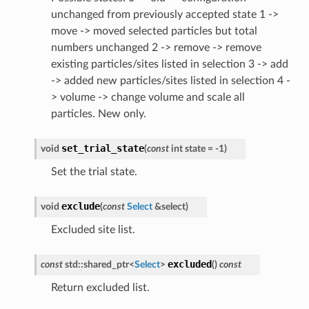
unchanged from previously accepted state 1 ->
move -> moved selected particles but total
numbers unchanged 2 -> remove -> remove
existing particles/sites listed in selection 3 -> add
-> added new particles/sites listed in selection 4 -
> volume -> change volume and scale all
particles. New only.
set_trial_state
void
(
const
int
state
=
-
1
)
Set the trial state.
exclude
void
(
const
Select
&
select
)
Excluded site list.
excluded
const
std
::
shared_ptr
<
Select
>
(
)
const
Return excluded list.