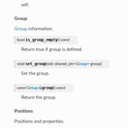
self.
Group
Group
information.
is_group_empty
bool
(
)
const
Return true if group is defined.
set_group
void
(
std
::
shared_ptr
<
Group
>
group
)
Set the group.
group
const
Group
&
(
)
const
Return the group.
Positions
Positions and properties.