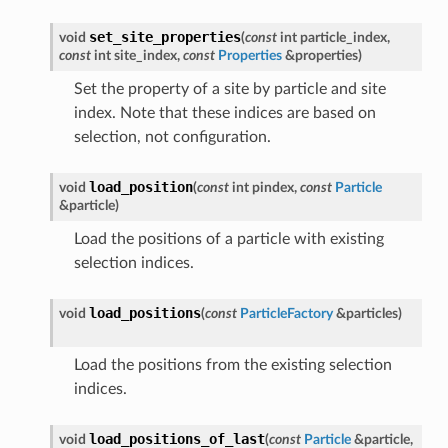
set_site_properties
void
(
const
int
particle_index
,
const
int
site_index
,
const
Properties
&
properties
)
Set the property of a site by particle and site
index. Note that these indices are based on
selection, not configuration.
load_position
void
(
const
int
pindex
,
const
Particle
&
particle
)
Load the positions of a particle with existing
selection indices.
load_positions
void
(
const
ParticleFactory
&
particles
)
Load the positions from the existing selection
indices.
load_positions_of_last
void
(
const
Particle
&
particle
,