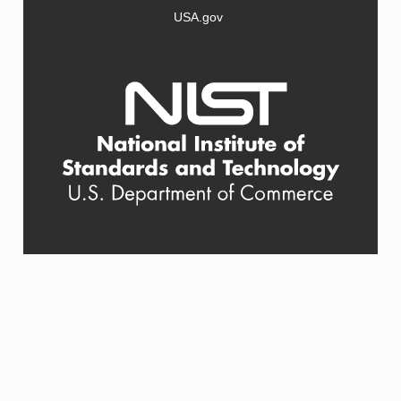
USA.gov