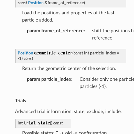
const
Position
&
frame_of_reference
)
Load the positions and properties of the last
particle added.
param frame_of_reference
:
shift the positions 
reference
geometric_center
Position
(
const
int
particle_index
=
-
1
)
const
Return the geometric center of the selection.
param particle_index
:
Consider only one particle,
particles (-1).
Trials
Advanced trial information: state, exclude, include.
trial_state
int
(
)
const
Possible states: 0 -> old -> configuration