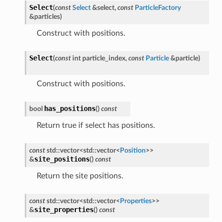
Select
(
const
Select
&
select
,
const
ParticleFactory
&
particles
)
Construct with positions.
Select
(
const
int
particle_index
,
const
Particle
&
particle
)
Construct with positions.
has_positions
bool
(
)
const
Return true if select has positions.
const
std
::
vector
<
std
::
vector
<
Position
>
>
site_positions
&
(
)
const
Return the site positions.
const
std
::
vector
<
std
::
vector
<
Properties
>
>
site_properties
&
(
)
const