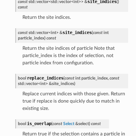
site_indices
const
std
::
vector
<
std
::
vector
<
int
>
>
&
(
)
const
Return the site indices.
site_indices
const
std
::
vector
<
int
>
&
(
const
int
particle_index
)
const
Return the site indices of particle Note that
particle_index is the index of selection, not
particle index from configuration.
replace_indices
bool
(
const
int
particle_index
,
const
std
::
vector
<
int
>
&
site_indices
)
Replace current indices with those given. Return
true if replace is done quickly due to match in
existing size.
is_overlap
bool
(
const
Select
&
select
)
const
Return true if the selection contains a particle in