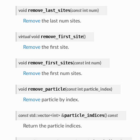
remove_last_sites
void
(
const
int
num
)
Remove
the last num sites.
remove_first_site
virtual
void
(
)
Remove
the first site.
remove_first_sites
void
(
const
int
num
)
Remove
the first num sites.
remove_particle
void
(
const
int
particle_index
)
Remove
particle by index.
particle_indices
const
std
::
vector
<
int
>
&
(
)
const
Return the particle indices.