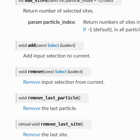
num_sites
int
(
const
int
particle_index
=
-
1
)
const
Return number of selected sites.
param particle_index
:
Return numbers of sites in
If
-1 (default), in all particl
add
void
(
const
Select
&
select
)
Add input selection to current.
remove
void
(
const
Select
&
select
)
Remove
input selection from current.
remove_last_particle
void
(
)
Remove
the last particle.
remove_last_site
virtual
void
(
)
Remove
the last site.