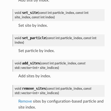
Add site by index.
set_site
void
(
const
int
particle_index
,
const
int
site_index
,
const
int
index
)
Set site by index.
set_particle
void
(
const
int
particle_index
,
const
int
index
)
Set particle by index.
add_sites
void
(
const
int
particle_index
,
const
std
::
vector
<
int
>
site_indices
)
Add sites by index.
remove_sites
void
(
const
int
particle_index
,
const
std
::
vector
<
int
>
site_indices
)
Remove
sites by configuration-based particle and
site index.