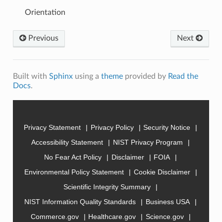
Orientation
Previous
Next
Built with
Sphinx
using a
theme
provided by
Read the
Docs
.
Privacy Statement
Privacy Policy
Security Notice
Accessibility Statement
NIST Privacy Program
No Fear Act Policy
Disclaimer
FOIA
Environmental Policy Statement
Cookie Disclaimer
Scientific Integrity Summary
NIST Information Quality Standards
Business USA
Commerce.gov
Healthcare.gov
Science.gov