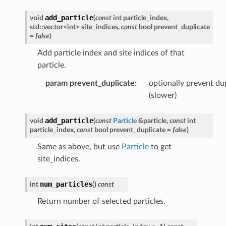
add_particle
void
(
const
int
particle_index
,
std
::
vector
<
int
>
site_indices
,
const
bool
prevent_duplicate
=
false
)
Add particle index and site indices of that
particle.
param prevent_duplicate
:
optionally prevent du
(slower)
add_particle
void
(
const
Particle
&
particle
,
const
int
particle_index
,
const
bool
prevent_duplicate
=
false
)
Same as above, but use
Particle
to get
site_indices.
num_particles
int
(
)
const
Return number of selected particles.