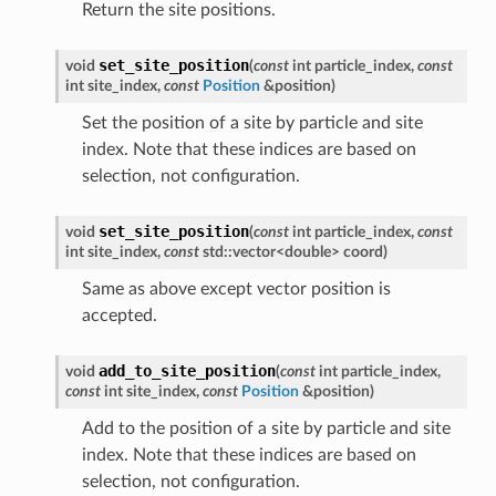
Return the site positions.
set_site_position
void
(
const
int
particle_index
,
const
int
site_index
,
const
Position
&
position
)
Set the position of a site by particle and site
index. Note that these indices are based on
selection, not configuration.
set_site_position
void
(
const
int
particle_index
,
const
int
site_index
,
const
std
::
vector
<
double
>
coord
)
Same as above except vector position is
accepted.
add_to_site_position
void
(
const
int
particle_index
,
const
int
site_index
,
const
Position
&
position
)
Add to the position of a site by particle and site
index. Note that these indices are based on
selection, not configuration.