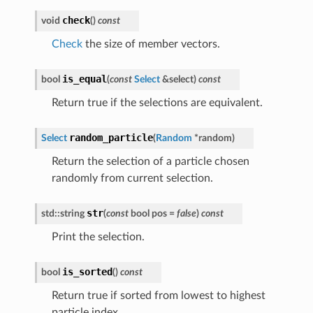
check
void
(
)
const
Check
the size of member vectors.
is_equal
bool
(
const
Select
&
select
)
const
Return true if the selections are equivalent.
random_particle
Select
(
Random
*
random
)
Return the selection of a particle chosen
randomly from current selection.
str
std
::
string
(
const
bool
pos
=
false
)
const
Print the selection.
is_sorted
bool
(
)
const
Return true if sorted from lowest to highest
particle index.