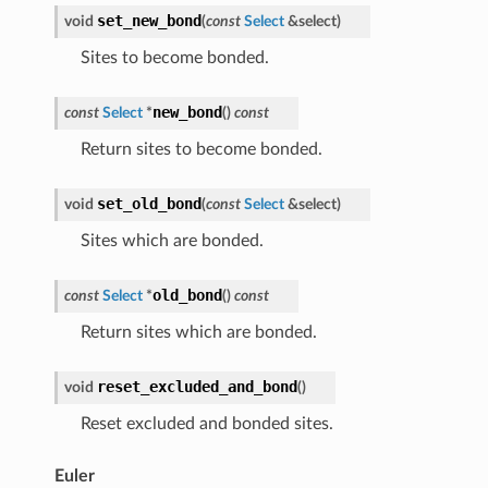
set_new_bond
void
(
const
Select
&
select
)
Sites to become bonded.
new_bond
const
Select
*
(
)
const
Return sites to become bonded.
set_old_bond
void
(
const
Select
&
select
)
Sites which are bonded.
old_bond
const
Select
*
(
)
const
Return sites which are bonded.
reset_excluded_and_bond
void
(
)
Reset excluded and bonded sites.
Euler