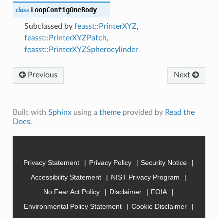
LoopConfigOneBody
class
Subclassed by
feasst::PrinterXYZ
,
feasst::PrinterXYZPatch
,
feasst::PrinterXYZSpherocylinder
Previous
Next
Built with
Sphinx
using a
theme
provided by
Read the
Docs
.
Privacy Statement
Privacy Policy
Security Notice
Accessibility Statement
NIST Privacy Program
No Fear Act Policy
Disclaimer
FOIA
Environmental Policy Statement
Cookie Disclaimer