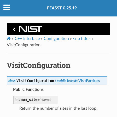
FEASST 0.25.19
»
C++ Interface
»
Configuration
»
<no title>
»
VisitConfiguration
VisitConfiguration
VisitConfiguration
class
:
public
feasst
::
VisitParticles
Public Functions
num_sites
int
(
)
const
Return the number of sites in the last loop.