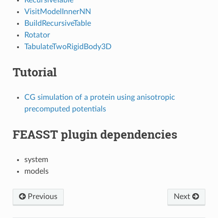
VisitModelInnerNN
BuildRecursiveTable
Rotator
TabulateTwoRigidBody3D
Tutorial
CG simulation of a protein using anisotropic
precomputed potentials
FEASST plugin dependencies
system
models
Previous
Next