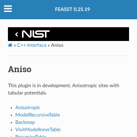
FEASST 0.25.19
»
C++ Interface
»
Aniso
Aniso
This plugin is in development. Anisotropic sites with
tabular potentials.
Anisotropic
ModelRecursiveTable
Backmap
VisitModelInnerTable
RecursiveTable