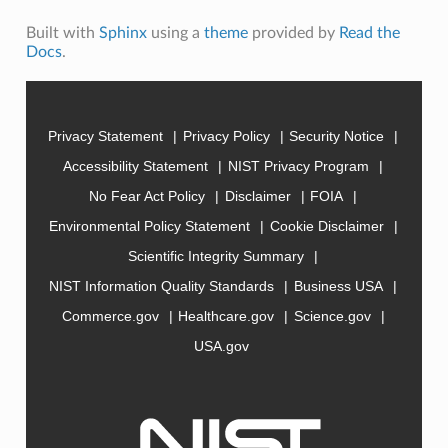
Built with
Sphinx
using a
theme
provided by
Read the
Docs
.
Privacy Statement
Privacy Policy
Security Notice
Accessibility Statement
NIST Privacy Program
No Fear Act Policy
Disclaimer
FOIA
Environmental Policy Statement
Cookie Disclaimer
Scientific Integrity Summary
NIST Information Quality Standards
Business USA
Commerce.gov
Healthcare.gov
Science.gov
USA.gov