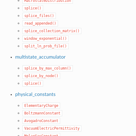
MacrostateDistribution
splice()
splice_files()
read_appended()
splice_collection_matrix()
window_exponential()
split_ln_prob_file()
multistate_accumulator
splice_by_max_column()
splice_by_node()
splice()
physical_constants
ElementaryCharge
BoltzmannConstant
AvogadroConstant
VacuumElectricPermittivity
MolarGasConstant