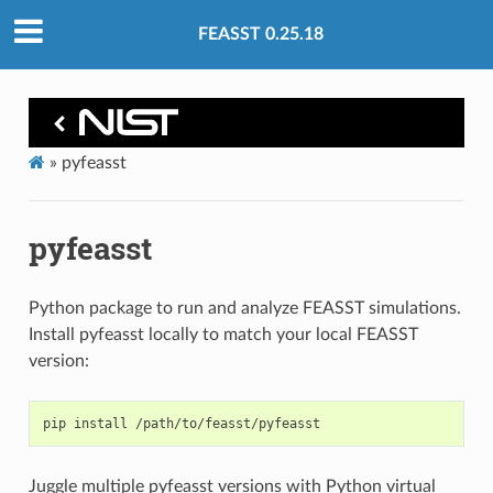
FEASST 0.25.18
»
pyfeasst
pyfeasst
Python package to run and analyze FEASST simulations.
Install pyfeasst locally to match your local FEASST
version:
pip
install
Juggle multiple pyfeasst versions with Python virtual