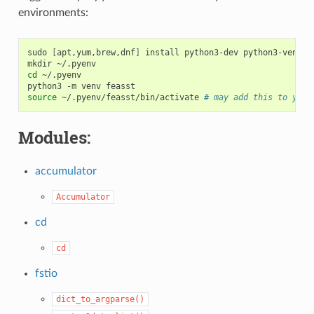
environments:
sudo
[
apt,yum,brew,dnf
]
install
python3-dev
python3-venv

mkdir
cd
~/.pyenv

python3
-m
venv
source
~/.pyenv/feasst/bin/activate
# may add this to your
Modules:
accumulator
Accumulator
cd
cd
fstio
dict_to_argparse()