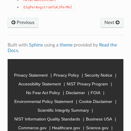
ESqPerAngstromToKJPerMol
Previous
Next
Built with
Sphinx
using a
theme
provided by
Read the
Docs
.
Privacy Statement
Privacy Policy
Security Notice
Accessibility Statement
NIST Privacy Program
No Fear Act Policy
Disclaimer
FOIA
Environmental Policy Statement
Cookie Disclaimer
Scientific Integrity Summary
NIST Information Quality Standards
Business USA
Commerce.gov
Healthcare.gov
Science.gov