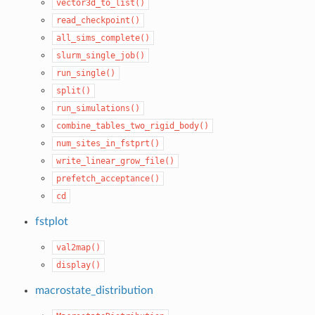
vector3d_to_list()
read_checkpoint()
all_sims_complete()
slurm_single_job()
run_single()
split()
run_simulations()
combine_tables_two_rigid_body()
num_sites_in_fstprt()
write_linear_grow_file()
prefetch_acceptance()
cd
fstplot
val2map()
display()
macrostate_distribution