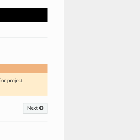
for project
Next