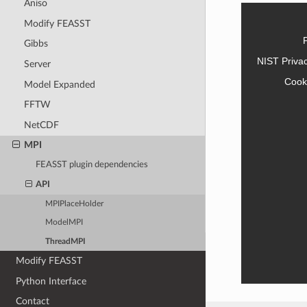
Aniso
Modify FEASST
Gibbs
NIST Priva
Server
Cook
Model Expanded
FFTW
NetCDF
MPI
FEASST plugin dependencies
API
MPIPlaceHolder
ModelMPI
ThreadMPI
Modify FEASST
Python Interface
Contact