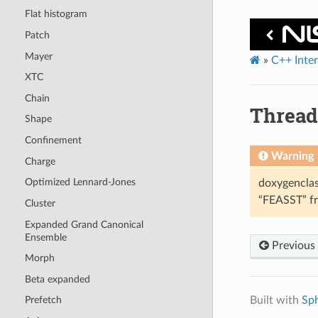
Flat histogram
Patch
Mayer
»
C++ Inte
XTC
Chain
Threa
Shape
Confinement
Warning
Charge
Optimized Lennard-Jones
doxygenclas
“FEASST” fr
Cluster
Expanded Grand Canonical
Ensemble
Previous
Morph
Beta expanded
Built with
Sp
Prefetch