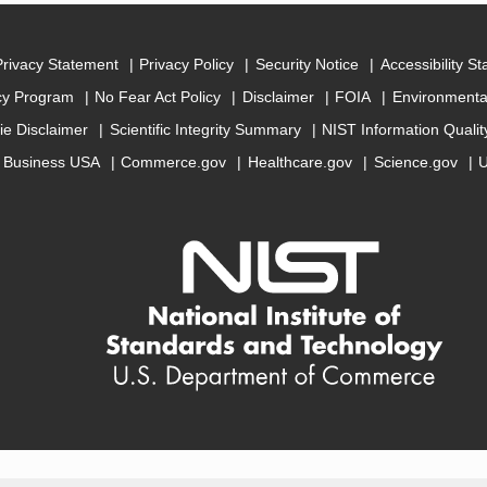
Privacy Statement
Privacy Policy
Security Notice
Accessibility S
cy Program
No Fear Act Policy
Disclaimer
FOIA
Environmental
ie Disclaimer
Scientific Integrity Summary
NIST Information Quali
Business USA
Commerce.gov
Healthcare.gov
Science.gov