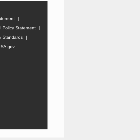
tatement
 Policy Statement
ty Standards
USA.gov