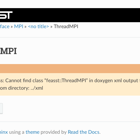
rface
»
MPI
»
<no title>
»
ThreadMPI
dMPI
s: Cannot find class “feasst::ThreadMPI” in doxygen xml output 
om directory: ../xml
hinx
using a
theme
provided by
Read the Docs
.