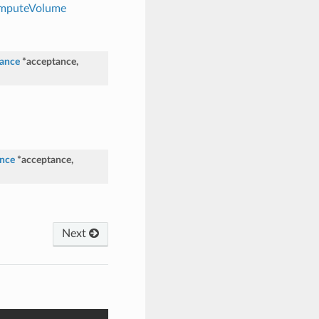
ComputeVolume
ance
*
acceptance
,
nce
*
acceptance
,
Next