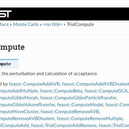
rface
»
Monte Carlo
»
<no title>
»
TrialCompute
ompute
mpute
 the perturbation and calculation of acceptance.
d by
feasst::ComputeAddAVB
,
feasst::ComputeAddAVBDivalen
omputeAddMultiple
,
feasst::ComputeBeta
,
feasst::ComputeGCA
,
ComputeGibbsMorph
,
feasst::ComputeGibbsParticleTransfer
,
omputeGibbsVolumeTransfer
,
feasst::ComputeModel
,
feasst::Co
omputeMoveCluster
,
feasst::ComputeRemoveAVB
,
ComputeRemoveAVBDivalent
,
feasst::ComputeRemoveMultiple
,
rialComputeAdd
,
feasst::TrialComputeAddRemove
,
feasst::Trial