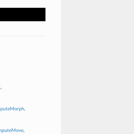
t
,
mputeMorph
,
ComputeMove
,