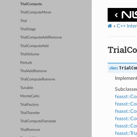
TrialCompute
TrialComputeMove
Trial
»
C++ Inte
TrialStage
TrialComputeAddRemove
TrialC
TrialComputeAdd
TrialVolume
Perturb
TrialCo
class
TrialAddRemove
Implement
TrialComputeRemove
Tunable
Subclasse
feasst::C
MonteCarlo
feasst::
TrialFactory
feasst::C
TrialTransfer
feasst::C
TrialComputeTranslate
feasst::
TrialRemove
feasst::T