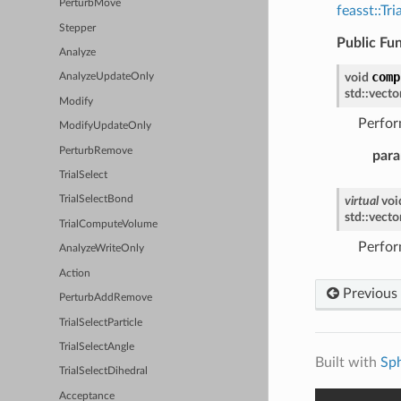
PerturbMove
feasst::T
Stepper
Public Fu
Analyze
comp
void
AnalyzeUpdateOnly
std
::
vecto
Modify
Perfor
ModifyUpdateOnly
PerturbRemove
para
TrialSelect
virtual
voi
TrialSelectBond
std
::
vecto
TrialComputeVolume
Perfor
AnalyzeWriteOnly
Action
Previous
PerturbAddRemove
TrialSelectParticle
TrialSelectAngle
Built with
Sp
TrialSelectDihedral
Acceptance