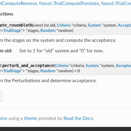
rialComputeRemove
,
feasst::TrialComputeTranslate
,
feasst::Trial
nctions
ute_rosenbluth
(
const
int
old
,
Criteria
*
criteria
,
System
*
system
,
Accept
r
<
TrialStage
*
>
*
stages
,
Random
*
random
)
m the stages on the system and compute the acceptance.
m old
:
Set to 1 for “old” system and “0” for new.
perturb_and_acceptance
d
(
Criteria
*
criteria
,
System
*
system
,
Accepta
r
<
TrialStage
*
>
*
stages
,
Random
*
random
)
=
0
m the Perturbations and determine acceptance.
hinx
using a
theme
provided by
Read the Docs
.