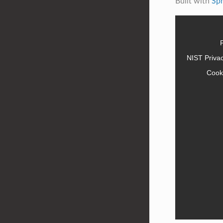
Built with
Sp
NIST Priva
Cook