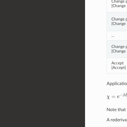
Change pa
[Change p
Change p
[Change p
…
Change p
[Change p
Accept
[Accept]
Applicatio
χ
=
e
−
β
Δ
Note that 
A rederiva