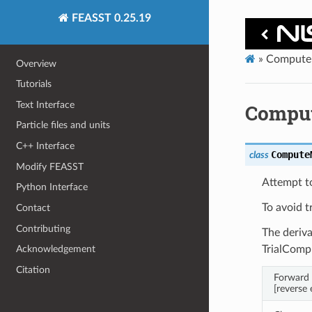
FEASST 0.25.19
»
Compute
Overview
Tutorials
Text Interface
Compu
Particle files and units
C++ Interface
Compute
class
Modify FEASST
Attempt to
Python Interface
To avoid t
Contact
Contributing
The deriva
TrialCom
Acknowledgement
Citation
Forward 
[reverse 