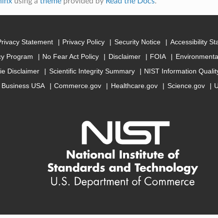
hinx
using a
theme
provided by
Read the Docs
.
Privacy Statement
Privacy Policy
Security Notice
Accessibility S
cy Program
No Fear Act Policy
Disclaimer
FOIA
Environmental
ie Disclaimer
Scientific Integrity Summary
NIST Information Quali
Business USA
Commerce.gov
Healthcare.gov
Science.gov