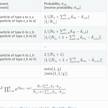
π
o
n
event
Probability,
π
n
o
event]
[reverse probability,
]
1
/
(
N
a
+
∑
x
=
a
h
δ
x
a
−
δ
z
x
a
)
rticle of type a to z_a
[
1
/
N
z
a
]
article of type z_a to a]
1
/
(
N
b
+
∑
x
=
b
h
δ
x
b
−
δ
z
x
b
)
article of type b to z_b
[
1
/
(
N
z
b
+
1
+
∑
x
=
a
b
δ
x
z
b
−
δ
z
x
z
b
)
]
article of type z_b to b]
…
1
/
(
N
h
+
1
)
article of type h to z_h
[
1
/
(
N
z
h
+
1
+
∑
x
=
a
h
δ
x
z
h
−
δ
z
x
z
h
)
]
article of type z_h to h]
m
i
n
(
1
,
χ
)
[
m
i
n
(
1
,
1
/
χ
)
]
U
∏
i
=
a
h
e
β
(
μ
z
i
−
μ
i
)
N
i
+
∑
j
=
i
h
δ
j
i
−
δ
z
j
i
N
z
i
+
1
+
∑
j
=
a
i
δ
j
z
i
−
δ
z
j