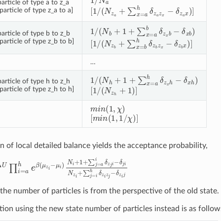
rticle of type a to z_a
[
1
/
(
N
z
a
+
∑
x
=
a
h
δ
z
a
z
x
−
δ
z
a
x
)
]
article of type z_a to a]
1
/
(
N
b
+
1
+
∑
x
=
a
b
δ
z
x
b
−
δ
x
b
)
article of type b to z_b
[
1
/
(
N
z
b
+
∑
x
=
b
h
δ
z
b
z
x
−
δ
z
b
x
)
]
article of type z_b to b]
…
1
/
(
N
h
+
1
+
∑
x
=
a
h
δ
z
x
h
−
δ
x
h
)
article of type h to z_h
[
1
/
(
N
z
h
+
1
)
]
article of type z_h to h]
m
i
n
(
1
,
χ
)
[
m
i
n
(
1
,
1
/
χ
)
]
n of local detailed balance yields the acceptance probability,
U
∏
i
=
a
h
e
β
(
μ
z
i
−
μ
i
)
N
i
+
1
+
∑
j
=
a
i
δ
z
j
i
−
δ
j
i
N
z
i
+
∑
j
=
i
h
δ
z
i
z
j
−
δ
z
the number of particles is from the perspective of the old state.
tion using the new state number of particles instead is as follow