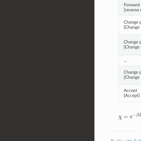
Forward 
[reverse 
Change pa
[Change p
Change p
[Change p
…
Change p
[Change p
Accept
[Accept]
χ
=
e
−
β
Δ