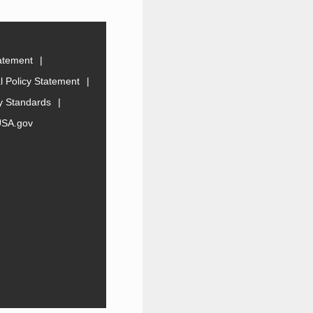
tatement
 Policy Statement
ty Standards
USA.gov