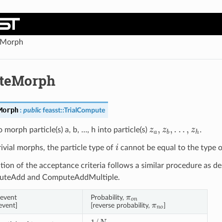
Morph
teMorph
Morph
:
public
feasst
::
TrialCompute
z
a
,
z
b
,
.
.
.
,
z
h
 morph particle(s) a, b, …, h into particle(s)
.
i
rivial morphs, the particle type of
cannot be equal to the type 
tion of the acceptance criteria follows a similar procedure as de
puteAdd and ComputeAddMultiple.
π
o
n
event
Probability,
π
n
o
event]
[reverse probability,
]
1
/
N
a