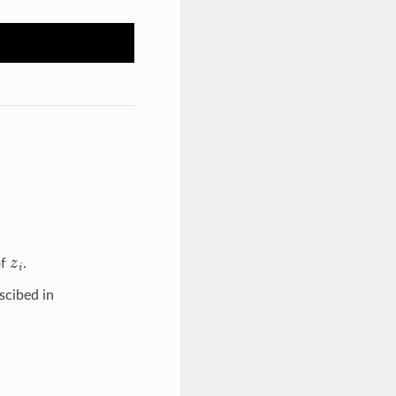
z
i
of
.
scibed in