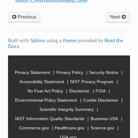
feasst::ConstrainVolumeByCutoff
Previous
Next
Built with
Sphinx
using a
theme
provided by
Read the
Docs
.
Privacy Statement
Privacy Policy
Security Notice
Accessibility Statement
NIST Privacy Program
No Fear Act Policy
Disclaimer
FOIA
Environmental Policy Statement
Cookie Disclaimer
Scientific Integrity Summary
NIST Information Quality Standards
Business USA
Commerce.gov
Healthcare.gov
Science.gov
USA.gov