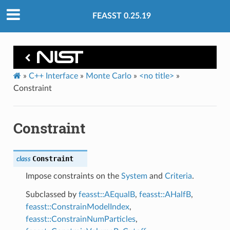
FEASST 0.25.19
»
C++ Interface
»
Monte Carlo
»
<no title>
»
Constraint
Constraint
Constraint
class
Impose constraints on the
System
and
Criteria
.
Subclassed by
feasst::AEqualB
,
feasst::AHalfB
,
feasst::ConstrainModelIndex
,
feasst::ConstrainNumParticles
,