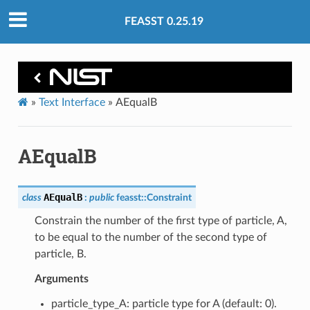
FEASST 0.25.19
»
Text Interface
»
AEqualB
AEqualB
AEqualB
class
:
public
feasst
::
Constraint
Constrain the number of the first type of particle, A,
to be equal to the number of the second type of
particle, B.
Arguments
particle_type_A: particle type for A (default: 0).