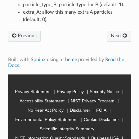
particle_type_B: particle type for B (default: 1).
extra_A: allow this many extra A particles
(default: 0).
Previous
Next
Built with
Sphinx
using a
theme
provided by
Read the
Docs
.
Privacy Statement
Privacy Policy
Security Notice
Accessibility Statement
NIST Privacy Program
No Fear Act Policy
Disclaimer
FOIA
Environmental Policy Statement
Cookie Disclaimer
Scientific Integrity Summary
NIST Information Quality Standards
Business USA