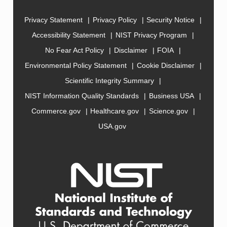
Privacy Statement
Privacy Policy
Security Notice
Accessibility Statement
NIST Privacy Program
No Fear Act Policy
Disclaimer
FOIA
Environmental Policy Statement
Cookie Disclaimer
Scientific Integrity Summary
NIST Information Quality Standards
Business USA
Commerce.gov
Healthcare.gov
Science.gov
USA.gov