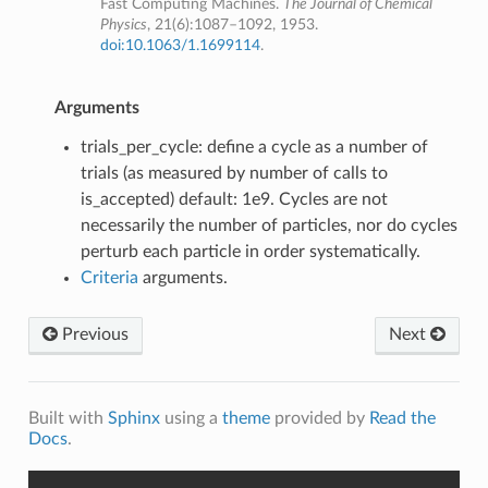
Fast Computing Machines.
The Journal of Chemical
Physics
, 21(6):1087–1092, 1953.
doi:10.1063/1.1699114
.
Arguments
trials_per_cycle: define a cycle as a number of
trials (as measured by number of calls to
is_accepted) default: 1e9. Cycles are not
necessarily the number of particles, nor do cycles
perturb each particle in order systematically.
Criteria
arguments.
Previous
Next
Built with
Sphinx
using a
theme
provided by
Read the
Docs
.