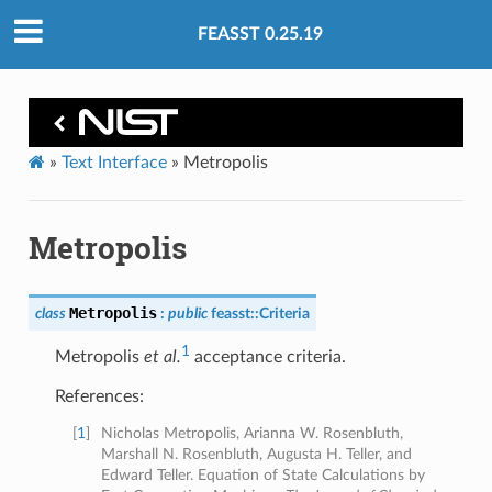
FEASST 0.25.19
»
Text Interface
»
Metropolis
Metropolis
Metropolis
class
:
public
feasst
::
Criteria
1
Metropolis
et al.
acceptance criteria.
References:
[
1
]
Nicholas Metropolis, Arianna W. Rosenbluth,
Marshall N. Rosenbluth, Augusta H. Teller, and
Edward Teller. Equation of State Calculations by