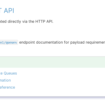
T API
ted directly via the HTTP API.
endpoint documentation for payload requiremen
v1/queues
te Queues
nation
eference