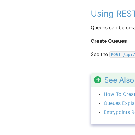
Using RES
Queues can be crea
Create Queues
See the
POST
/api/
See Also
How To Crea
Queues Expla
Entrypoints R