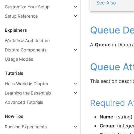
See Also
Customize Your Setup
Setup Reference
Queue Def
Explainers
Workflow Architecture
A
Queue
in Dioptra
Dioptra Components
Usage Modes
Queue Att
Tutorials
This section descri
Hello World in Dioptra
Learning the Essentials
Required At
Advanced Tutorials
How Tos
Name
: (string
Group
: (integ
Running Experiments