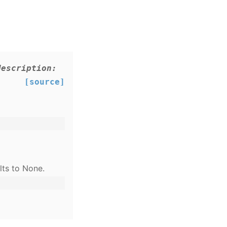
description
:
[source]
lts to None.