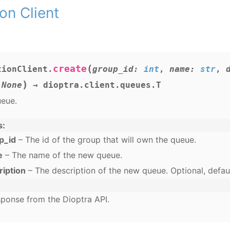
on Client
(
create
tionClient.
group_id
:
int
,
name
:
str
,
)
None
→
dioptra.client.queues.T
ueue.
s
p_id
– The id of the group that will own the queue.
e
– The name of the new queue.
ription
– The description of the new queue. Optional, defau
ponse from the Dioptra API.