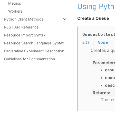
Metrics
Using Pyth
Workers
Create a Queue
Python Client Methods
REST API Reference
QueuesCollec
Resource Import Syntax
str
|
None
=
Resource Search Language Syntax
Creates a q
Declarative Experiment Description
Guidelines for Documentation
Parameter
grou
nam
desc
Returns
The res