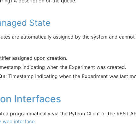
string) A description of the queue.
naged State
butes are automatically assigned by the system and cannot 
tifier assigned upon creation.
imestamp indicating when the Experiment was created.
 On
: Timestamp indicating when the Experiment was last mo
ion Interfaces
ted programmatically via the Python Client or the REST AP
e web interface
.