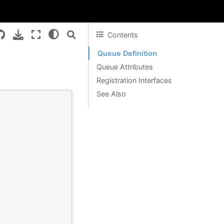
Contents
Queue Definition
Queue Attributes
Registration Interfaces
See Also