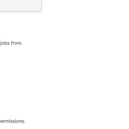
 jobs from.
permissions.