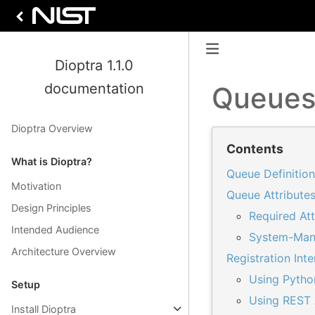
Dioptra 1.1.0
documentation
Queue
Dioptra Overview
Contents
What is Dioptra?
Queue Definition
Motivation
Queue Attribute
Design Principles
Required Att
Intended Audience
System-Man
Architecture Overview
Registration Int
Using Pytho
Setup
Using REST 
Install Dioptra