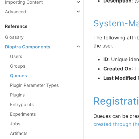
Description
: (
Importing Content
Advanced
System-Ma
Reference
The following attri
Glossary
the user.
Dioptra Components
Users
ID
: Unique iden
Groups
Created On
: T
Queues
Last Modified
Plugin Parameter Types
Plugins
Registrat
Entrypoints
Experiments
Queues can be crea
Jobs
created through th
Artifacts