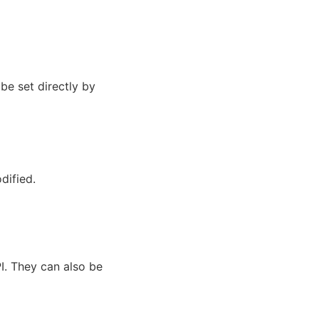
be set directly by
dified.
I. They can also be