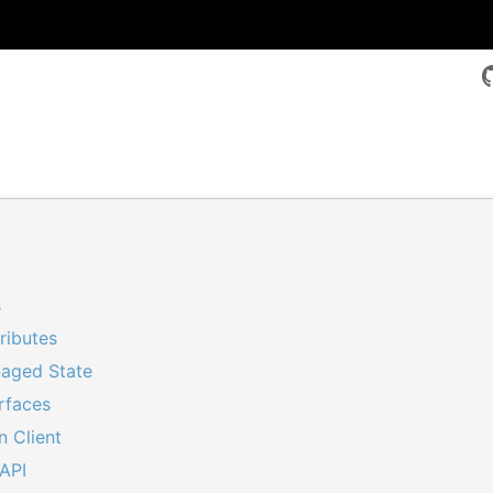
s
s
ributes
aged State
erfaces
n Client
API