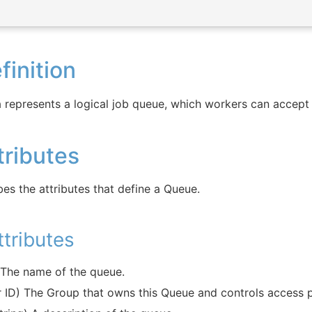
inition
 represents a logical job queue, which workers can accept
ributes
bes the attributes that define a Queue.
tributes
) The name of the queue.
er ID) The Group that owns this Queue and controls access 