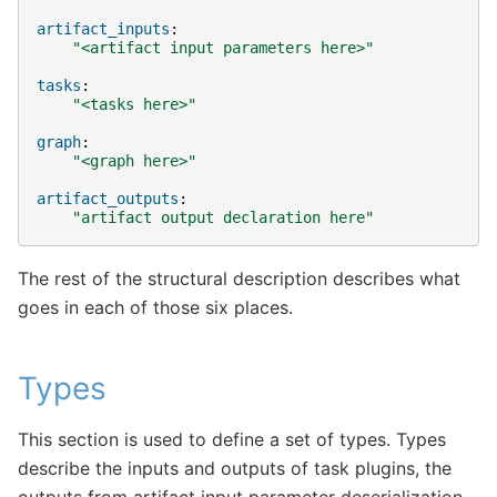
artifact_inputs
:
"<artifact
input
parameters
here>"
tasks
:
"<tasks
here>"
graph
:
"<graph
here>"
artifact_outputs
:
"artifact
output
declaration
here"
The rest of the structural description describes what
goes in each of those six places.
Types
This section is used to define a set of types. Types
describe the inputs and outputs of task plugins, the
outputs from artifact input parameter deserialization,