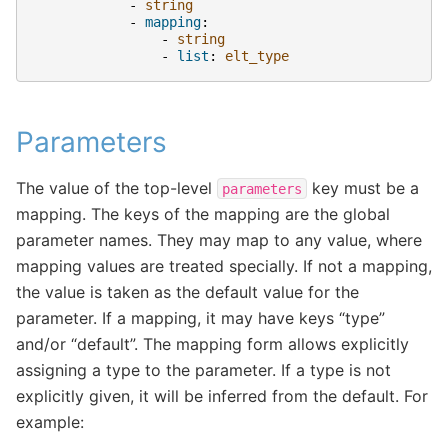
-
string
-
mapping
:
-
string
-
list
:
elt_type
Parameters
The value of the top-level
key must be a
parameters
mapping. The keys of the mapping are the global
parameter names. They may map to any value, where
mapping values are treated specially. If not a mapping,
the value is taken as the default value for the
parameter. If a mapping, it may have keys “type”
and/or “default”. The mapping form allows explicitly
assigning a type to the parameter. If a type is not
explicitly given, it will be inferred from the default. For
example: