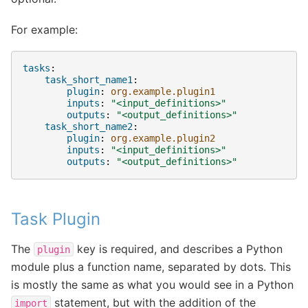
For example:
tasks
:
task_short_name1
:
plugin
:
org.example.plugin1
inputs
:
"<input_definitions>"
outputs
:
"<output_definitions>"
task_short_name2
:
plugin
:
org.example.plugin2
inputs
:
"<input_definitions>"
outputs
:
"<output_definitions>"
Task Plugin
The
key is required, and describes a Python
plugin
module plus a function name, separated by dots. This
is mostly the same as what you would see in a Python
statement, but with the addition of the
import