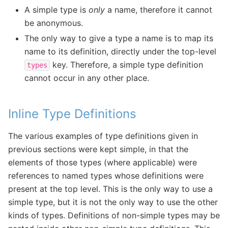
A simple type is
only
a name, therefore it cannot
be anonymous.
The only way to give a type a name is to map its
name to its definition, directly under the top-level
key. Therefore, a simple type definition
types
cannot occur in any other place.
Inline Type Definitions
The various examples of type definitions given in
previous sections were kept simple, in that the
elements of those types (where applicable) were
references to named types whose definitions were
present at the top level. This is the only way to use a
simple type, but it is not the only way to use the other
kinds of types. Definitions of non-simple types may be