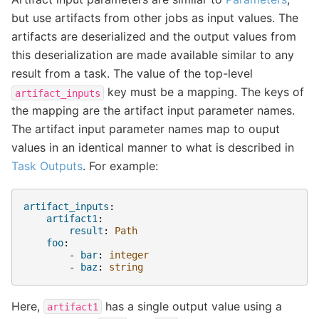
but use artifacts from other jobs as input values. The
artifacts are deserialized and the output values from
this deserialization are made available similar to any
result from a task. The value of the top-level
key must be a mapping. The keys of
artifact_inputs
the mapping are the artifact input parameter names.
The artifact input parameter names map to ouput
values in an identical manner to what is described in
Task Outputs
. For example:
artifact_inputs
:
artifact1
:
result
:
Path
foo
:
-
bar
:
integer
-
baz
:
string
Here,
has a single output value using a
artifact1