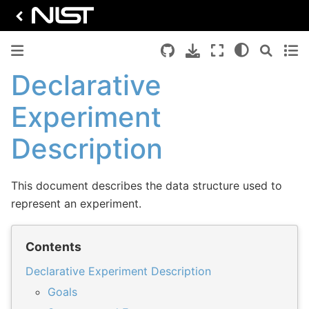
Declarative
Experiment
Description
This document describes the data structure used to
represent an experiment.
Contents
Declarative Experiment Description
Goals