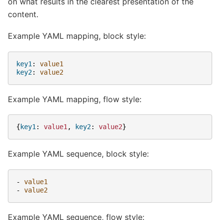
on what results in the clearest presentation of the
content.
Example YAML mapping, block style:
key1
:
value1
key2
:
value2
Example YAML mapping, flow style:
{
key1
:
value1
,
 key2
:
value2
}
Example YAML sequence, block style:
-
value1
-
value2
Example YAML sequence, flow style: