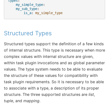
types
:
my_simple_type
:
my_sub_type
:
is_a
:
my_simple_type
Structured Types
Structured types support the definition of a few kinds
of internal structure. This type is necessary when more
complex values with internal structure are given,
within task plugin invocations and as global parameter
values. The type system needs to be able to evaluate
the structure of these values for compatibility with
task plugin requirements. So it is necessary to be able
to associate with a type, a description of its proper
structure. The three supported structures are
list
,
tuple
, and
mapping
.