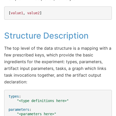
[
value1
,
value2
]
Structure Description
The top level of the data structure is a mapping with a
few prescribed keys, which provide the basic
ingredients for the experiment: types, parameters,
artifact input parameters, tasks, a graph which links
task invocations together, and the artifact output
declaration:
types
:
"<type
definitions
here>"
parameters
:
"<parameters
here>"