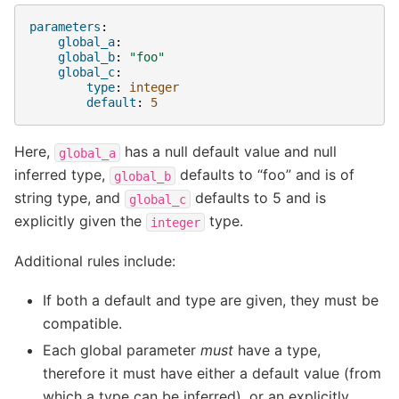
parameters
:
global_a
:
global_b
:
"foo"
global_c
:
type
:
integer
default
:
5
Here,
has a null default value and null
global_a
inferred type,
defaults to “foo” and is of
global_b
string type, and
defaults to 5 and is
global_c
explicitly given the
type.
integer
Additional rules include:
If both a default and type are given, they must be
compatible.
Each global parameter
must
have a type,
therefore it must have either a default value (from
which a type can be inferred), or an explicitly