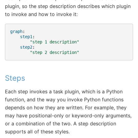
plugin, so the step description describes which plugin
to invoke and how to invoke it:
graph
:
step1
:
"step
1
description"
step2
:
"step
2
description"
Steps
Each step invokes a task plugin, which is a Python
function, and the way you invoke Python functions
depends on how they are written. For example, they
may have positional-only or keyword-only arguments,
or a combination of the two. A step description
supports all of these styles.