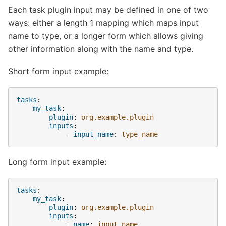
Each task plugin input may be defined in one of two
ways: either a length 1 mapping which maps input
name to type, or a longer form which allows giving
other information along with the name and type.
Short form input example:
tasks
:
my_task
:
plugin
:
org.example.plugin
inputs
:
-
input_name
:
type_name
Long form input example:
tasks
:
my_task
:
plugin
:
org.example.plugin
inputs
:
-
name
:
input_name