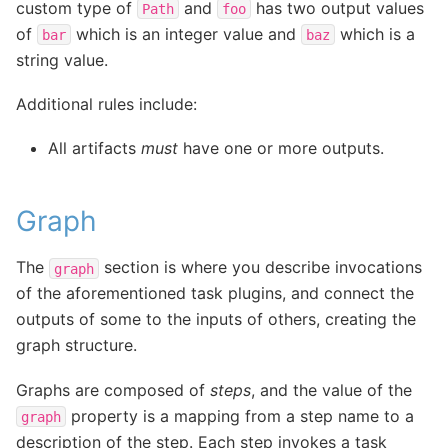
custom type of
and
has two output values
Path
foo
of
which is an integer value and
which is a
bar
baz
string value.
Additional rules include:
All artifacts
must
have one or more outputs.
Graph
The
section is where you describe invocations
graph
of the aforementioned task plugins, and connect the
outputs of some to the inputs of others, creating the
graph structure.
Graphs are composed of
steps
, and the value of the
property is a mapping from a step name to a
graph
description of the step. Each step invokes a task