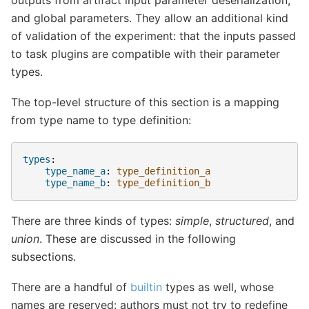
and global parameters. They allow an additional kind
of validation of the experiment: that the inputs passed
to task plugins are compatible with their parameter
types.
The top-level structure of this section is a mapping
from type name to type definition:
types
:
type_name_a
:
type_definition_a
type_name_b
:
type_definition_b
There are three kinds of types:
simple
,
structured
, and
union
. These are discussed in the following
subsections.
There are a handful of
builtin
types as well, whose
names are reserved: authors must not try to redefine