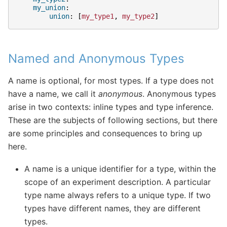
my_union
:
union
:
[
my_type1
,
my_type2
]
Named and Anonymous Types
A name is optional, for most types. If a type does not
have a name, we call it
anonymous
. Anonymous types
arise in two contexts: inline types and type inference.
These are the subjects of following sections, but there
are some principles and consequences to bring up
here.
A name is a unique identifier for a type, within the
scope of an experiment description. A particular
type name always refers to a unique type. If two
types have different names, they are different
types.