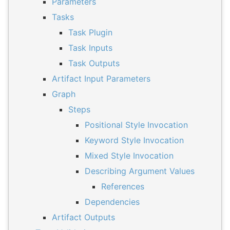
Parameters
Tasks
Task Plugin
Task Inputs
Task Outputs
Artifact Input Parameters
Graph
Steps
Positional Style Invocation
Keyword Style Invocation
Mixed Style Invocation
Describing Argument Values
References
Dependencies
Artifact Outputs