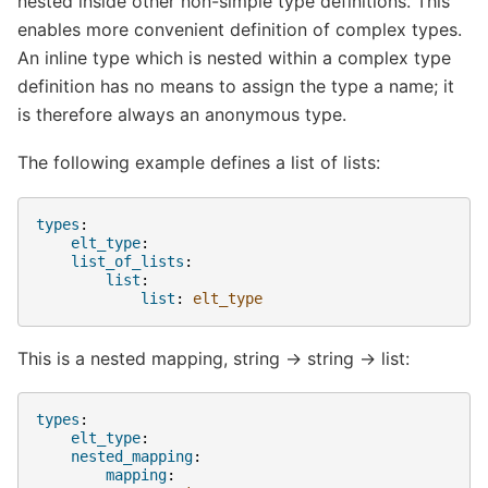
nested inside other non-simple type definitions. This
enables more convenient definition of complex types.
An inline type which is nested within a complex type
definition has no means to assign the type a name; it
is therefore always an anonymous type.
The following example defines a list of lists:
types
:
elt_type
:
list_of_lists
:
list
:
list
:
elt_type
This is a nested mapping, string -> string -> list:
types
:
elt_type
:
nested_mapping
:
mapping
: