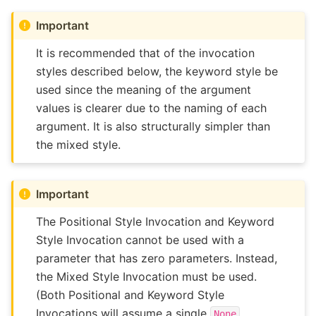
Important
It is recommended that of the invocation
styles described below, the keyword style be
used since the meaning of the argument
values is clearer due to the naming of each
argument. It is also structurally simpler than
the mixed style.
Important
The Positional Style Invocation and Keyword
Style Invocation cannot be used with a
parameter that has zero parameters. Instead,
the Mixed Style Invocation must be used.
(Both Positional and Keyword Style
Invocations will assume a single
None