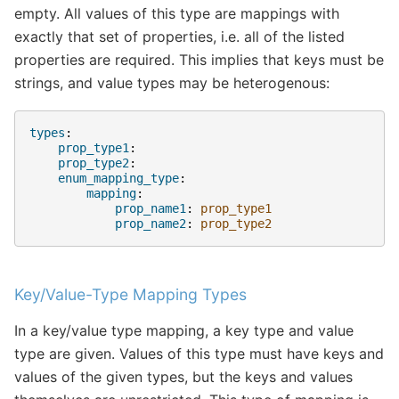
empty. All values of this type are mappings with
exactly that set of properties, i.e. all of the listed
properties are required. This implies that keys must be
strings, and value types may be heterogenous:
types
:
prop_type1
:
prop_type2
:
enum_mapping_type
:
mapping
:
prop_name1
:
prop_type1
prop_name2
:
prop_type2
Key/Value-Type Mapping Types
In a key/value type mapping, a key type and value
type are given. Values of this type must have keys and
values of the given types, but the keys and values