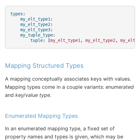
types
:
my_elt_type1
:
my_elt_type2
:
my_elt_type3
:
my_tuple_type
:
tuple
:
[
my_elt_type1
,
my_elt_type2
,
my_elt_
Mapping Structured Types
A mapping conceptually associates keys with values.
Mapping types come in a couple variants:
enumerated
and
key/value type
.
Enumerated Mapping Types
In an enumerated mapping type, a fixed set of
property names and types is given, which may be