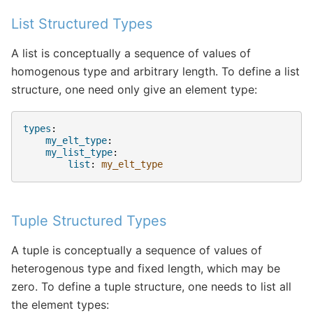
List Structured Types
A list is conceptually a sequence of values of
homogenous type and arbitrary length. To define a list
structure, one need only give an element type:
types
:
my_elt_type
:
my_list_type
:
list
:
my_elt_type
Tuple Structured Types
A tuple is conceptually a sequence of values of
heterogenous type and fixed length, which may be
zero. To define a tuple structure, one needs to list all
the element types: