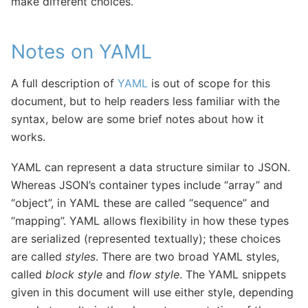
make different choices.
Notes on YAML
A full description of
YAML
is out of scope for this
document, but to help readers less familiar with the
syntax, below are some brief notes about how it
works.
YAML can represent a data structure similar to JSON.
Whereas JSON’s container types include “array” and
“object”, in YAML these are called “sequence” and
“mapping”. YAML allows flexibility in how these types
are serialized (represented textually); these choices
are called
styles
. There are two broad YAML styles,
called
block style
and
flow style
. The YAML snippets
given in this document will use either style, depending