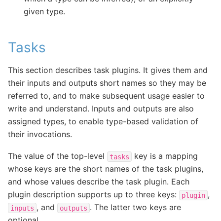
given type.
Tasks
This section describes task plugins. It gives them and
their inputs and outputs short names so they may be
referred to, and to make subsequent usage easier to
write and understand. Inputs and outputs are also
assigned types, to enable type-based validation of
their invocations.
The value of the top-level
key is a mapping
tasks
whose keys are the short names of the task plugins,
and whose values describe the task plugin. Each
plugin description supports up to three keys:
,
plugin
, and
. The latter two keys are
inputs
outputs
optional.