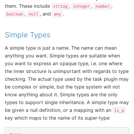
them. These include
,
,
,
string
integer
number
,
, and
.
boolean
null
any
Simple Types
A simple type is just a name. The name can mean
anything you want. Simple types are suitable when
you want to express an opaque type, i.e. one where
the inner structure is unimportant with regards to type
checking. The actual type used by the task plugin may
be complex or simple, but the type system will not
know anything about it. Simple types are the only
types to support single inheritance. A simple type may
be given a null definition, or a mapping with an
is_a
key which maps to the name of its super-type: