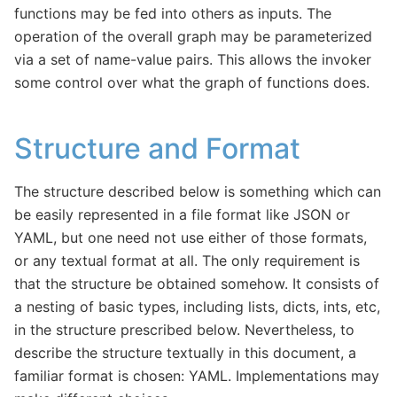
functions may be fed into others as inputs. The
operation of the overall graph may be parameterized
via a set of name-value pairs. This allows the invoker
some control over what the graph of functions does.
Structure and Format
The structure described below is something which can
be easily represented in a file format like JSON or
YAML, but one need not use either of those formats,
or any textual format at all. The only requirement is
that the structure be obtained somehow. It consists of
a nesting of basic types, including lists, dicts, ints, etc,
in the structure prescribed below. Nevertheless, to
describe the structure textually in this document, a
familiar format is chosen: YAML. Implementations may