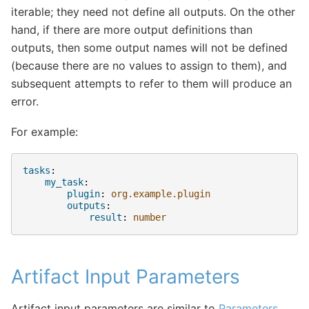
iterable; they need not define all outputs. On the other
hand, if there are more output definitions than
outputs, then some output names will not be defined
(because there are no values to assign to them), and
subsequent attempts to refer to them will produce an
error.
For example:
tasks
:
my_task
:
plugin
:
org.example.plugin
outputs
:
result
:
number
Artifact Input Parameters
Artifact input parameters are similar to
Parameters
,