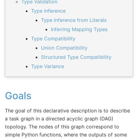
Type Validation
Type Inference
Type Inference from Literals
Inferring Mapping Types
Type Compatibility
Union Compatibility
Structured Type Compatibility
Type Variance
Goals
The goal of this declarative description is to describe
a task graph in a directed acyclic graph (DAG)
topology. The nodes of this graph correspond to
simple Python functions, where the outputs of some