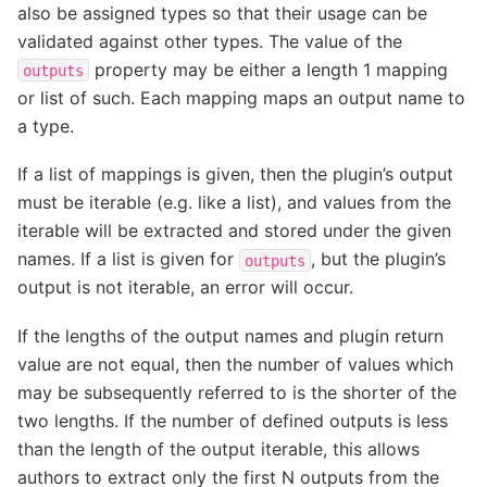
also be assigned types so that their usage can be
validated against other types. The value of the
property may be either a length 1 mapping
outputs
or list of such. Each mapping maps an output name to
a type.
If a list of mappings is given, then the plugin’s output
must be iterable (e.g. like a list), and values from the
iterable will be extracted and stored under the given
names. If a list is given for
, but the plugin’s
outputs
output is not iterable, an error will occur.
If the lengths of the output names and plugin return
value are not equal, then the number of values which
may be subsequently referred to is the shorter of the
two lengths. If the number of defined outputs is less
than the length of the output iterable, this allows
authors to extract only the first N outputs from the