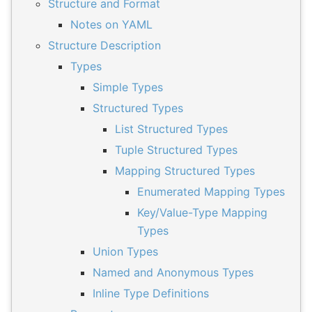
Structure and Format
Notes on YAML
Structure Description
Types
Simple Types
Structured Types
List Structured Types
Tuple Structured Types
Mapping Structured Types
Enumerated Mapping Types
Key/Value-Type Mapping
Types
Union Types
Named and Anonymous Types
Inline Type Definitions