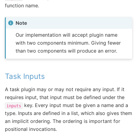
function name.
Note
Our implementation will accept plugin name
with two components minimum. Giving fewer
than two components will produce an error.
Task Inputs
A task plugin may or may not require any input. If it
requires input, that input must be defined under the
key. Every input must be given a name and a
inputs
type. Inputs are defined in a list, which also gives them
an implicit ordering. The ordering is important for
positional invocations.