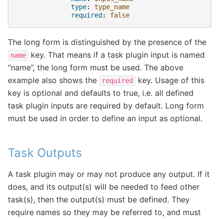
type
:
type_name
required
:
false
The long form is distinguished by the presence of the
key. That means if a task plugin input is named
name
“name”, the long form must be used. The above
example also shows the
key. Usage of this
required
key is optional and defaults to true, i.e. all defined
task plugin inputs are required by default. Long form
must be used in order to define an input as optional.
Task Outputs
A task plugin may or may not produce any output. If it
does, and its output(s) will be needed to feed other
task(s), then the output(s) must be defined. They
require names so they may be referred to, and must