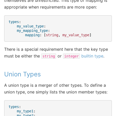
themselves are unrestricted. This type of mapping is
appropriate when requirements are more open:
types
:
my_value_type
:
my_mapping_type
:
mapping
:
[
string
,
my_value_type
]
There is a special requirement here that the key type
must be either the
or
builtin type
.
string
integer
Union Types
A union type is a merger of other types. To define a
union type, one simply lists the union member types:
types
:
my_type1
:
my_type2
: