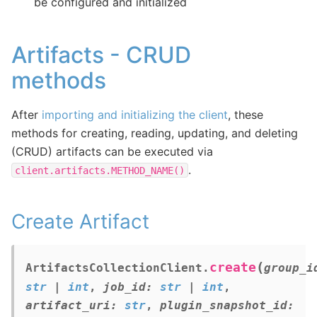
be configured and initialized
Artifacts - CRUD
methods
After
importing and initializing the client
, these
methods for creating, reading, updating, and deleting
(CRUD) artifacts can be executed via
.
client.artifacts.METHOD_NAME()
Create Artifact
(
create
ArtifactsCollectionClient.
group_i
str
|
int
,
job_id
:
str
|
int
,
artifact_uri
:
str
,
plugin_snapshot_id
: