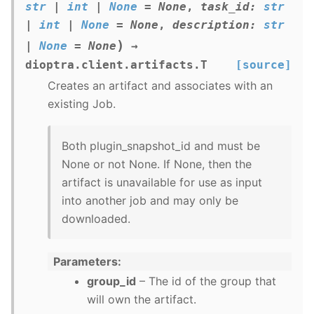
str
|
int
|
None
=
None
,
task_id
:
str
|
int
|
None
=
None
,
description
:
str
)
|
None
=
None
→
dioptra.client.artifacts.T
[source]
Creates an artifact and associates with an
existing Job.
Both plugin_snapshot_id and must be
None or not None. If None, then the
artifact is unavailable for use as input
into another job and may only be
downloaded.
Parameters
group_id
– The id of the group that
will own the artifact.