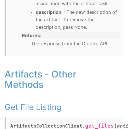
association with the artifact task.
description
– The new description of
the artifact. To remove the
description, pass None.
Returns
The response from the Dioptra API.
Artifacts - Other
Methods
Get File Listing
(
get_files
ArtifactsCollectionClient.
arti