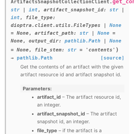
get_co
ArtifactsSnapshotCollectionClient.
str
|
int
,
artifact_snapshot_id
:
str
|
int
,
file_type
:
dioptra.client.utils.FileTypes
|
None
=
None
,
artifact_path
:
str
|
None
=
None
,
output_dir
:
pathlib.Path
|
None
)
=
None
,
file_stem
:
str
=
'contents'
→
pathlib.Path
[source]
Get the contents of an artifact with the given
artifact resource id and artifact snapshot id.
Parameters
artifact_id
– The artifact resource id,
an integer.
artifact_snapshot_id
– The artifact
snapshot id, an integer.
file_type
– if the artifact is a