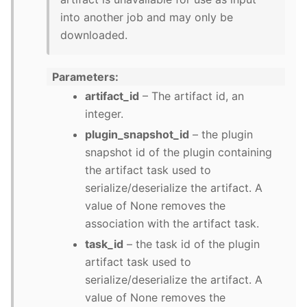
into another job and may only be
downloaded.
Parameters
artifact_id
– The artifact id, an
integer.
plugin_snapshot_id
– the plugin
snapshot id of the plugin containing
the artifact task used to
serialize/deserialize the artifact. A
value of None removes the
association with the artifact task.
task_id
– the task id of the plugin
artifact task used to
serialize/deserialize the artifact. A
value of None removes the