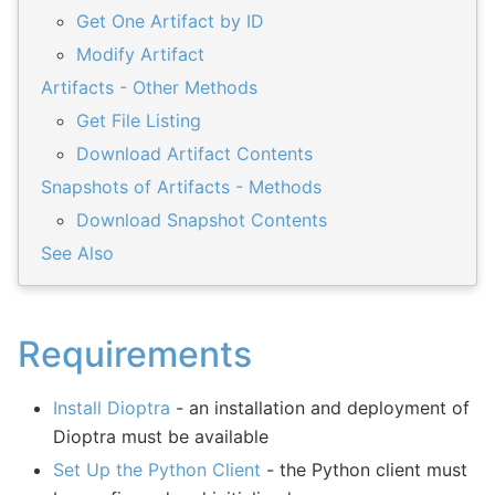
Get One Artifact by ID
Modify Artifact
Artifacts - Other Methods
Get File Listing
Download Artifact Contents
Snapshots of Artifacts - Methods
Download Snapshot Contents
See Also
Requirements
Install Dioptra
- an installation and deployment of
Dioptra must be available
Set Up the Python Client
- the Python client must