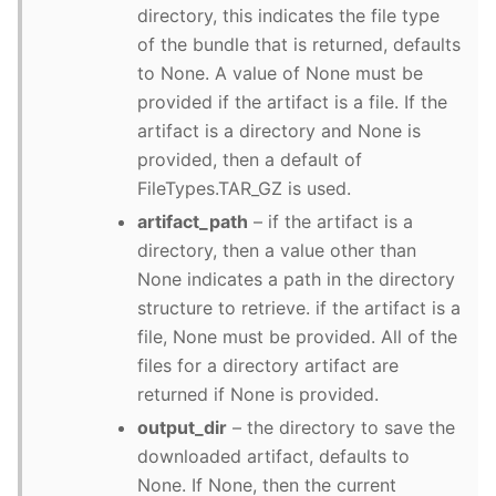
directory, this indicates the file type
of the bundle that is returned, defaults
to None. A value of None must be
provided if the artifact is a file. If the
artifact is a directory and None is
provided, then a default of
FileTypes.TAR_GZ is used.
artifact_path
– if the artifact is a
directory, then a value other than
None indicates a path in the directory
structure to retrieve. if the artifact is a
file, None must be provided. All of the
files for a directory artifact are
returned if None is provided.
output_dir
– the directory to save the
downloaded artifact, defaults to
None. If None, then the current