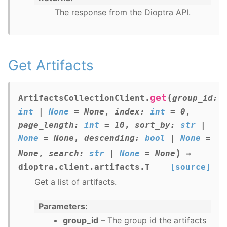
The response from the Dioptra API.
Get Artifacts
(
get
ArtifactsCollectionClient.
group_id
:
int
|
None
=
None
,
index
:
int
=
0
,
page_length
:
int
=
10
,
sort_by
:
str
|
None
=
None
,
descending
:
bool
|
None
=
)
None
,
search
:
str
|
None
=
None
→
dioptra.client.artifacts.T
[source]
Get a list of artifacts.
Parameters
group_id
– The group id the artifacts