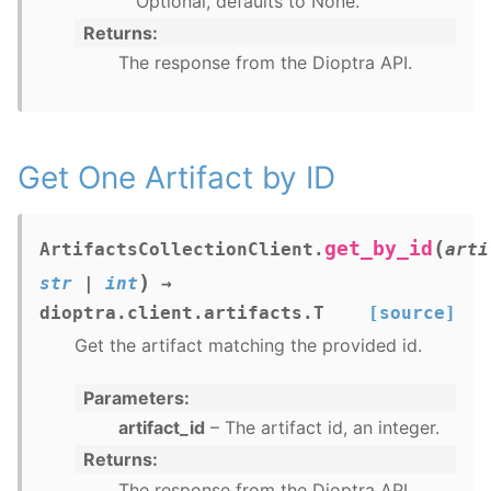
Optional, defaults to None.
Returns
The response from the Dioptra API.
Get One Artifact by ID
(
get_by_id
ArtifactsCollectionClient.
arti
)
str
|
int
→
dioptra.client.artifacts.T
[source]
Get the artifact matching the provided id.
Parameters
artifact_id
– The artifact id, an integer.
Returns
The response from the Dioptra API.