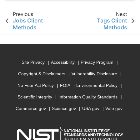
Previous
Next
Jobs Client
Tags Client
Methods
Methods
Site Privacy
Accessibility
Privacy Program
Copyright & Disclaimers
Vulnerability Disclosure
No Fear Act Policy
FOIA
Environmental Policy
Scientific Integrity
Information Quality Standards
Commerce.gov
Science.gov
USA.gov
Vote.gov