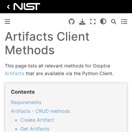
Artifacts Client
Methods
This page lists all relevant methods for Dioptra
Artifacts
that are available via the Python Client.
Contents
Requirements
Artifacts - CRUD methods
Create Artifact
Get Artifacts