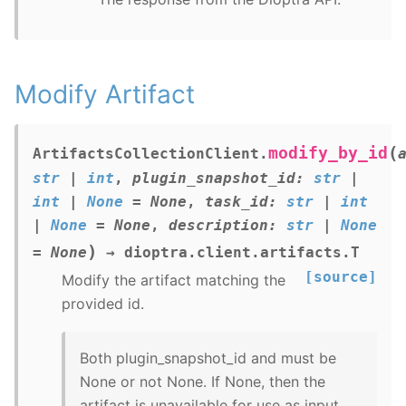
Modify Artifact
(
modify_by_id
ArtifactsCollectionClient.
str
|
int
,
plugin_snapshot_id
:
str
|
int
|
None
=
None
,
task_id
:
str
|
int
|
None
=
None
,
description
:
str
|
None
)
=
None
→
dioptra.client.artifacts.T
[source]
Modify the artifact matching the
provided id.
Both plugin_snapshot_id and must be
None or not None. If None, then the
artifact is unavailable for use as input