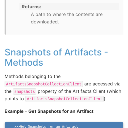
Returns
A path to where the contents are
downloaded.
Snapshots of Artifacts -
Methods
Methods belonging to the
are accessed via
ArtifactsSnapshotCollectionClient
the
property of the Artifacts Client (which
snapshots
points to
).
ArtifactsSnapshotCollectionClient
Example - Get Snapshots for an Artifact
Get Snapshots for an Artifact