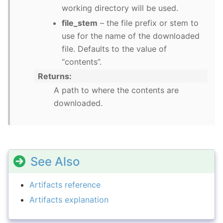
working directory will be used.
file_stem
– the file prefix or stem to
use for the name of the downloaded
file. Defaults to the value of
“contents”.
Returns
A path to where the contents are
downloaded.
See Also
Artifacts reference
Artifacts explanation