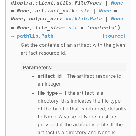
dioptra.client.utils.FileTypes
|
None
=
None
,
artifact_path
:
str
|
None
=
None
,
output_dir
:
pathlib.Path
|
None
)
=
None
,
file_stem
:
str
=
'contents'
→
pathlib.Path
[source]
Get the contents of an artifact with the given
artifact resource id.
Parameters
artifact_id
– The artifact resource id,
an integer.
file_type
– if the artifact is a
directory, this indicates the file type
of the bundle that is returned, defaults
to None. A value of None must be
provided if the artifact is a file. If the
artifact is a directory and None is