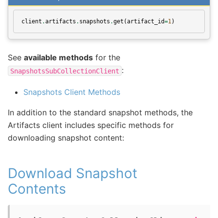
client
.
artifacts
.
snapshots
.
get
(
artifact_id
=
1
)
See
available methods
for the
:
SnapshotsSubCollectionClient
Snapshots Client Methods
In addition to the standard snapshot methods, the
Artifacts client includes specific methods for
downloading snapshot content:
Download Snapshot
Contents