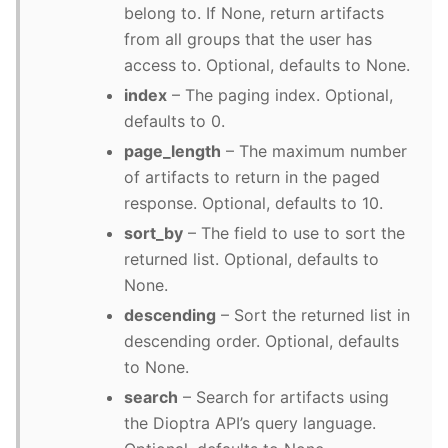
belong to. If None, return artifacts
from all groups that the user has
access to. Optional, defaults to None.
index
– The paging index. Optional,
defaults to 0.
page_length
– The maximum number
of artifacts to return in the paged
response. Optional, defaults to 10.
sort_by
– The field to use to sort the
returned list. Optional, defaults to
None.
descending
– Sort the returned list in
descending order. Optional, defaults
to None.
search
– Search for artifacts using
the Dioptra API’s query language.