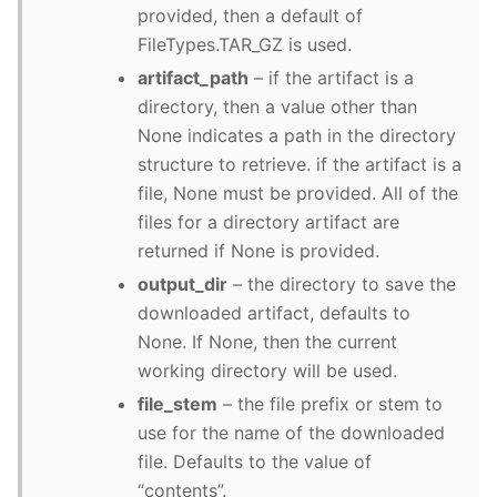
provided, then a default of
FileTypes.TAR_GZ is used.
artifact_path
– if the artifact is a
directory, then a value other than
None indicates a path in the directory
structure to retrieve. if the artifact is a
file, None must be provided. All of the
files for a directory artifact are
returned if None is provided.
output_dir
– the directory to save the
downloaded artifact, defaults to
None. If None, then the current
working directory will be used.
file_stem
– the file prefix or stem to
use for the name of the downloaded
file. Defaults to the value of
“contents”.