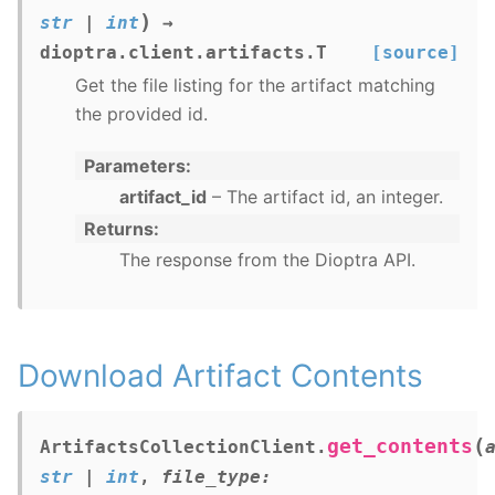
)
str
|
int
→
dioptra.client.artifacts.T
[source]
Get the file listing for the artifact matching
the provided id.
Parameters
artifact_id
– The artifact id, an integer.
Returns
The response from the Dioptra API.
Download Artifact Contents
(
get_contents
ArtifactsCollectionClient.
str
|
int
,
file_type
: