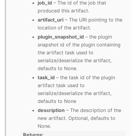
job_id
– The id of the job that
produced this artifact.
artifact_uri
– The URI pointing to the
location of the artifact.
plugin_snapshot_id
– the plugin
snapshot id of the plugin containing
the artifact task used to
serialize/deserialize the artifact,
defaults to None.
task_id
– the task id of the plugin
artifact task used to
serialize/deserialize the artifact,
defaults to None
description
– The description of the
new artifact. Optional, defaults to
None.
Returns