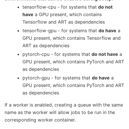
tensorflow-cpu - for systems that
do not
have
a GPU present, which contains
Tensorflow and ART as dependencies
tensorflow-gpu - for systems that
do have
a
GPU present, which contains Tensorflow and
ART as dependencies
pytorch-cpu - for systems that
do not have
a
GPU present, which contains PyTorch and ART
as dependencies
pytorch-gpu - for systems that
do have
a
GPU present, which contains PyTorch and ART
as dependencies
If a worker is enabled, creating a queue with the same
name as the worker will allow jobs to be run in the
corresponding worker container.