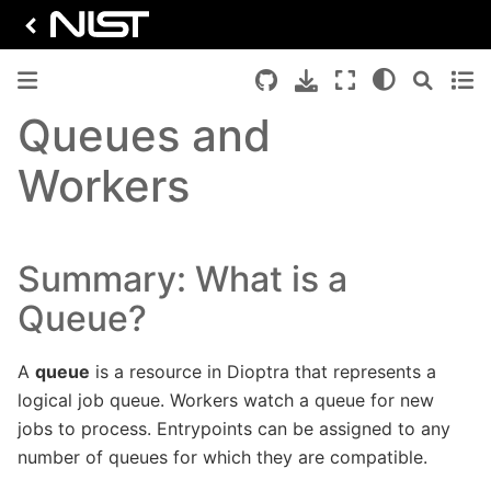
Queues and
Workers
Summary: What is a
Queue?
A
queue
is a resource in Dioptra that represents a
logical job queue. Workers watch a queue for new
jobs to process. Entrypoints can be assigned to any
number of queues for which they are compatible.