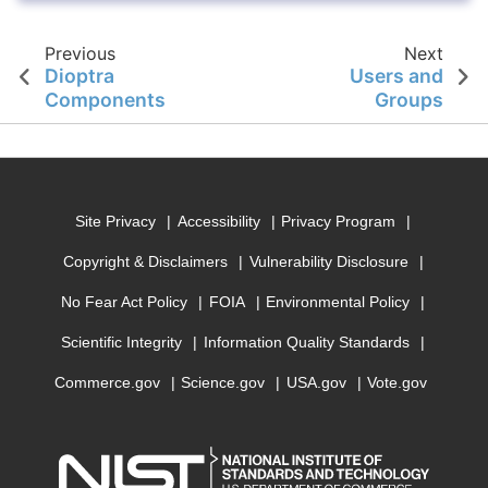
Previous
Next
Dioptra
Users and
Components
Groups
Site Privacy
Accessibility
Privacy Program
Copyright & Disclaimers
Vulnerability Disclosure
No Fear Act Policy
FOIA
Environmental Policy
Scientific Integrity
Information Quality Standards
Commerce.gov
Science.gov
USA.gov
Vote.gov