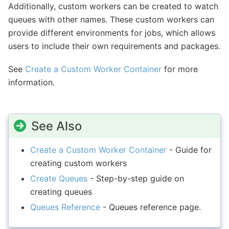
Additionally, custom workers can be created to watch
queues with other names. These custom workers can
provide different environments for jobs, which allows
users to include their own requirements and packages.
See
Create a Custom Worker Container
for more
information.
See Also
Create a Custom Worker Container
- Guide for
creating custom workers
Create Queues
- Step-by-step guide on
creating queues
Queues Reference
- Queues reference page.