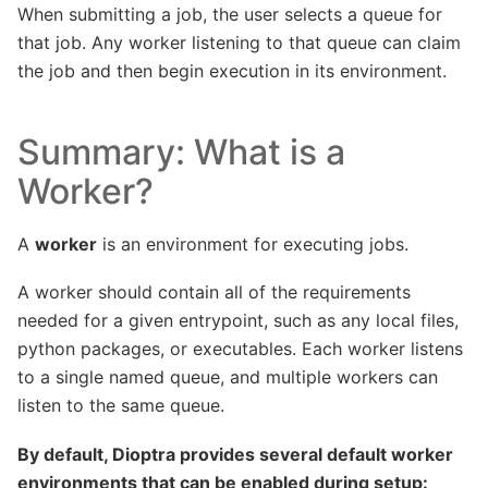
When submitting a job, the user selects a queue for
that job. Any worker listening to that queue can claim
the job and then begin execution in its environment.
Summary: What is a
Worker?
A
worker
is an environment for executing jobs.
A worker should contain all of the requirements
needed for a given entrypoint, such as any local files,
python packages, or executables. Each worker listens
to a single named queue, and multiple workers can
listen to the same queue.
By default, Dioptra provides several default worker
environments that can be enabled during setup: