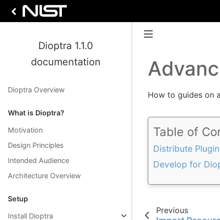
Dioptra 1.1.0
documentation
Advanc
Dioptra Overview
How to guides on 
What is Dioptra?
Table of Co
Motivation
Design Principles
Distribute Plugin
Intended Audience
Develop for Dio
Architecture Overview
Setup
Previous
Install Dioptra