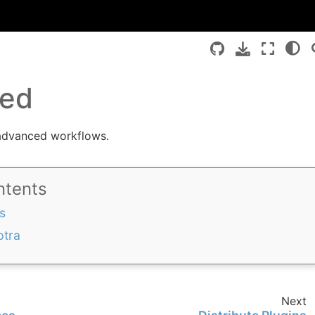
ed
advanced workflows.
ntents
s
ptra
Next