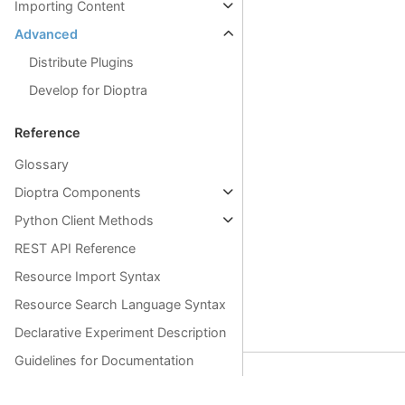
Importing Content
Advanced
Distribute Plugins
Develop for Dioptra
Reference
Glossary
Dioptra Components
Python Client Methods
REST API Reference
Resource Import Syntax
Resource Search Language Syntax
Declarative Experiment Description
Guidelines for Documentation