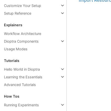
Import Resour
Customize Your Setup
Setup Reference
Explainers
Workflow Architecture
Dioptra Components
Usage Modes
Tutorials
Hello World in Dioptra
Learning the Essentials
Advanced Tutorials
How Tos
Running Experiments