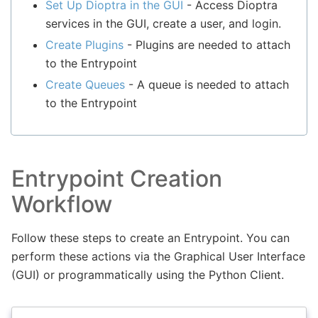
Set Up Dioptra in the GUI
- Access Dioptra
services in the GUI, create a user, and login.
Create Plugins
- Plugins are needed to attach
to the Entrypoint
Create Queues
- A queue is needed to attach
to the Entrypoint
Entrypoint Creation
Workflow
Follow these steps to create an Entrypoint. You can
perform these actions via the Graphical User Interface
(GUI) or programmatically using the Python Client.