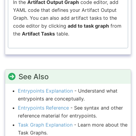
In the
Artifact Output Graph
code editor, add
YAML code that defines your Artifact Output
Graph. You can also add artifact tasks to the
code editor by clicking
add to task graph
from
the
Artifact Tasks
table.
See Also
Entrypoints Explanation
- Understand what
entrypoints are conceptually.
Entrypoints Reference
- See syntax and other
reference material for entrypoints.
Task Graph Explanation
- Learn more about the
Task Graphs.