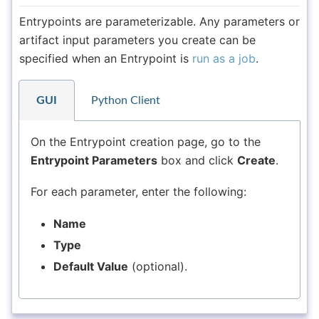
Entrypoints are parameterizable. Any parameters or
artifact input parameters you create can be
specified when an Entrypoint is
run as a job
.
GUI
Python Client
On the Entrypoint creation page, go to the
Entrypoint Parameters
box and click
Create
.
For each parameter, enter the following:
Name
Type
Default Value
(optional).