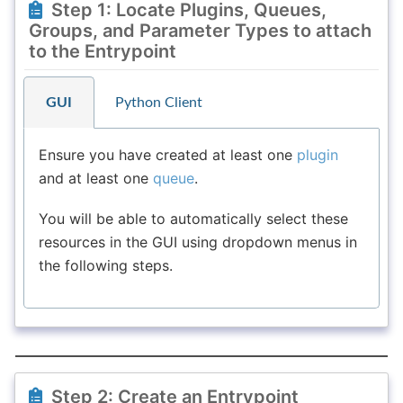
Step 1: Locate Plugins, Queues,
Groups, and Parameter Types to attach
to the Entrypoint
GUI
Python Client
Ensure you have created at least one
plugin
and at least one
queue
.
You will be able to automatically select these
resources in the GUI using dropdown menus in
the following steps.
Step 2: Create an Entrypoint