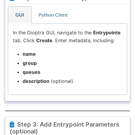
GUI
Python Client
In the Dioptra GUI, navigate to the
Entrypoints
tab. Click
Create
. Enter metadata, including:
name
group
queues
description
(optional)
Step 3: Add Entrypoint Parameters
(optional)