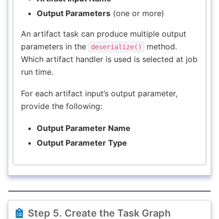
Output Parameters
(one or more)
An artifact task can produce multiple output
parameters in the
method.
deserialize()
Which artifact handler is used is selected at job
run time.
For each artifact input’s output parameter,
provide the following:
Output Parameter Name
Output Parameter Type
Step 5. Create the Task Graph