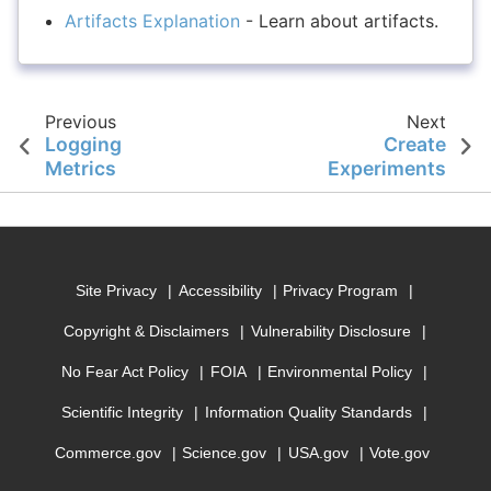
Artifacts Explanation
- Learn about artifacts.
Previous
Next
Logging
Create
Metrics
Experiments
Site Privacy
Accessibility
Privacy Program
Copyright & Disclaimers
Vulnerability Disclosure
No Fear Act Policy
FOIA
Environmental Policy
Scientific Integrity
Information Quality Standards
Commerce.gov
Science.gov
USA.gov
Vote.gov