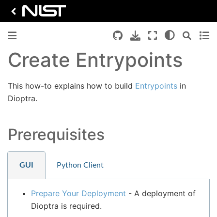
Create Entrypoints
This how-to explains how to build
Entrypoints
in
Dioptra.
Prerequisites
GUI
Python Client
Prepare Your Deployment
- A deployment of
Dioptra is required.