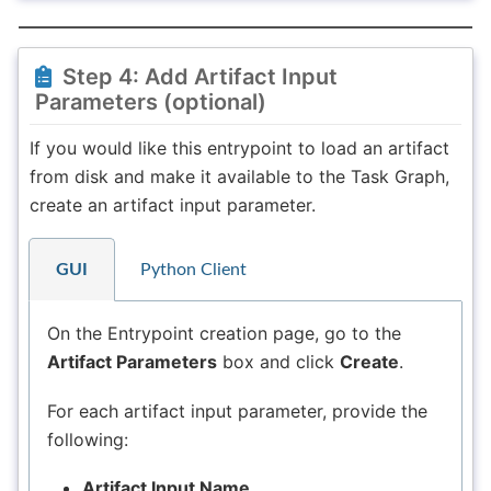
Step 4: Add Artifact Input
Parameters (optional)
If you would like this entrypoint to load an artifact
from disk and make it available to the Task Graph,
create an artifact input parameter.
GUI
Python Client
On the Entrypoint creation page, go to the
Artifact Parameters
box and click
Create
.
For each artifact input parameter, provide the
following:
Artifact Input Name