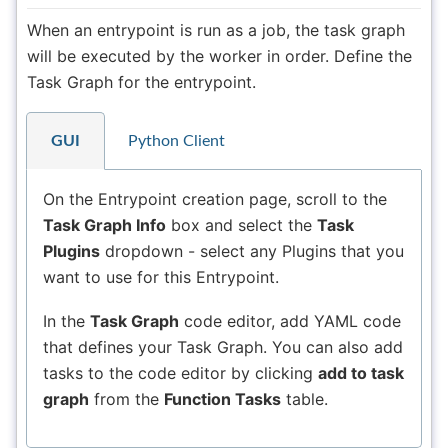
When an entrypoint is run as a job, the task graph
will be executed by the worker in order. Define the
Task Graph for the entrypoint.
GUI
Python Client
On the Entrypoint creation page, scroll to the
Task Graph Info
box and select the
Task
Plugins
dropdown - select any Plugins that you
want to use for this Entrypoint.
In the
Task Graph
code editor, add YAML code
that defines your Task Graph. You can also add
tasks to the code editor by clicking
add to task
graph
from the
Function Tasks
table.