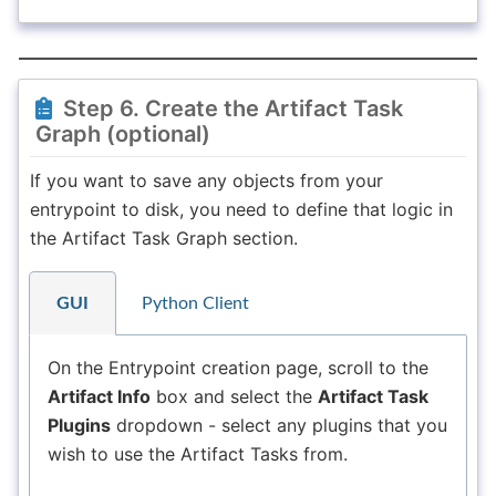
Step 6. Create the Artifact Task
Graph (optional)
If you want to save any objects from your
entrypoint to disk, you need to define that logic in
the Artifact Task Graph section.
GUI
Python Client
On the Entrypoint creation page, scroll to the
Artifact Info
box and select the
Artifact Task
Plugins
dropdown - select any plugins that you
wish to use the Artifact Tasks from.