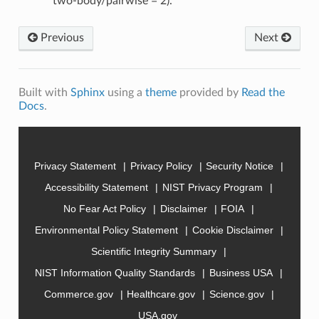
two-body/pairwise = 2).
Previous
Next
Built with
Sphinx
using a
theme
provided by
Read the
Docs
.
Privacy Statement
Privacy Policy
Security Notice
Accessibility Statement
NIST Privacy Program
No Fear Act Policy
Disclaimer
FOIA
Environmental Policy Statement
Cookie Disclaimer
Scientific Integrity Summary
NIST Information Quality Standards
Business USA
Commerce.gov
Healthcare.gov
Science.gov
USA.gov