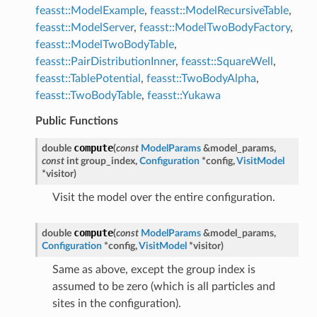
feasst::ModelExample
,
feasst::ModelRecursiveTable
,
feasst::ModelServer
,
feasst::ModelTwoBodyFactory
,
feasst::ModelTwoBodyTable
,
feasst::PairDistributionInner
,
feasst::SquareWell
,
feasst::TablePotential
,
feasst::TwoBodyAlpha
,
feasst::TwoBodyTable
,
feasst::Yukawa
Public Functions
compute
double
(
const
ModelParams
&
model_params
,
const
int
group_index
,
Configuration
*
config
,
VisitModel
*
visitor
)
Visit the model over the entire configuration.
compute
double
(
const
ModelParams
&
model_params
,
Configuration
*
config
,
VisitModel
*
visitor
)
Same as above, except the group index is
assumed to be zero (which is all particles and
sites in the configuration).