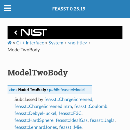
FEASST 0.25.19
»
C++ Interface
»
System
»
<no title>
»
ModelTwoBody
ModelTwoBody
ModelTwoBody
class
:
public
feasst
::
Model
Subclassed by
feasst::ChargeScreened
,
feasst::ChargeScreenedIntra
,
feasst::Coulomb
,
feasst::DebyeHuckel
,
feasst::F3C
,
feasst::HardSphere
,
feasst::IdealGas
,
feasst::Jagla
,
feasst::LennardJones
,
feasst::Mie
,