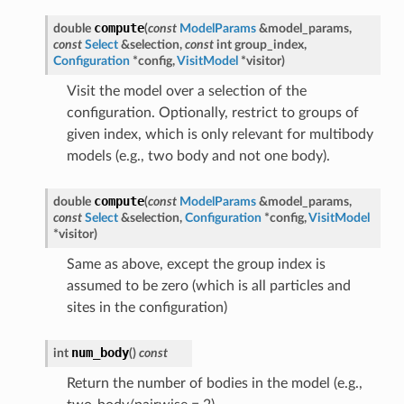
compute
double
(
const
ModelParams
&
model_params
,
const
Select
&
selection
,
const
int
group_index
,
Configuration
*
config
,
VisitModel
*
visitor
)
Visit the model over a selection of the
configuration. Optionally, restrict to groups of
given index, which is only relevant for multibody
models (e.g., two body and not one body).
compute
double
(
const
ModelParams
&
model_params
,
const
Select
&
selection
,
Configuration
*
config
,
VisitModel
*
visitor
)
Same as above, except the group index is
assumed to be zero (which is all particles and
sites in the configuration)
num_body
int
(
)
const
Return the number of bodies in the model (e.g.,