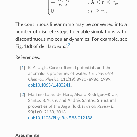
The continuous linear ramp may be converted into a
number of discrete steps to enable simulations with
discontinuous molecular dynamics. For example, see
2
Fig. 1(d) of de Haro
et al.
References:
[
1
]
E. A. Jagla. Core-softened potentials and the
anomalous properties of water.
The Journal of
Chemical Physics
, 111(19):8980–8986, 1999.
doi:10.1063/1.480241
.
[
2
]
Mariano López de Haro, Álvaro Rodríguez-Rivas,
Santos B. Yuste, and Andrés Santos. Structural
properties of the Jagla fluid.
Physical Review E
,
98(1):012138, 2018.
doi:10.1103/PhysRevE.98.012138
.
Arguments