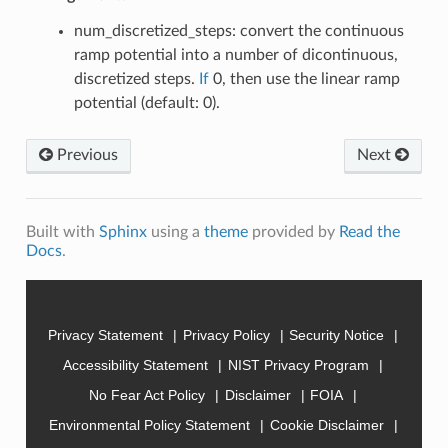
num_discretized_steps: convert the continuous
ramp potential into a number of dicontinuous,
discretized steps.
If
0, then use the linear ramp
potential (default: 0).
Previous
Next
Built with
Sphinx
using a
theme
provided by
Read the
Docs
.
Privacy Statement
Privacy Policy
Security Notice
Accessibility Statement
NIST Privacy Program
No Fear Act Policy
Disclaimer
FOIA
Environmental Policy Statement
Cookie Disclaimer