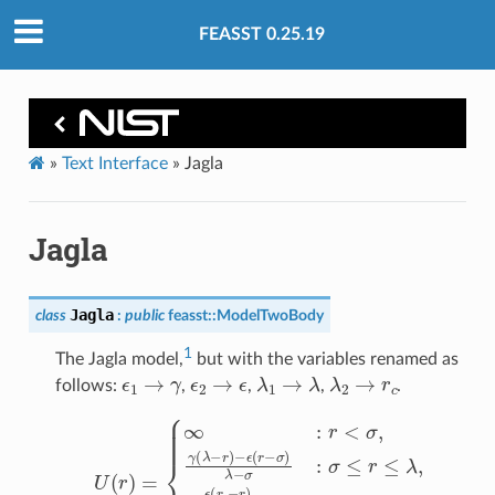
FEASST 0.25.19
»
Text Interface
»
Jagla
Jagla
Jagla
class
:
public
feasst
::
ModelTwoBody
1
The Jagla model,
but with the variables renamed as
ϵ
1
→
γ
ϵ
2
→
ϵ
λ
1
→
λ
λ
2
→
r
c
follows:
,
,
,
.
U
(
r
)
=
−
{
∞
ϵ
(
:
r
r
c
<
−
σ
r
,
)
γ
r
(
c
λ
−
−
λ
r
:
)
λ
−
≤
ϵ
r
(
r
≤
−
r
σ
c
,
)
0
λ
:
−
r
σ
≥
:
r
σ
c
≤
.
r
≤
λ
,