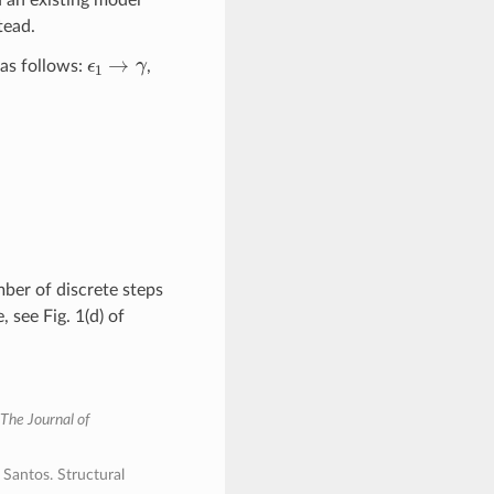
tead.
ϵ
1
→
γ
as follows:
,
r
c
,
0
:
r
≥
r
c
.
ber of discrete steps
 see Fig. 1(d) of
The Journal of
Santos. Structural