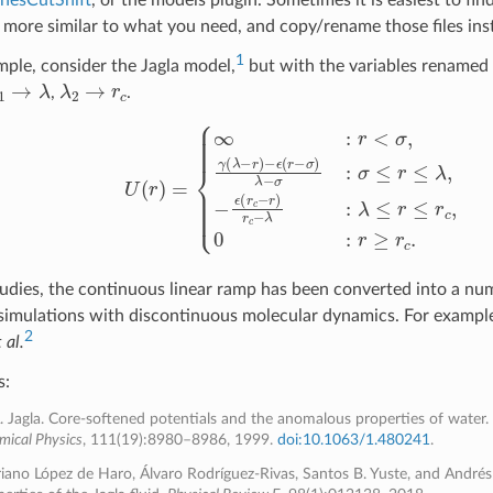
e more similar to what you need, and copy/rename those files ins
1
ple, consider the Jagla model,
but with the variables renamed 
1
→
λ
λ
2
→
r
c
,
.
U
(
r
)
=
{
∞
:
r
<
σ
,
γ
(
λ
−
r
)
−
ϵ
(
r
−
σ
)
λ
−
σ
:
σ
≤
r
≤
λ
,
−
ϵ
(
r
c
−
r
)
r
c
−
λ
:
λ
≤
r
≤
udies, the continuous linear ramp has been converted into a num
simulations with discontinuous molecular dynamics. For example,
2
 al.
s:
A. Jagla. Core-softened potentials and the anomalous properties of water.
mical Physics
, 111(19):8980–8986, 1999.
doi:10.1063/1.480241
.
iano López de Haro, Álvaro Rodríguez-Rivas, Santos B. Yuste, and Andrés 