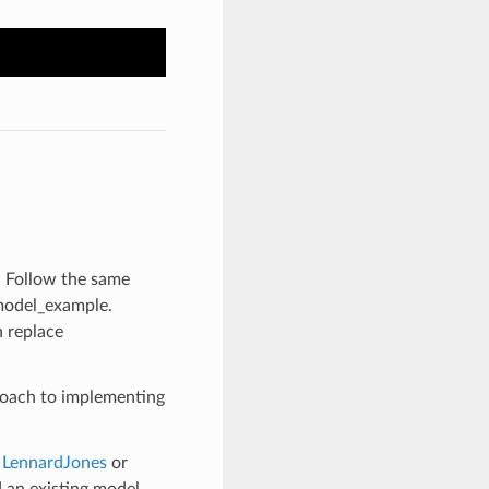
. Follow the same
model_example.
 replace
roach to implementing
s
LennardJones
or
d an existing model