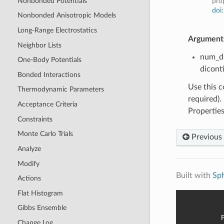
Nonbonded Potentials
prop
doi
Nonbonded Anisotropic Models
Long-Range Electrostatics
Argument
Neighbor Lists
num_di
One-Body Potentials
dicont
Bonded Interactions
Use this c
Thermodynamic Parameters
required).
Acceptance Criteria
Properties
Constraints
Monte Carlo Trials
Previous
Analyze
Modify
Built with
Sp
Actions
Flat Histogram
Gibbs Ensemble
Change Log