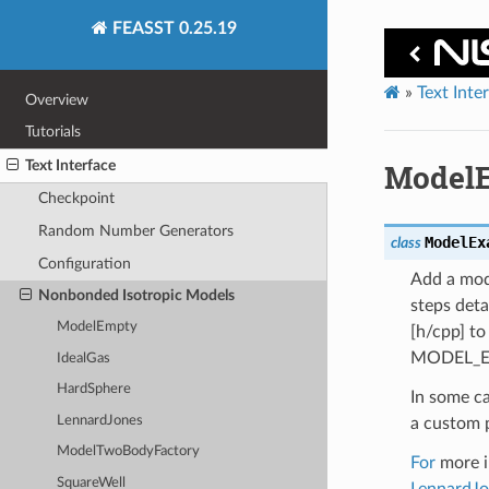
FEASST 0.25.19
»
Text Inte
Overview
Tutorials
Text Interface
Model
Checkpoint
Random Number Generators
ModelEx
class
Configuration
Add a mode
Nonbonded Isotropic Models
steps det
ModelEmpty
[h/cpp] t
MODEL_E
IdealGas
HardSphere
In some c
LennardJones
a custom 
ModelTwoBodyFactory
For
more in
SquareWell
LennardJo