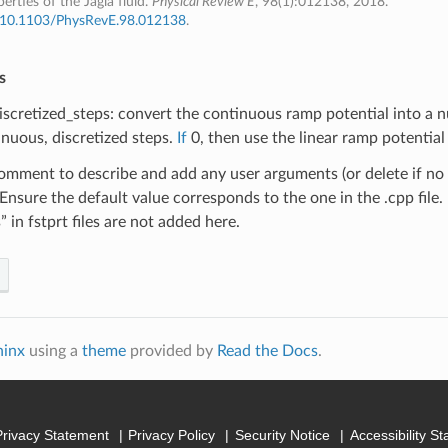
erties of the Jagla fluid.
Physical Review E
, 98(1):012138, 2018.
:10.1103/PhysRevE.98.012138
.
s
scretized_steps: convert the continuous ramp potential into a 
inuous, discretized steps.
If
0, then use the linear ramp potential (
omment to describe and add any user arguments (or delete if no
 Ensure the default value corresponds to the one in the .cpp file.
” in fstprt files are not added here.
hinx
using a
theme
provided by
Read the Docs
.
Privacy Statement
Privacy Policy
Security Notice
Accessibility S