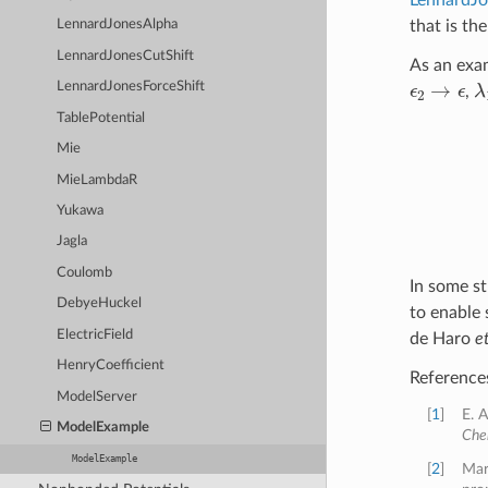
that is th
LennardJonesAlpha
LennardJonesCutShift
As an exam
ϵ
2
→
ϵ
λ
LennardJonesForceShift
,
TablePotential
Mie
MieLambdaR
Yukawa
Jagla
Coulomb
In some st
DebyeHuckel
to enable 
ElectricField
de Haro
et
HenryCoefficient
Reference
ModelServer
[
1
]
E. 
ModelExample
Che
ModelExample
[
2
]
Mar