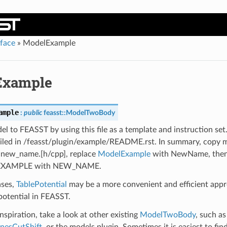
rface
»
ModelExample
Example
ample
:
public
feasst
::
ModelTwoBody
l to FEASST by using this file as a template and instruction set
ailed in /feasst/plugin/example/README.rst. In summary, copy 
o new_name.[h/cpp], replace
ModelExample
with NewName, then
XAMPLE with NEW_NAME.
ases,
TablePotential
may be a more convenient and efficient app
potential in FEASST.
spiration, take a look at other existing
ModelTwoBody
, such a
nesCutShift
, or the models plugin. Sometimes it is easiest to fin