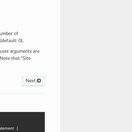
number of
default: 0).
 user arguments are
 Note that “Site
Next
tatement