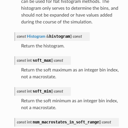
can be used for flat histogram methods. The
histogram only serves to determine the bins, and
should not be expanded or have values added
during the course of the simulation.
histogram
const
Histogram
&
(
)
const
Return the histogram.
soft_max
const
int
(
)
const
Return the soft maximum as an integer bin index,
not a macrostate.
soft_min
const
int
(
)
const
Return the soft minimum as an integer bin index,
not a macrostate.
num_macrostates_in_soft_range
const
int
(
)
const