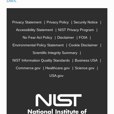
Docs
.
Privacy Statement
Privacy Policy
Security Notice
Accessibility Statement
NIST Privacy Program
No Fear Act Policy
Disclaimer
FOIA
Environmental Policy Statement
Cookie Disclaimer
Scientific Integrity Summary
NIST Information Quality Standards
Business USA
Commerce.gov
Healthcare.gov
Science.gov
USA.gov