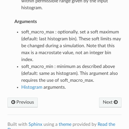
within permissible range given by the input
histogram.
Arguments
soft_macro_max : optionally, set a soft maximum
(default: last histogram bin). These soft limits may
be changed during a simulation. Note that this
max is a macrostate value, not an integer bin
index.
soft_macro_min : minimum as described above
(default: same as histogram). This argument also
requires the use of soft_macro_max.
Histogram
arguments.
Previous
Next
Built with
Sphinx
using a
theme
provided by
Read the