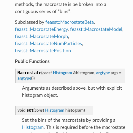
methods, the macrostate is be broken into a
contiguous series of “bins”.
Subclassed by
feasst::MacrostateBeta
,
feasst::MacrostateEnergy
,
feasst::MacrostateModel
,
feasst::MacrostateMorph
,
feasst::MacrostateNumParticles
,
feasst::MacrostatePosition
Public Functions
Macrostate
(
const
Histogram
&
histogram
,
argtype
args
=
argtype
(
)
)
Arguments as described above, but with explicit
histogram object.
set
void
(
const
Histogram
histogram
)
Set the bins of the macrostate by providing a
Histogram
. This is required before the macrostate