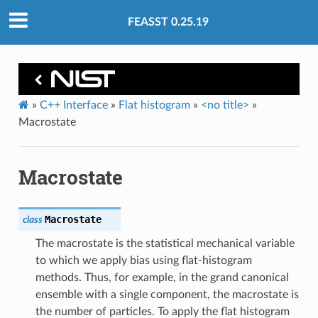
FEASST 0.25.19
»
C++ Interface
»
Flat histogram
»
<no title>
»
Macrostate
Macrostate
Macrostate
class
The macrostate is the statistical mechanical variable
to which we apply bias using flat-histogram
methods. Thus, for example, in the grand canonical
ensemble with a single component, the macrostate is
the number of particles. To apply the flat histogram