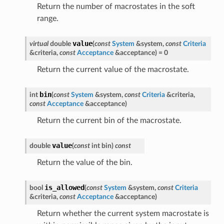
Return the number of macrostates in the soft
range.
value
virtual
double
(
const
System
&
system
,
const
Criteria
&
criteria
,
const
Acceptance
&
acceptance
)
=
0
Return the current value of the macrostate.
bin
int
(
const
System
&
system
,
const
Criteria
&
criteria
,
const
Acceptance
&
acceptance
)
Return the current bin of the macrostate.
value
double
(
const
int
bin
)
const
Return the value of the bin.
is_allowed
bool
(
const
System
&
system
,
const
Criteria
&
criteria
,
const
Acceptance
&
acceptance
)
Return whether the current system macrostate is